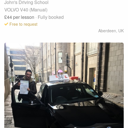
John's Driving School
VOLVO V40 (Manual)
£44
per lesson
· Fully booked
Free to request
Aberdeen
,
UK