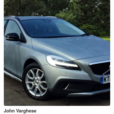
John
Varghese