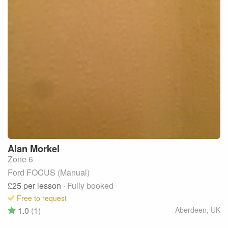
Alan
Morkel
Zone 6
Ford FOCUS (Manual)
£25
per lesson
· Fully booked
Free to request
1.0
(1)
Aberdeen
,
UK