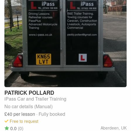
PATRICK
POLLARD
iPass Car and Trailer Training
No car details (Manual)
£40
per lesson
· Fully booked
Free to request
0.0
(0)
Aberdeen
,
UK