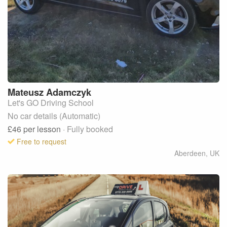
Mateusz
Adamczyk
Let's GO Driving School
No car details (Automatic)
£46
per lesson
· Fully booked
Free to request
Aberdeen
,
UK