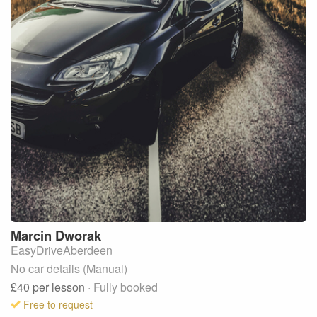
Marcin
Dworak
EasyDriveAberdeen
No car details (Manual)
£40
per lesson
· Fully booked
Free to request