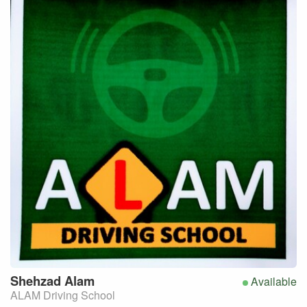
Shehzad
Alam
Available
ALAM Driving School