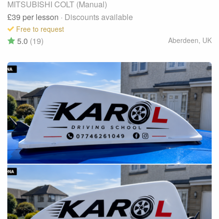
MITSUBISHI COLT (Manual)
£39
per lesson
· Discounts available
Free to request
5.0
(19)
Aberdeen
,
UK