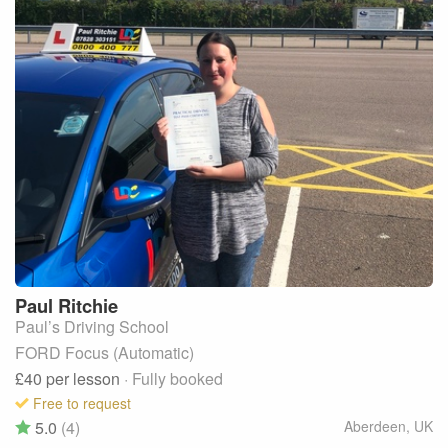
Paul
Ritchie
Paul’s Driving School
FORD Focus (Automatic)
£40
per lesson
· Fully booked
Free to request
5.0
(4)
Aberdeen
,
UK