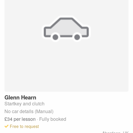
Glenn
Hearn
Startkey and clutch
No car details (Manual)
£34
per lesson
· Fully booked
Free to request