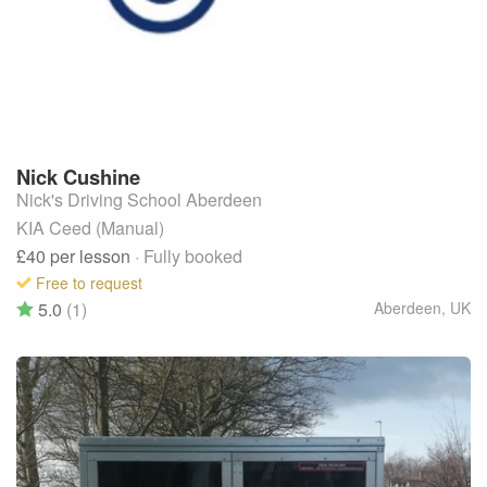
Nick
Cushine
Nick's Driving School Aberdeen
KIA Ceed (Manual)
£40
per lesson
· Fully booked
Free to request
5.0
(1)
Aberdeen
,
UK