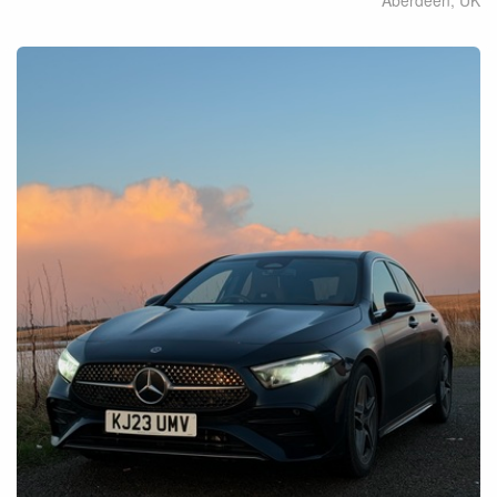
Aberdeen
,
UK