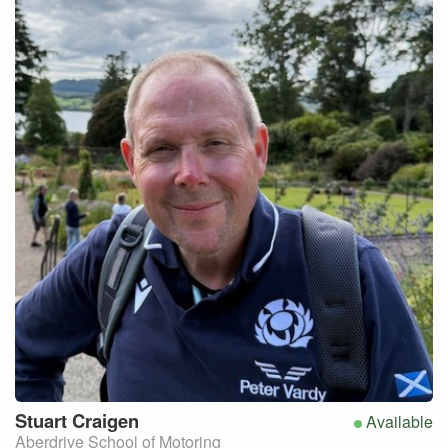
Stuart
Craigen
Available
Aberdrive School of Motoring