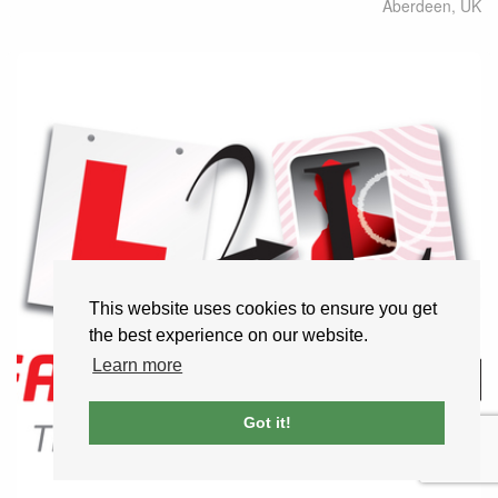
Aberdeen
,
UK
This website uses cookies to ensure you get
the best experience on our website.
Learn more
Got it!