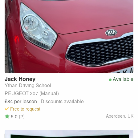
Jack
Honey
Available
Ythan Driving School
PEUGEOT 207 (Manual)
£84
per lesson
· Discounts available
Free to request
5.0
(2)
Aberdeen
,
UK