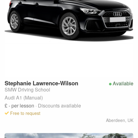
Stephanie
Lawrence-Wilson
Available
SMW Driving School
Audi A1 (Manual)
£ -
per lesson
· Discounts available
Free to request
Aberdeen
,
UK