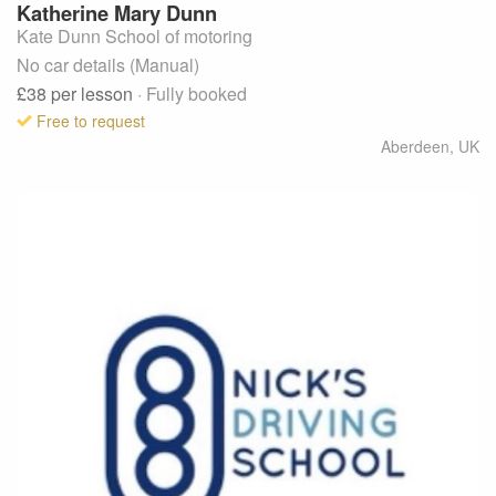
Katherine Mary
Dunn
Kate Dunn School of motoring
No car details (Manual)
£38
per lesson
· Fully booked
Free to request
Aberdeen
,
UK