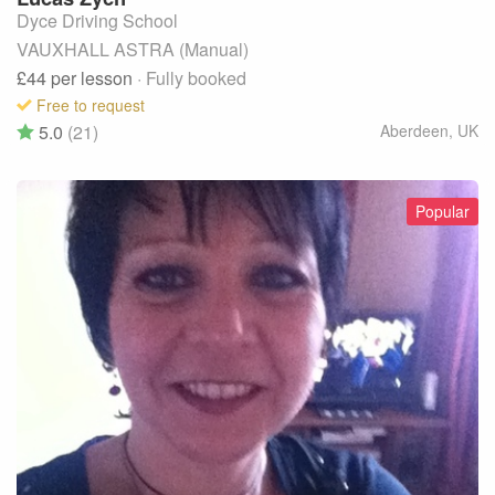
Dyce Driving School
VAUXHALL ASTRA (Manual)
£44
per lesson
· Fully booked
Free to request
5.0
(21)
Aberdeen
,
UK
Popular