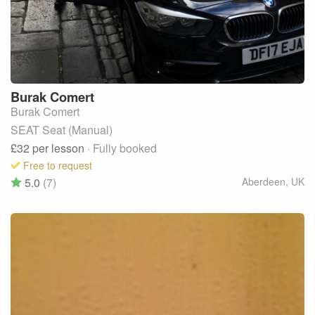
Burak
Comert
Burak Comert
SEAT Seat (Manual)
£32
per lesson
· Fully booked
Free to request
5.0
(7)
Aberdeen
,
UK