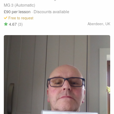
MG 3 (Automatic)
£90
per lesson
· Discounts available
Free to request
4.67
(3)
Aberdeen
,
UK