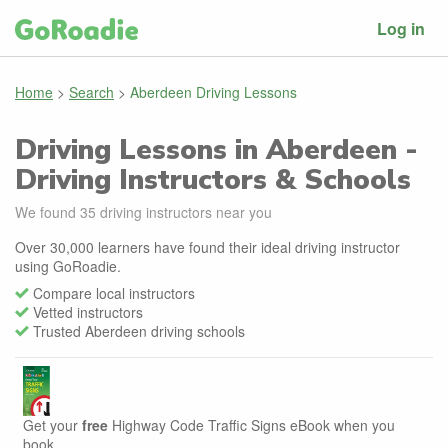
Log in
Home
>
Search
>
Aberdeen Driving Lessons
Driving Lessons in Aberdeen -
Driving Instructors & Schools
We found
35
driving instructors near you
Over 30,000 learners have found their ideal driving instructor
using GoRoadie.
Compare local instructors
Vetted instructors
Trusted Aberdeen driving schools
Get your
free
Highway Code Traffic Signs eBook when you
book.