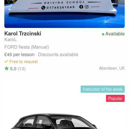
Karol
Trzcinski
Available
KaroL
FORD fiesta (Manual)
£45
per lesson
· Discounts available
Free to request
5.0
(13)
Aberdeen
,
UK
Instructor of the week
Popular