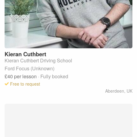
Kieran
Cuthbert
Kieran Cuthbert Driving School
Ford Focus (Unknown)
£40
per lesson
· Fully booked
Free to request
Aberdeen
,
UK