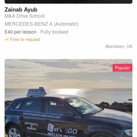
Zainab
Ayub
M&A Drive School
MERCEDES-BENZ A (Automatic)
£40
per lesson
· Fully booked
Free to request
Aberdeen
,
UK
Popular