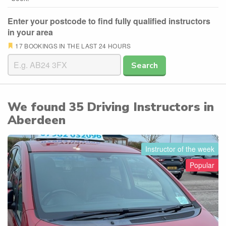
Enter your postcode to find fully qualified instructors
in your area
17 BOOKINGS IN THE LAST 24 HOURS
Search
We found
35
Driving Instructors in
Aberdeen
Instructor of the week
Popular