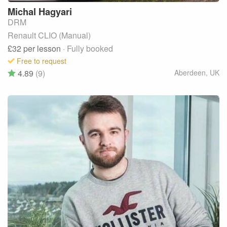
Michal
Hagyari
DRM
Renault CLIO (Manual)
£32
per lesson
· Fully booked
Free to request
4.89
(9)
Aberdeen
,
UK