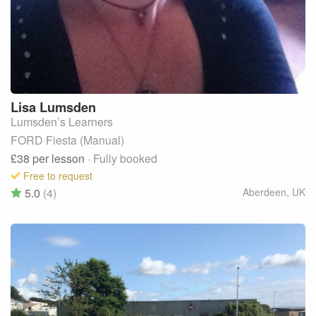
Lisa
Lumsden
Lumsden’s Learners
FORD Fiesta (Manual)
£38
per lesson
· Fully booked
Free to request
5.0
(4)
Aberdeen
,
UK