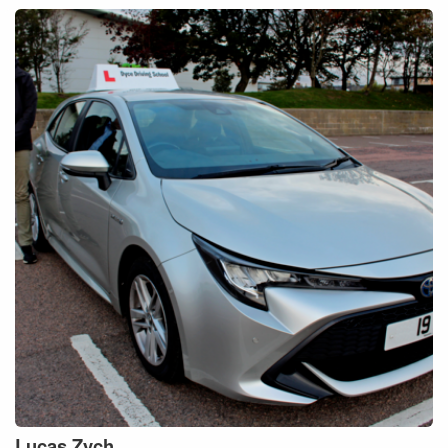
Lucas
Zych