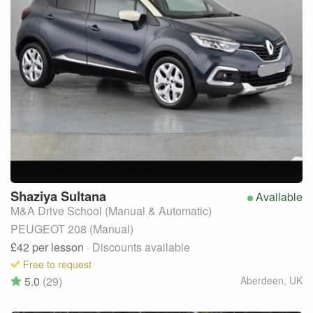
Shaziya
Sultana
Available
M&A Drive School (Manual & Automatic)
PEUGEOT 208 (Manual)
£42
per lesson
· Discounts available
Free to request
5.0
(29)
Aberdeen
,
UK