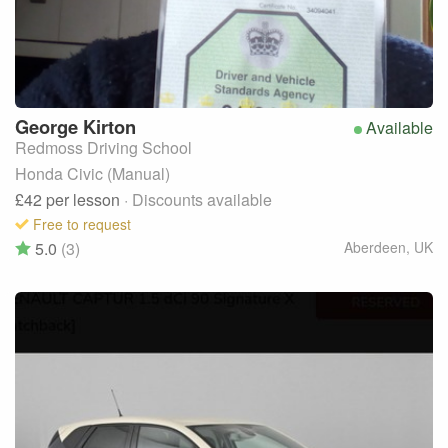
George
Kirton
Available
Redmoss Driving School
Honda Civic (Manual)
£42
per lesson
· Discounts available
Free to request
5.0
(3)
Aberdeen
,
UK