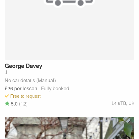
George
Davey
J
No car details (Manual)
£26
per lesson
· Fully booked
Free to request
5.0
(12)
L4 6TB
,
UK