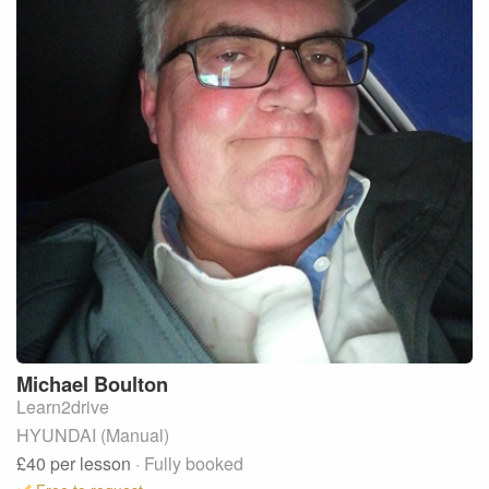
Michael
Boulton
Learn2drive
HYUNDAI (Manual)
£40
per lesson
· Fully booked