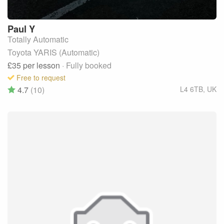
Paul
Y
Totally Automatic
Toyota YARIS (Automatic)
£35
per lesson
· Fully booked
Free to request
4.7
(10)
L4 6TB
,
UK