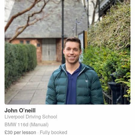
John
O’neill
Liverpool Driving School
BMW 116d (Manual)
£30
per lesson
· Fully booked