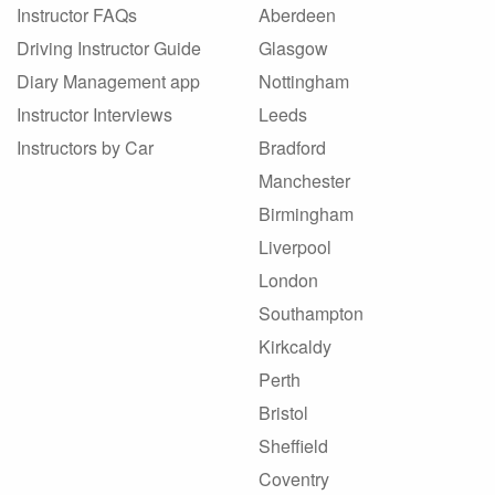
Instructor FAQs
Aberdeen
Driving Instructor Guide
Glasgow
Diary Management app
Nottingham
Instructor Interviews
Leeds
Instructors by Car
Bradford
Manchester
Birmingham
Liverpool
London
Southampton
Kirkcaldy
Perth
Bristol
Sheffield
Coventry