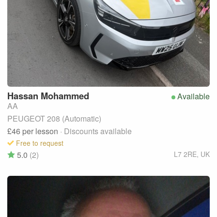
Hassan
Mohammed
Available
AA
PEUGEOT 208 (Automatic)
£46
per lesson
· Discounts available
Free to request
5.0
(2)
L7 2RE
,
UK