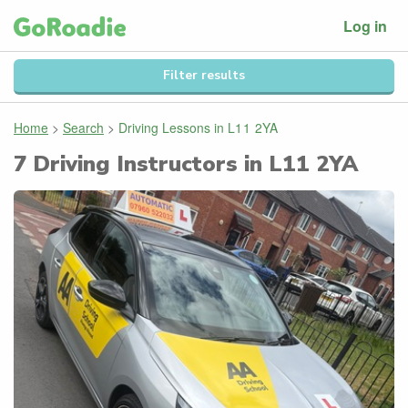
Log in
Filter results
Home
>
Search
>
Driving Lessons in
L11 2YA
7
Driving Instructors in
L11 2YA