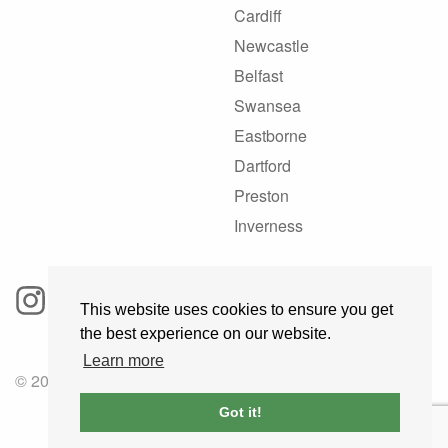
Cardiff
Newcastle
Belfast
Swansea
Eastborne
Dartford
Preston
Inverness
This website uses cookies to ensure you get
the best experience on our website.
Learn more
© 2025 GoRoadie
Got it!