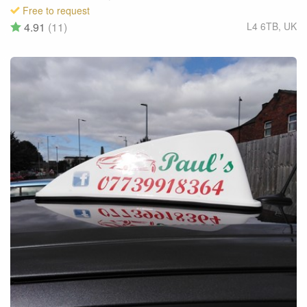
Free to request
4.91
(11)
L4 6TB
,
UK