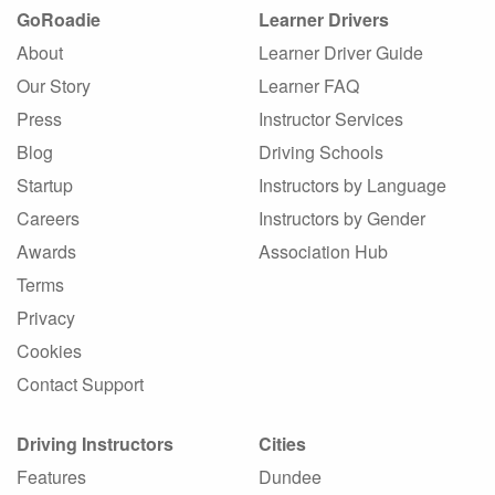
GoRoadie
Learner Drivers
About
Learner Driver Guide
Our Story
Learner FAQ
Press
Instructor Services
Blog
Driving Schools
Startup
Instructors by Language
Careers
Instructors by Gender
Awards
Association Hub
Terms
Privacy
Cookies
Contact Support
Driving Instructors
Cities
Features
Dundee