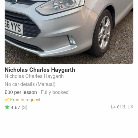
Nicholas Charles
Haygarth
Nicholas Charles Haygarth
No car details (Manual)
£30
per lesson
· Fully booked
Free to request
4.67
(3)
L4 6TB
,
UK