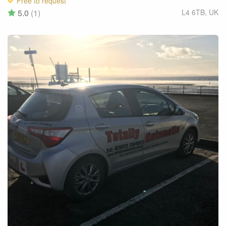
Free to request
5.0
(1)
L4 6TB
,
UK