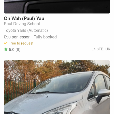
On Wah (Paul)
Yau
Paul Driving School
Toyota Yaris (Automatic)
£50
per lesson
· Fully booked
Free to request
5.0
(6)
L4 6TB
,
UK