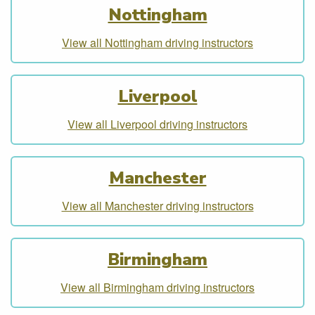
Nottingham
View all Nottingham driving instructors
Liverpool
View all Liverpool driving instructors
Manchester
View all Manchester driving instructors
Birmingham
View all Birmingham driving instructors