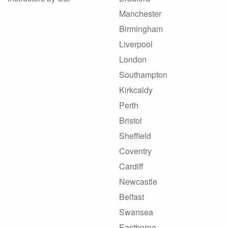
Manchester
Birmingham
Liverpool
London
Southampton
Kirkcaldy
Perth
Bristol
Sheffield
Coventry
Cardiff
Newcastle
Belfast
Swansea
Eastborne