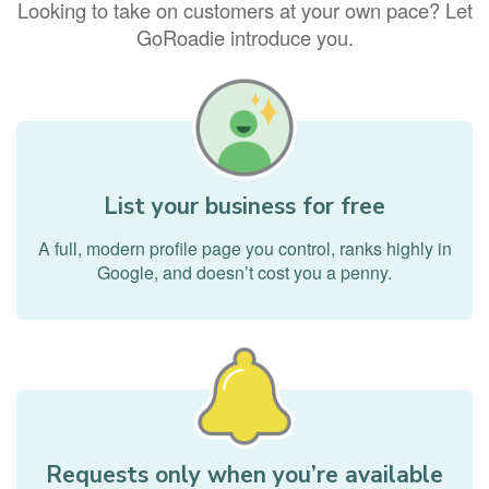
Looking to take on customers at your own pace? Let
GoRoadie introduce you.
List your business for free
A full, modern profile page you control, ranks highly in
Google, and doesn’t cost you a penny.
Requests only when you’re available