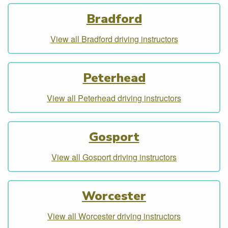
Bradford
View all Bradford driving instructors
Peterhead
View all Peterhead driving instructors
Gosport
View all Gosport driving instructors
Worcester
View all Worcester driving instructors