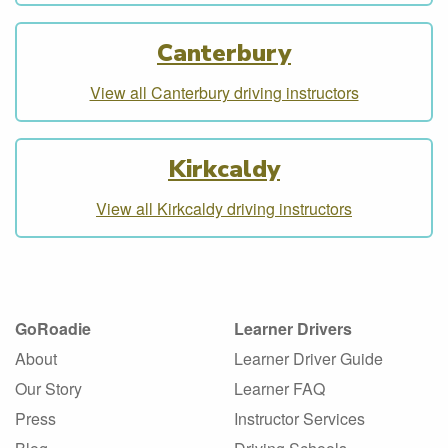
Canterbury
View all Canterbury driving instructors
Kirkcaldy
View all Kirkcaldy driving instructors
GoRoadie
Learner Drivers
About
Learner Driver Guide
Our Story
Learner FAQ
Press
Instructor Services