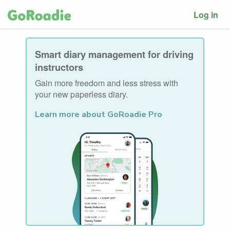
Log in
Smart diary management for driving
instructors
Gain more freedom and less stress with
your new paperless diary.
Learn more about GoRoadie Pro