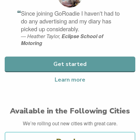
“
Since joining GoRoadie I haven't had to
do any advertising and my diary has
picked up considerably.
— Heather Taylor,
Eclipse School of
Motoring
Get started
Learn more
Available in the Following Cities
We’re rolling out new cities with great care.