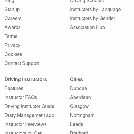
Blog
Driving Schools
Startup
Instructors by Language
Careers
Instructors by Gender
Awards
Association Hub
Terms
Privacy
Cookies
Contact Support
Driving Instructors
Cities
Features
Dundee
Instructor FAQs
Aberdeen
Driving Instructor Guide
Glasgow
Diary Management app
Nottingham
Instructor Interviews
Leeds
Instructors by Car
Bradford