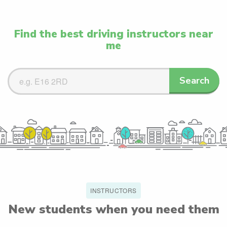
Find the best driving instructors near
me
Search
Search
Driving
Instructors
INSTRUCTORS
New students when you need them