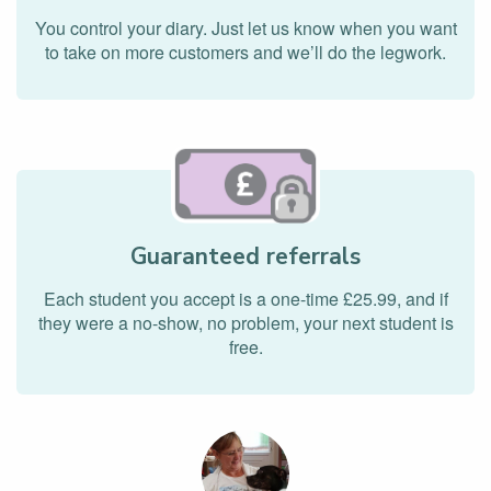
You control your diary. Just let us know when you want
to take on more customers and we’ll do the legwork.
Guaranteed referrals
Each student you accept is a one-time £25.99, and if
they were a no-show, no problem, your next student is
free.