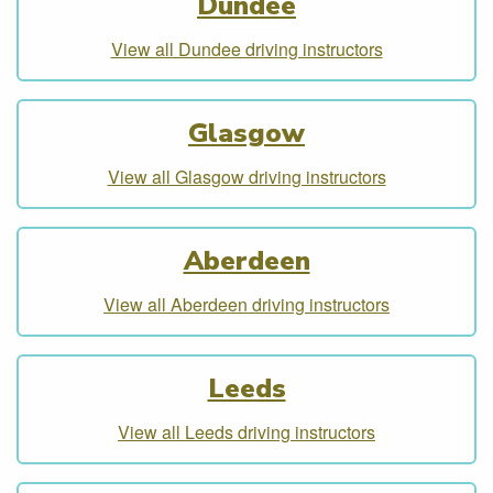
Dundee
View all Dundee driving instructors
Glasgow
View all Glasgow driving instructors
Aberdeen
View all Aberdeen driving instructors
Leeds
View all Leeds driving instructors