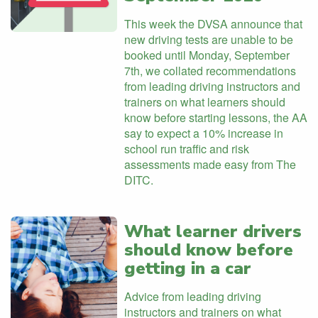
This week the DVSA announce that
new driving tests are unable to be
booked until Monday, September
7th, we collated recommendations
from leading driving instructors and
trainers on what learners should
know before starting lessons, the AA
say to expect a 10% increase in
school run traffic and risk
assessments made easy from The
DITC.
What learner drivers
should know before
getting in a car
Advice from leading driving
instructors and trainers on what