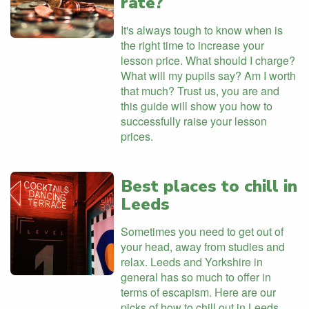
rate?
It's always tough to know when is
the right time to increase your
lesson price. What should I charge?
What will my pupils say? Am I worth
that much? Trust us, you are and
this guide will show you how to
successfully raise your lesson
prices.
Best places to chill in
Leeds
Sometimes you need to get out of
your head, away from studies and
relax. Leeds and Yorkshire in
general has so much to offer in
terms of escapism. Here are our
picks of how to chill out in Leeds