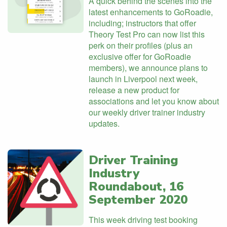
A quick behind the scenes into the
latest enhancements to GoRoadie,
including; instructors that offer
Theory Test Pro can now list this
perk on their profiles (plus an
exclusive offer for GoRoadie
members), we announce plans to
launch in Liverpool next week,
release a new product for
associations and let you know about
our weekly driver trainer industry
updates.
Driver Training
Industry
Roundabout, 16
September 2020
This week driving test booking