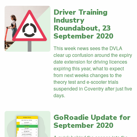
Driver Training
Industry
Roundabout, 23
September 2020
This week news sees the DVLA
clear up confusion around the expiry
date extension for driving licences
expiring this year, what to expect
from next weeks changes to the
theory test and e-scooter trials
suspended in Coventry after just five
days.
GoRoadie Update for
September 2020