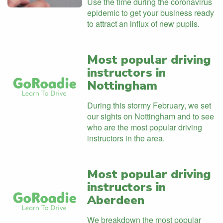
Use the time during the coronavirus
epidemic to get your business ready
to attract an influx of new pupils.
Most popular driving
instructors in
Nottingham
During this stormy February, we set
our sights on Nottingham and to see
who are the most popular driving
instructors in the area.
Most popular driving
instructors in
Aberdeen
We breakdown the most popular