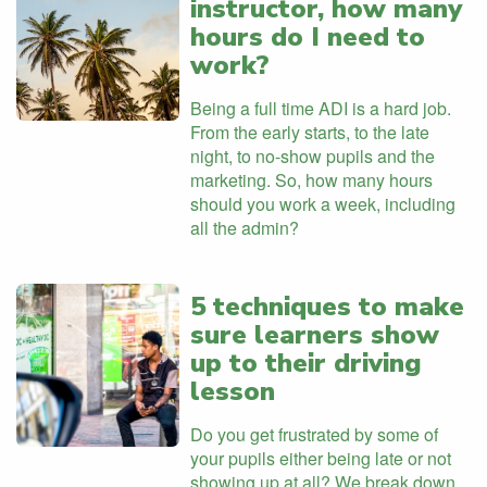
instructor, how many
hours do I need to
work?
Being a full time ADI is a hard job.
From the early starts, to the late
night, to no-show pupils and the
marketing. So, how many hours
should you work a week, including
all the admin?
5 techniques to make
sure learners show
up to their driving
lesson
Do you get frustrated by some of
your pupils either being late or not
showing up at all? We break down