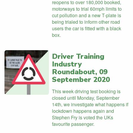
reopens to over 180,000 booked,
motorways to trial 60mph limits to
cut pollution and a new T-plate is
being trialed to inform other road
users the car is fitted with a black
box.
Driver Training
Industry
Roundabout, 09
September 2020
This week driving test booking is
closed until Monday, September
14th, we investigate what happens if
lockdown happens again and
Stephen Fry is voted the UKs
favourite passenger.