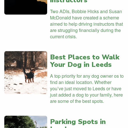
instructors
Two ADIs, Bobbie Hicks and Susan
McDonald have created a scheme
aimed to help driving instructors that
are struggling financially during the
current crisis.
Best Places to Walk
Your Dog in Leeds
A top priority for any dog owner os to
find an ideal location. Whether
you’ve just moved to Leeds or have
just added a dog to your family, here
are some of the best spots.
Parking Spots in