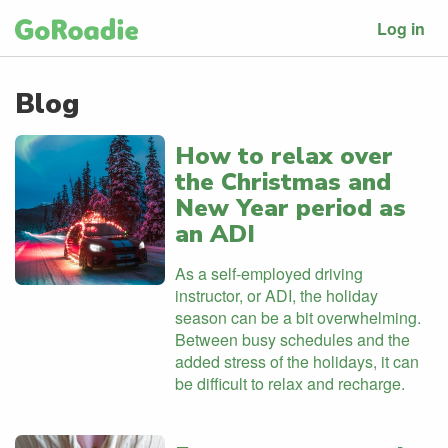
Log in
Blog
How to relax over
the Christmas and
New Year period as
an ADI
As a self-employed driving
instructor, or ADI, the holiday
season can be a bit overwhelming.
Between busy schedules and the
added stress of the holidays, it can
be difficult to relax and recharge.