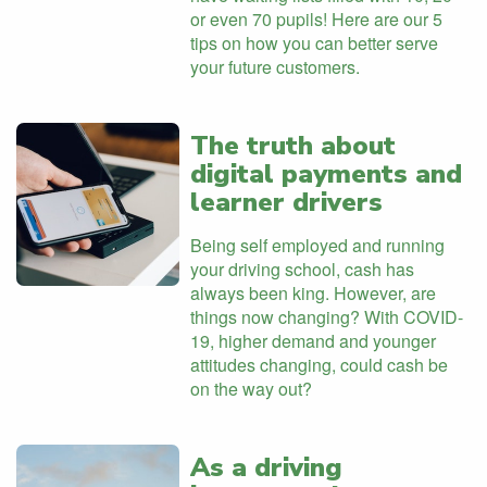
or even 70 pupils! Here are our 5
tips on how you can better serve
your future customers.
The truth about
digital payments and
learner drivers
Being self employed and running
your driving school, cash has
always been king. However, are
things now changing? With COVID-
19, higher demand and younger
attitudes changing, could cash be
on the way out?
As a driving