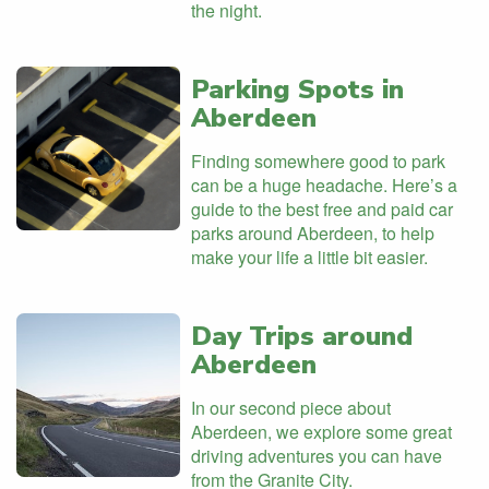
the night.
Parking Spots in
Aberdeen
Finding somewhere good to park
can be a huge headache. Here’s a
guide to the best free and paid car
parks around Aberdeen, to help
make your life a little bit easier.
Day Trips around
Aberdeen
In our second piece about
Aberdeen, we explore some great
driving adventures you can have
from the Granite City.