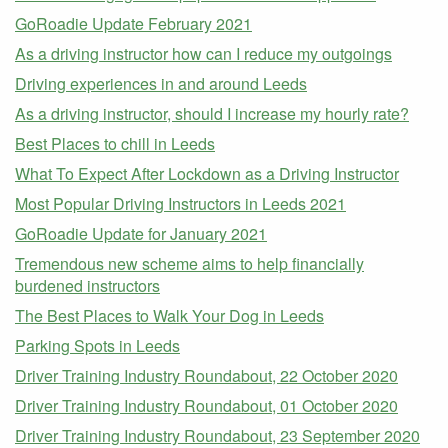
GoRoadie Update February 2021
As a driving instructor how can I reduce my outgoings
Driving experiences in and around Leeds
As a driving instructor, should I increase my hourly rate?
Best Places to chill in Leeds
What To Expect After Lockdown as a Driving Instructor
Most Popular Driving Instructors in Leeds 2021
GoRoadie Update for January 2021
Tremendous new scheme aims to help financially
burdened instructors
The Best Places to Walk Your Dog in Leeds
Parking Spots in Leeds
Driver Training Industry Roundabout, 22 October 2020
Driver Training Industry Roundabout, 01 October 2020
Driver Training Industry Roundabout, 23 September 2020