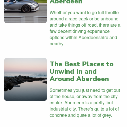
Aberdeen
Whether you want to go full throttle
around a race track or be unbound
and take things off road, there are a
few decent driving experience
options within Aberdeenshire and
nearby.
The Best Places to
Unwind In and
Around Aberdeen
Sometimes you just need to get out
of the house, or away from the city
centre. Aberdeen is a pretty, but
industrial city. There’s quite a lot of
concrete and quite a lot of grey.