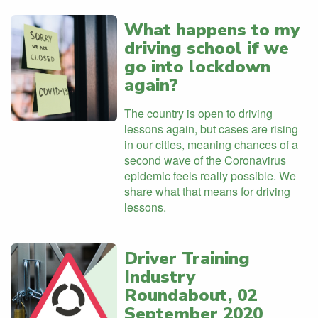
What happens to my
driving school if we
go into lockdown
again?
The country is open to driving
lessons again, but cases are rising
in our cities, meaning chances of a
second wave of the Coronavirus
epidemic feels really possible. We
share what that means for driving
lessons.
Driver Training
Industry
Roundabout, 02
September 2020