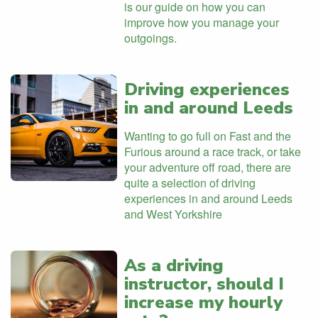
is our guide on how you can
improve how you manage your
outgoings.
Driving experiences
in and around Leeds
Wanting to go full on Fast and the
Furious around a race track, or take
your adventure off road, there are
quite a selection of driving
experiences in and around Leeds
and West Yorkshire
As a driving
instructor, should I
increase my hourly