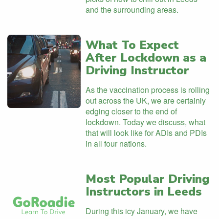
and the surrounding areas.
What To Expect
After Lockdown as a
Driving Instructor
As the vaccination process is rolling
out across the UK, we are certainly
edging closer to the end of
lockdown. Today we discuss, what
that will look like for ADIs and PDIs
in all four nations.
Most Popular Driving
Instructors in Leeds
During this icy January, we have