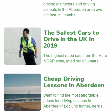
driving instructors and driving
schools in the Aberdeen area over
the last 12 months.
The Safest Cars to
Drive in the UK in
2019
The highest rated cars from the Euro
NCAP tests, rated out of 5-stars.
Cheap Driving
Lessons in Aberdeen
Want to find the most affordable
prices for driving lessons in
Aberdeen? Look no further, here's