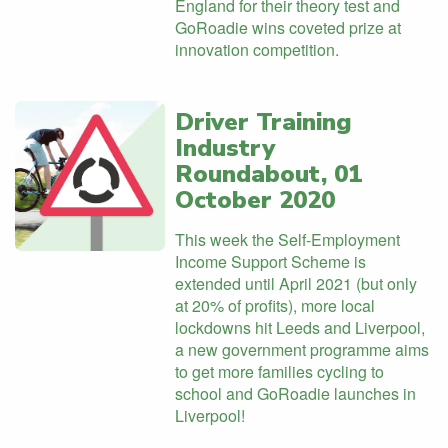
England for their theory test and
GoRoadie wins coveted prize at
innovation competition.
Driver Training
Industry
Roundabout, 01
October 2020
This week the Self-Employment
Income Support Scheme is
extended until April 2021 (but only
at 20% of profits), more local
lockdowns hit Leeds and Liverpool,
a new government programme aims
to get more families cycling to
school and GoRoadie launches in
Liverpool!