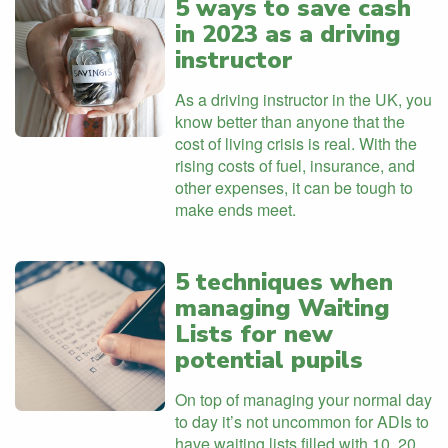
5 ways to save cash
in 2023 as a driving
instructor
As a driving instructor in the UK, you
know better than anyone that the
cost of living crisis is real. With the
rising costs of fuel, insurance, and
other expenses, it can be tough to
make ends meet.
5 techniques when
managing Waiting
Lists for new
potential pupils
On top of managing your normal day
to day it’s not uncommon for ADIs to
have waiting lists filled with 10, 20