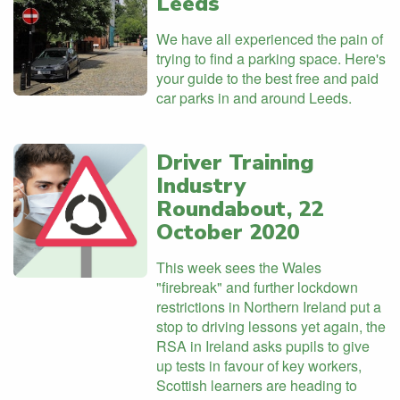
Leeds
We have all experienced the pain of
trying to find a parking space. Here's
your guide to the best free and paid
car parks in and around Leeds.
Driver Training
Industry
Roundabout, 22
October 2020
This week sees the Wales
"firebreak" and further lockdown
restrictions in Northern Ireland put a
stop to driving lessons yet again, the
RSA in Ireland asks pupils to give
up tests in favour of key workers,
Scottish learners are heading to