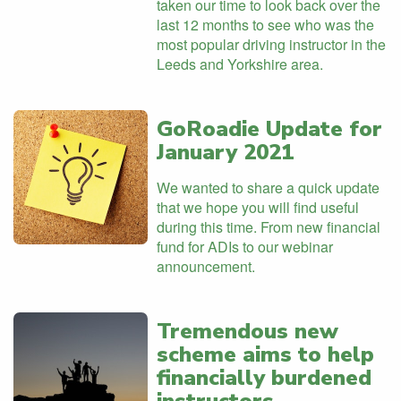
taken our time to look back over the
last 12 months to see who was the
most popular driving instructor in the
Leeds and Yorkshire area.
GoRoadie Update for
January 2021
We wanted to share a quick update
that we hope you will find useful
during this time. From new financial
fund for ADIs to our webinar
announcement.
Tremendous new
scheme aims to help
financially burdened