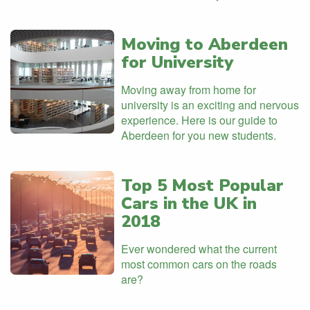
Moving to Aberdeen
for University
Moving away from home for
university is an exciting and nervous
experience. Here is our guide to
Aberdeen for you new students.
Top 5 Most Popular
Cars in the UK in
2018
Ever wondered what the current
most common cars on the roads
are?