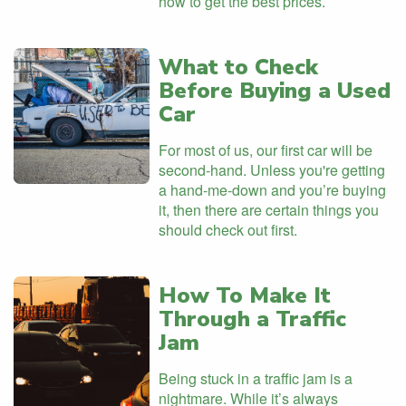
how to get the best prices.
What to Check
Before Buying a Used
Car
For most of us, our first car will be
second-hand. Unless you're getting
a hand-me-down and you’re buying
it, then there are certain things you
should check out first.
How To Make It
Through a Traffic
Jam
Being stuck in a traffic jam is a
nightmare. While it’s always