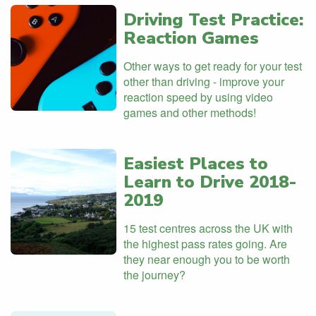
Driving Test Practice:
Reaction Games
Other ways to get ready for your test
other than driving - improve your
reaction speed by using video
games and other methods!
Easiest Places to
Learn to Drive 2018-
2019
15 test centres across the UK with
the highest pass rates going. Are
they near enough you to be worth
the journey?