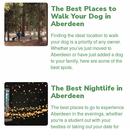
The Best Places to
Walk Your Dog in
Aberdeen
Finding the ideal location to walk
your dog is a priority of any owner.
Whether you’ve just moved to
Aberdeen or have just added a dog
to your family, here are some of the
best spots.
The Best Nightlife in
Aberdeen
The best places to go to experience
Aberdeen in the evenings, whether
you're a student out with your
besties or taking out your date for