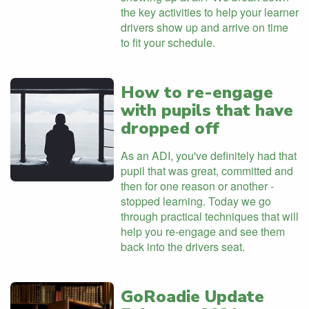
the key activities to help your learner
drivers show up and arrive on time
to fit your schedule.
How to re-engage
with pupils that have
dropped off
As an ADI, you've definitely had that
pupil that was great, committed and
then for one reason or another -
stopped learning. Today we go
through practical techniques that will
help you re-engage and see them
back into the drivers seat.
GoRoadie Update