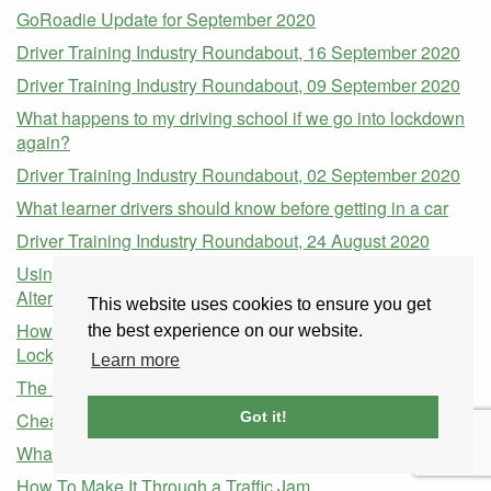
GoRoadie Update for September 2020
Driver Training Industry Roundabout, 16 September 2020
Driver Training Industry Roundabout, 09 September 2020
What happens to my driving school if we go into lockdown
again?
Driver Training Industry Roundabout, 02 September 2020
What learner drivers should know before getting in a car
Driver Training Industry Roundabout, 24 August 2020
Using Transferable Skills of a Driving Instructor to Find
Alternative Work During the COVID-19 Pandemic
This website uses cookies to ensure you get
How to Prepare Your Business For When the COVID-19
the best experience on our website.
Lockdown Lifts
Learn more
The Safest Cars to Drive in the UK in 2019
Cheap Driving Lessons in Aberdeen
Got it!
What to Check Before Buying a Used Car
How To Make It Through a Traffic Jam