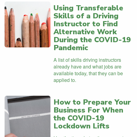
Using Transferable
Skills of a Driving
Instructor to Find
Alternative Work
During the COVID-19
Pandemic
A list of skills driving instructors
already have and what jobs are
available today, that they can be
applied to.
How to Prepare Your
Business For When
the COVID-19
Lockdown Lifts