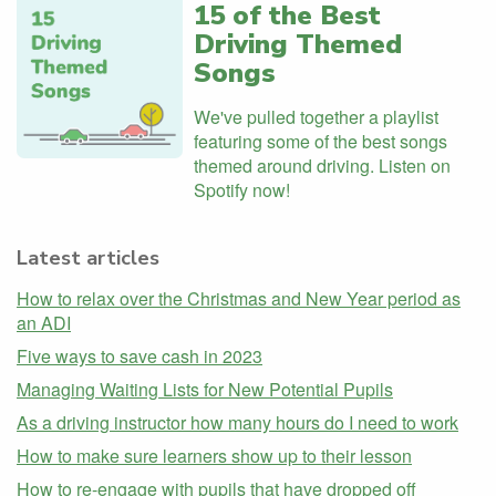
15 of the Best
Driving Themed
Songs
We've pulled together a playlist
featuring some of the best songs
themed around driving. Listen on
Spotify now!
Latest articles
How to relax over the Christmas and New Year period as
an ADI
Five ways to save cash in 2023
Managing Waiting Lists for New Potential Pupils
As a driving instructor how many hours do I need to work
How to make sure learners show up to their lesson
How to re-engage with pupils that have dropped off