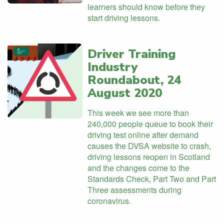
learners should know before they
start driving lessons.
Driver Training
Industry
Roundabout, 24
August 2020
This week we see more than
240,000 people queue to book their
driving test online after demand
causes the DVSA website to crash,
driving lessons reopen in Scotland
and the changes come to the
Standards Check, Part Two and Part
Three assessments during
coronavirus.