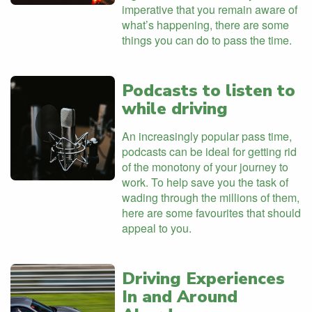
imperative that you remain aware of
what’s happening, there are some
things you can do to pass the time.
Podcasts to listen to
while driving
An increasingly popular pass time,
podcasts can be ideal for getting rid
of the monotony of your journey to
work. To help save you the task of
wading through the millions of them,
here are some favourites that should
appeal to you.
Driving Experiences
In and Around