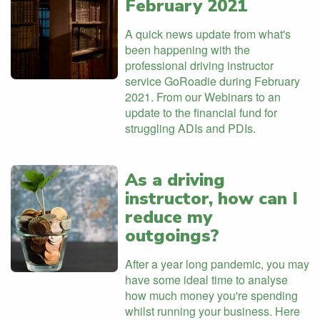
February 2021
A quick news update from what's
been happening with the
professional driving instructor
service GoRoadie during February
2021. From our Webinars to an
update to the financial fund for
struggling ADIs and PDIs.
As a driving
instructor, how can I
reduce my
outgoings?
After a year long pandemic, you may
have some ideal time to analyse
how much money you're spending
whilst running your business. Here