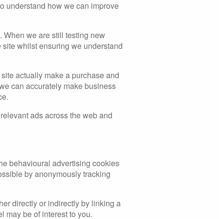
s to understand how we can improve
. When we are still testing new
e site whilst ensuring we understand
ur site actually make a purchase and
hat we can accurately make business
ce.
 relevant ads across the web and
 The behavioural advertising cookies
possible by anonymously tracking
 directly or indirectly by linking a
l may be of interest to you.