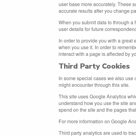
user base more accurately. These su
accurate results after you change p
When you submit data to through a 
user details for future corresponden
In order to provide you with a great 
when you use it. In order to rememb
interact with a page is affected by y
Third Party Cookies
In some special cases we also use co
might encounter through this site.
This site uses Google Analytics whic
understand how you use the site an
spend on the site and the pages tha
For more information on Google Anal
Third party analytics are used to t