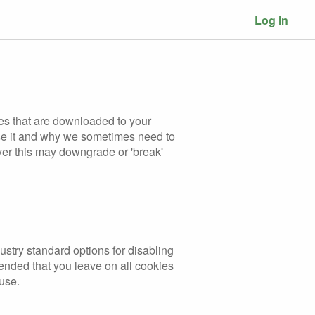
Log in
les that are downloaded to your
use it and why we sometimes need to
ver this may downgrade or 'break'
ustry standard options for disabling
mended that you leave on all cookies
 use.