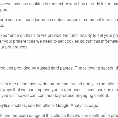
rveys may use cookies to remember who has already taken part 
ages.
form such as those found on contact pages or comment forms c
ce.
experience on this site we provide the functionality to set your pr
er your preferences we need to set cookies so that this informa
our preferences.
okies provided by trusted third parties. The following section d
h is one of the most widespread and trusted analytics solution 
d ways that we can improve your experience. These cookies may
t you visit so we can continue to produce engaging content.
ytics cookies, see the official Google Analytics page.
rack and measure usage of this site so that we can continue to p