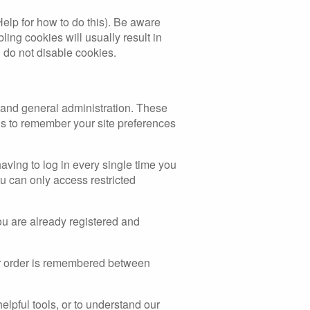
Help for how to do this). Be aware
bling cookies will usually result in
u do not disable cookies.
 and general administration. These
s to remember your site preferences
ving to log in every single time you
u can only access restricted
ou are already registered and
our order is remembered between
elpful tools, or to understand our