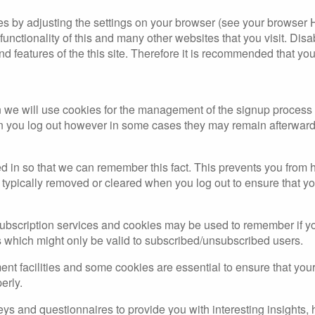
es by adjusting the settings on your browser (see your browser 
 functionality of this and many other websites that you visit. Disa
and features of the this site. Therefore it is recommended that yo
en we will use cookies for the management of the signup process
en you log out however in some cases they may remain afterward
in so that we can remember this fact. This prevents you from ha
typically removed or cleared when you log out to ensure that yo
 subscription services and cookies may be used to remember if y
s which might only be valid to subscribed/unsubscribed users.
ent facilities and some cookies are essential to ensure that y
erly.
ys and questionnaires to provide you with interesting insights, h