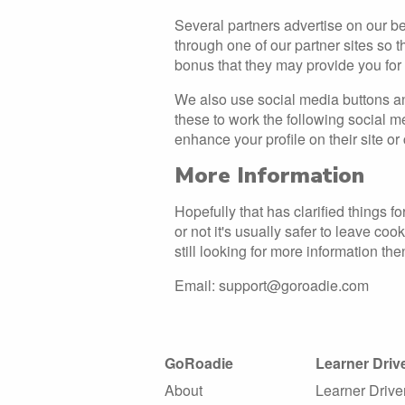
Several partners advertise on our be
through one of our partner sites so 
bonus that they may provide you fo
We also use social media buttons and
these to work the following social m
enhance your profile on their site or 
More Information
Hopefully that has clarified things 
or not it's usually safer to leave co
still looking for more information t
Email: support@goroadie.com
GoRoadie
Learner Driv
About
Learner Drive