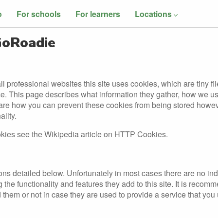
o
For schools
For learners
Locations
 GoRoadie
l professional websites this site uses cookies, which are tiny fi
ce. This page describes what information they gather, how we 
hare how you can prevent these cookies from being stored howe
ality.
okies see the Wikipedia article on HTTP Cookies.
ons detailed below. Unfortunately in most cases there are no ind
the functionality and features they add to this site. It is recom
 them or not in case they are used to provide a service that you