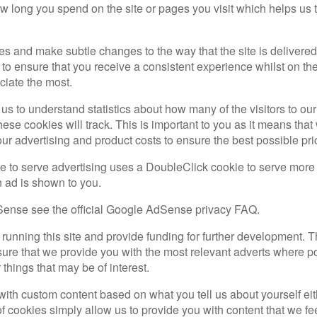
w long you spend on the site or pages you visit which helps u
es and make subtle changes to the way that the site is delivered
to ensure that you receive a consistent experience whilst on th
ciate the most.
r us to understand statistics about how many of the visitors to o
 these cookies will track. This is important to you as it means t
our advertising and product costs to ensure the best possible pri
to serve advertising uses a DoubleClick cookie to serve more
n ad is shown to you.
ense see the official Google AdSense privacy FAQ.
f running this site and provide funding for further development.
nsure that we provide you with the most relevant adverts where 
 things that may be of interest.
h custom content based on what you tell us about yourself either
 cookies simply allow us to provide you with content that we fee