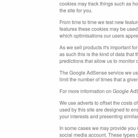
cookies may track things such as ho
the site for you.
From time to time we test new featur
features these cookies may be used 
which optimisations our users appre
As we sell products it's important fo
as such this is the kind of data that
predictions that allow us to monitor 
The Google AdSense service we use 
limit the number of times that a give
For more information on Google AdS
We use adverts to offset the costs o
used by this site are designed to e
your interests and presenting similar
In some cases we may provide you wit
social media account. These types of