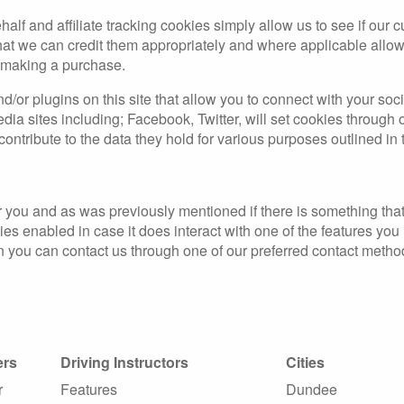
half and affiliate tracking cookies simply allow us to see if our
that we can credit them appropriately and where applicable allow 
r making a purchase.
/or plugins on this site that allow you to connect with your soc
edia sites including; Facebook, Twitter, will set cookies through
contribute to the data they hold for various purposes outlined in 
for you and as was previously mentioned if there is something th
okies enabled in case it does interact with one of the features yo
hen you can contact us through one of our preferred contact metho
ers
Driving Instructors
Cities
r
Features
Dundee