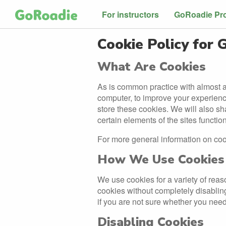
For instructors
GoRoadie Pr
Cookie Policy for
What Are Cookies
As is common practice with almost al
computer, to improve your experien
store these cookies. We will also s
certain elements of the sites function
For more general information on co
How We Use Cookies
We use cookies for a variety of reas
cookies without completely disabling 
if you are not sure whether you need
Disabling Cookies