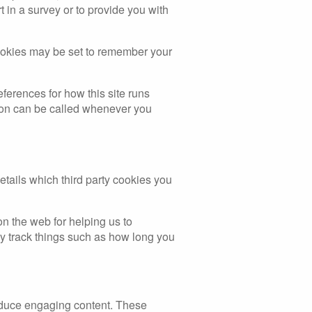
in a survey or to provide you with
ookies may be set to remember your
eferences for how this site runs
tion can be called whenever you
etails which third party cookies you
on the web for helping us to
 track things such as how long you
roduce engaging content. These