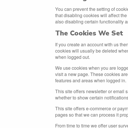
You can prevent the setting of cooki
that disabling cookies will affect the
also disabling certain functionality 
The Cookies We Set
If you create an account with us th
cookies will usually be deleted wh
when logged out.
We use cookies when you are logged 
visit a new page. These cookies are 
features and areas when logged in.
This site offers newsletter or email
whether to show certain notification
This site offers e-commerce or paym
pages so that we can process it prop
From time to time we offer user surve