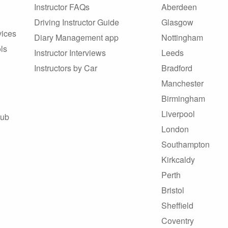
Instructor FAQs
Aberdeen
Driving Instructor Guide
Glasgow
vices
Diary Management app
Nottingham
ls
Instructor Interviews
Leeds
Instructors by Car
Bradford
Manchester
Birmingham
Liverpool
Hub
London
Southampton
Kirkcaldy
Perth
Bristol
Sheffield
Coventry