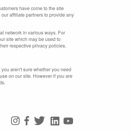
 customers have come to the site
our affiliate partners to provide any
ial network in various ways. For
 our site which may be used to
their respective privacy policies.
at you aren't sure whether you need
u use on our site. However if you are
ds.