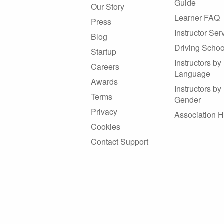
Guide
Our Story
Learner FAQ
Press
Instructor Ser
Blog
Driving Schoo
Startup
Instructors by
Careers
Language
Awards
Instructors by
Terms
Gender
Privacy
Association 
Cookies
Contact Support