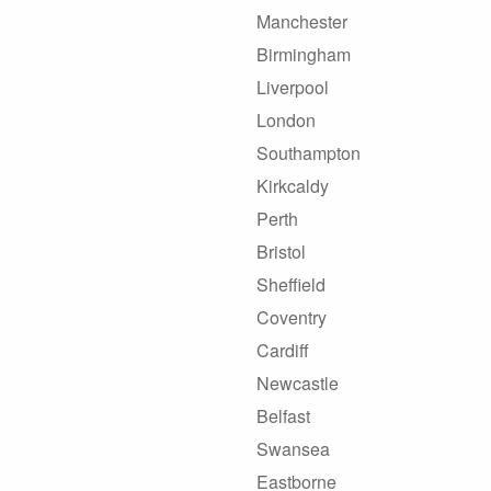
Manchester
Birmingham
Liverpool
London
Southampton
Kirkcaldy
Perth
Bristol
Sheffield
Coventry
Cardiff
Newcastle
Belfast
Swansea
Eastborne