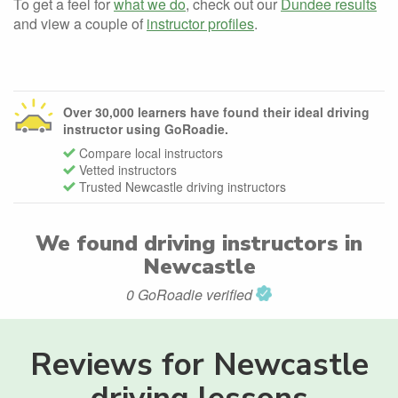
To get a feel for
what we do
, check out our
Dundee results
and view a couple of
instructor profiles
.
Over 30,000 learners have found their ideal driving
instructor using GoRoadie.
Compare local instructors
Vetted instructors
Trusted Newcastle driving instructors
We found
driving instructors in
Newcastle
0 GoRoadie verified
Reviews for Newcastle
driving lessons