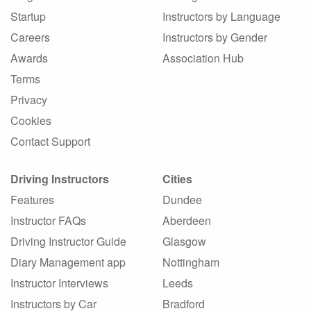
Startup
Instructors by Language
Careers
Instructors by Gender
Awards
Association Hub
Terms
Privacy
Cookies
Contact Support
Driving Instructors
Cities
Features
Dundee
Instructor FAQs
Aberdeen
Driving Instructor Guide
Glasgow
Diary Management app
Nottingham
Instructor Interviews
Leeds
Instructors by Car
Bradford