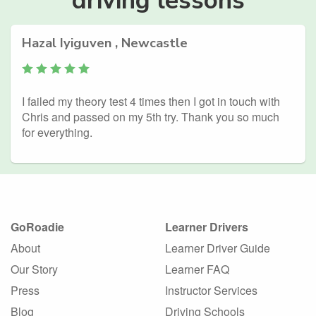
Hazal Iyiguven , Newcastle
I failed my theory test 4 times then I got in touch with
Chris and passed on my 5th try. Thank you so much
for everything.
GoRoadie
Learner Drivers
About
Learner Driver Guide
Our Story
Learner FAQ
Press
Instructor Services
Blog
Driving Schools