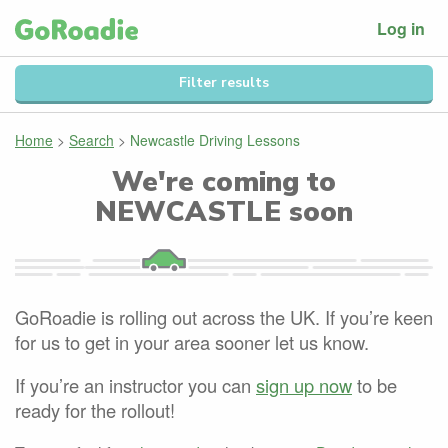
Log in
Filter results
Home
>
Search
>
Newcastle Driving Lessons
We're coming to
NEWCASTLE
soon
GoRoadie is rolling out across the UK. If you’re keen
for us to get in your area sooner let us know.
If you’re an instructor you can
sign up now
to be
ready for the rollout!