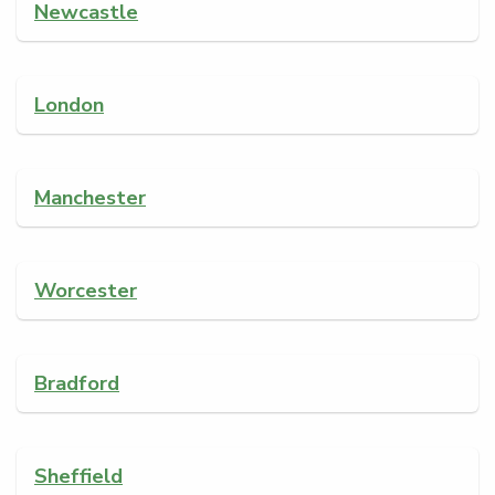
Newcastle
London
Manchester
Worcester
Bradford
Sheffield