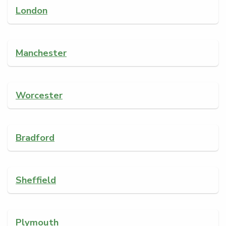
London
Manchester
Worcester
Bradford
Sheffield
Plymouth