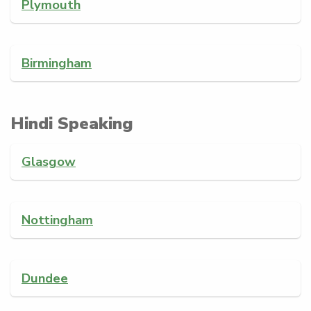
Plymouth
Birmingham
Hindi Speaking
Glasgow
Nottingham
Dundee