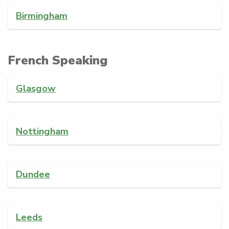
Birmingham
French Speaking
Glasgow
Nottingham
Dundee
Leeds