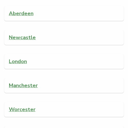
Aberdeen
Newcastle
London
Manchester
Worcester