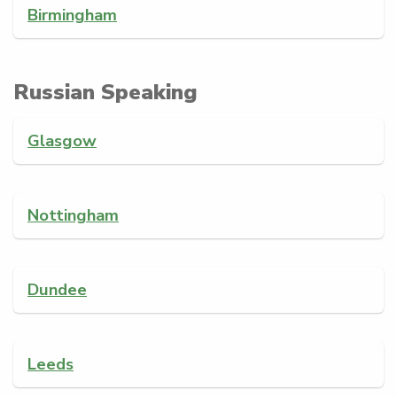
Birmingham
Russian Speaking
Glasgow
Nottingham
Dundee
Leeds