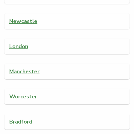
Newcastle
London
Manchester
Worcester
Bradford