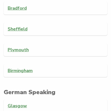
Bradford
Sheffield
Plymouth
Birmingham
German Speaking
Glasgow