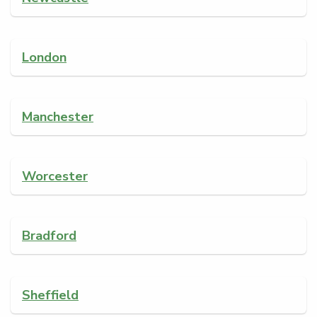
London
Manchester
Worcester
Bradford
Sheffield