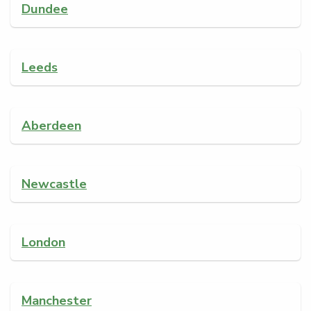
Dundee
Leeds
Aberdeen
Newcastle
London
Manchester