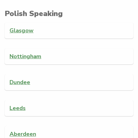
Polish Speaking
Glasgow
Nottingham
Dundee
Leeds
Aberdeen