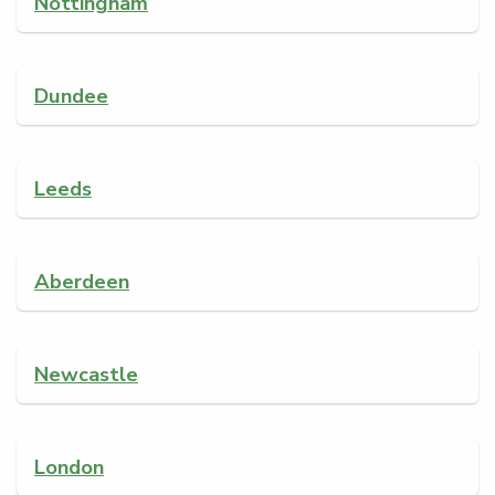
Nottingham
Dundee
Leeds
Aberdeen
Newcastle
London