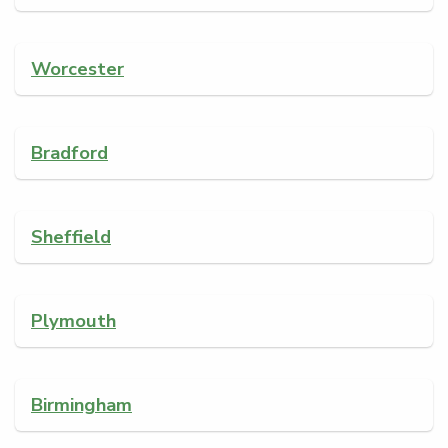
Worcester
Bradford
Sheffield
Plymouth
Birmingham