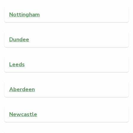
Nottingham
Dundee
Leeds
Aberdeen
Newcastle