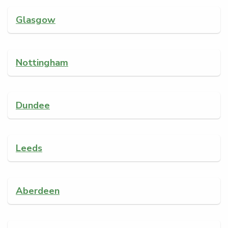
Glasgow
Nottingham
Dundee
Leeds
Aberdeen