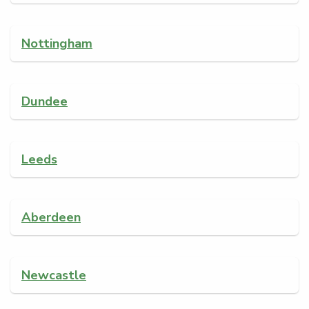
Nottingham
Dundee
Leeds
Aberdeen
Newcastle