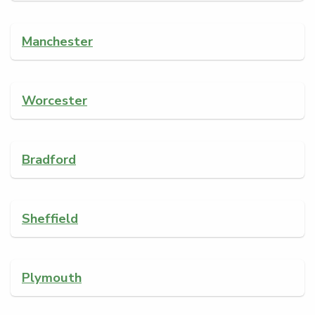
Manchester
Worcester
Bradford
Sheffield
Plymouth