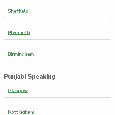
Sheffield
Plymouth
Birmingham
Punjabi Speaking
Glasgow
Nottingham