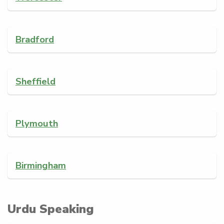
Bradford
Sheffield
Plymouth
Birmingham
Urdu Speaking