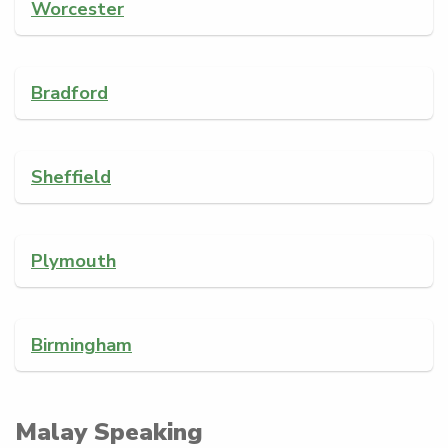
Worcester
Bradford
Sheffield
Plymouth
Birmingham
Malay Speaking