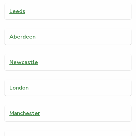
Leeds
Aberdeen
Newcastle
London
Manchester