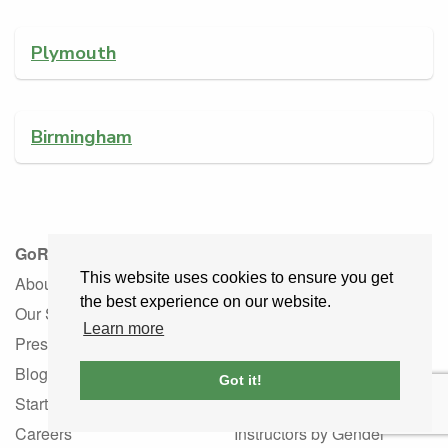
Plymouth
Birmingham
GoRoadie
Learner Drivers
This website uses cookies to ensure you get
About
Learner Driver Guide
the best experience on our website.
Our Story
Learner FAQ
Learn more
Press
Instructor Services
Blog
Driving Schools
Got it!
Startup
Instructors by Language
Careers
Instructors by Gender