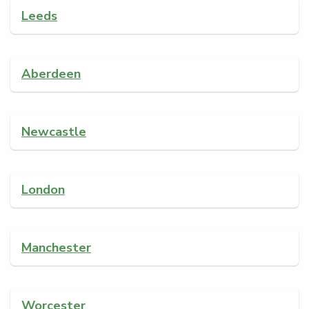
Leeds
Aberdeen
Newcastle
London
Manchester
Worcester