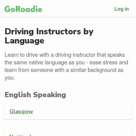
Log in
Driving Instructors by
Language
Learn to drive with a driving instructor that speaks
the same native language as you - ease stress and
learn from someone with a similar background as
you.
English Speaking
Glasgow