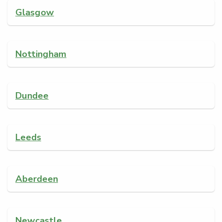
Glasgow
Nottingham
Dundee
Leeds
Aberdeen
Newcastle