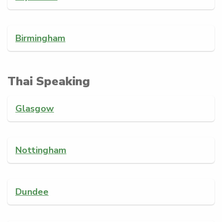
Birmingham
Thai Speaking
Glasgow
Nottingham
Dundee