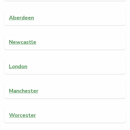
Aberdeen
Newcastle
London
Manchester
Worcester