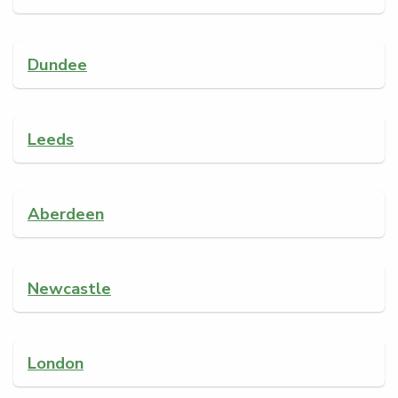
Dundee
Leeds
Aberdeen
Newcastle
London