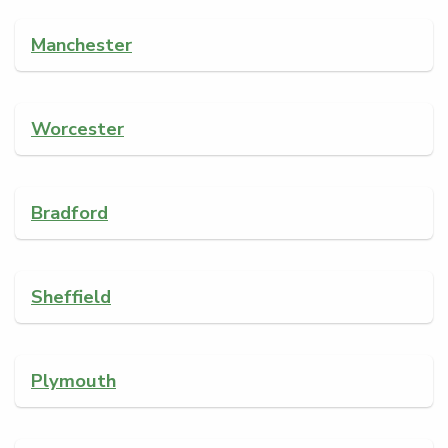
Manchester
Worcester
Bradford
Sheffield
Plymouth