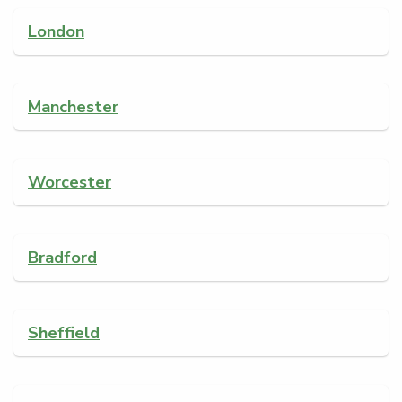
London
Manchester
Worcester
Bradford
Sheffield