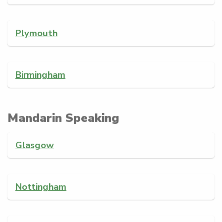
Plymouth
Birmingham
Mandarin Speaking
Glasgow
Nottingham