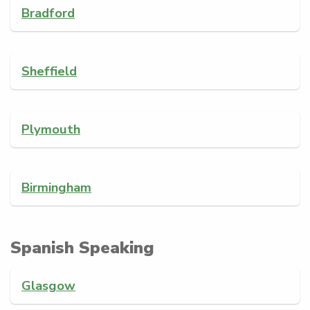
Bradford
Sheffield
Plymouth
Birmingham
Spanish Speaking
Glasgow