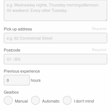
Pick up address
Postcode
Previous experience
hours
Gearbox
Manual
Automatic
I don't mind