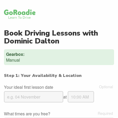
Book Driving Lessons with
Dominic Dalton
Gearbox:
Manual
Step 1: Your Availability & Location
Your ideal first lesson date
at
What times are you free?