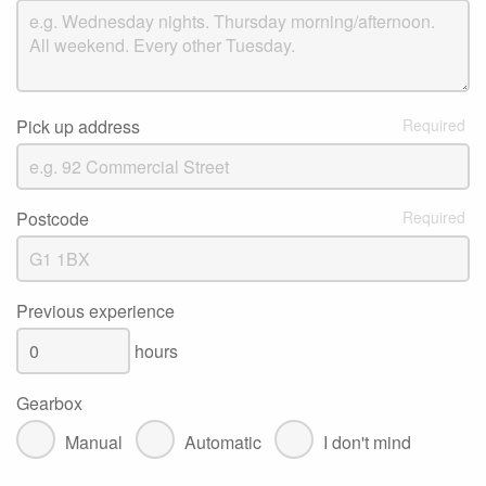
Pick up address
Postcode
Previous experience
hours
Gearbox
Manual
Automatic
I don't mind