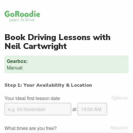
Book Driving Lessons with
Neil Cartwright
Gearbox:
Manual
Step 1: Your Availability & Location
Your ideal first lesson date
at
What times are you free?