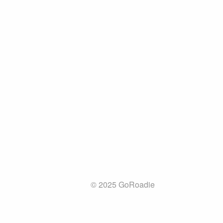
© 2025 GoRoadie