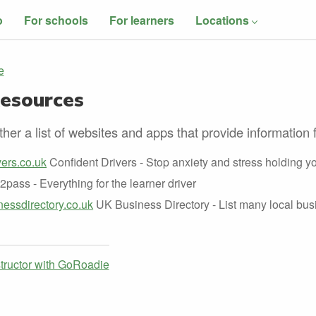
o
For schools
For learners
Locations
e
Resources
her a list of websites and apps that provide information f
ers.co.uk
Confident Drivers - Stop anxiety and stress holding y
2pass - Everything for the learner driver
essdirectory.co.uk
UK Business Directory - List many local bus
structor with GoRoadie