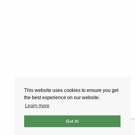
This website uses cookies to ensure you get
the best experience on our website.
Learn more
Got it!