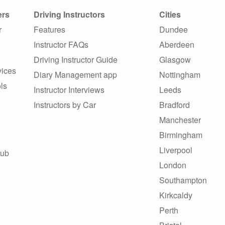
ers
Driving Instructors
Cities
r
Features
Dundee
Instructor FAQs
Aberdeen
Driving Instructor Guide
Glasgow
vices
Diary Management app
Nottingham
ls
Instructor Interviews
Leeds
Instructors by Car
Bradford
Manchester
Birmingham
Liverpool
Hub
London
Southampton
Kirkcaldy
Perth