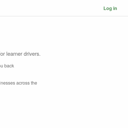
Log in
or learner drivers.
ou back
inesses across the