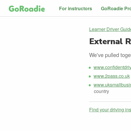
For instructors
GoRoadie Pr
Learner Driver Guid
External 
We've pulled toget
www.confidentdriv
www.2pass.co.uk
www.uksmallbusin
country
Find your driving in