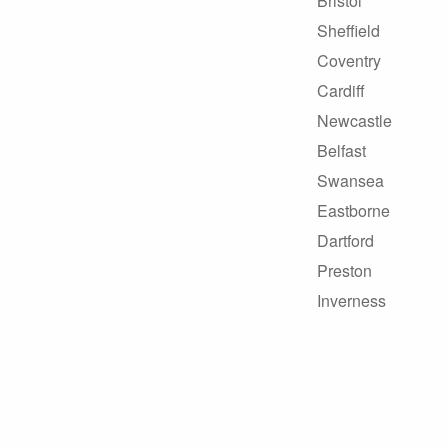
Bristol
Sheffield
Coventry
Cardiff
Newcastle
Belfast
Swansea
Eastborne
Dartford
Preston
Inverness