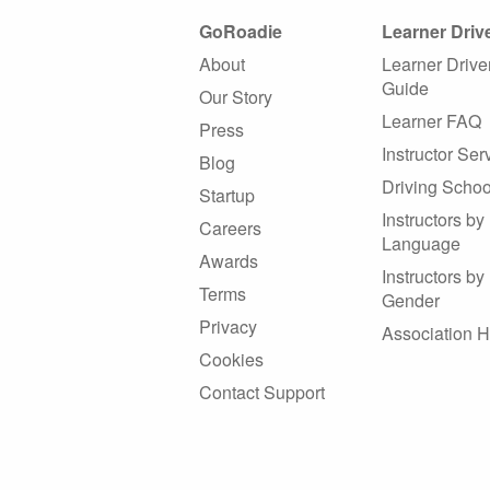
GoRoadie
Learner Driv
About
Learner Drive
Guide
Our Story
Learner FAQ
Press
Instructor Ser
Blog
Driving Schoo
Startup
Instructors by
Careers
Language
Awards
Instructors by
Terms
Gender
Privacy
Association 
Cookies
Contact Support