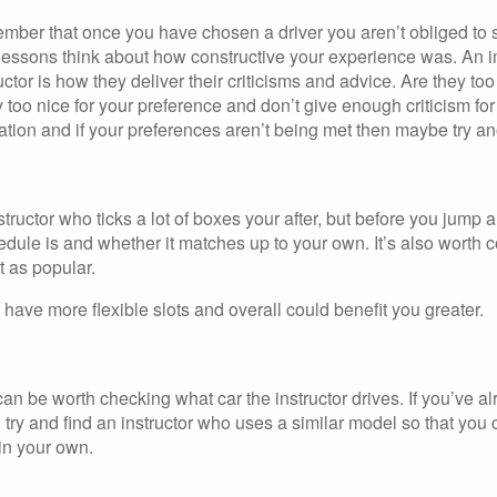
member that once you have chosen a driver you aren’t obliged to 
g lessons think about how constructive your experience was. An i
uctor is how they deliver their criticisms and advice. Are they too s
 too nice for your preference and don’t give enough criticism fo
ration and if your preferences aren’t being met then maybe try ano
structor who ticks a lot of boxes your after, but before you jum
dule is and whether it matches up to your own. It’s also worth 
’t as popular.
 have more flexible slots and overall could benefit you greater.
 can be worth checking what car the instructor drives. If you’ve a
 try and find an instructor who uses a similar model so that you
 in your own.