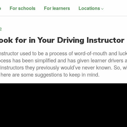
o
For schools
For learners
Locations
e
ok for in Your Driving Instructor
instructor used to be a process of word-of-mouth and luc
cess has been simplified and has given learner drivers 
 instructors they previously would’ve never known. So, 
r here are some suggestions to keep in mind.