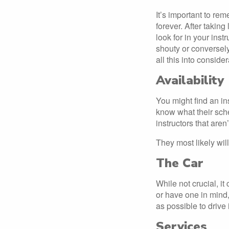
It’s important to re
forever. After takin
look for in your instr
shouty or conversely
all this into conside
Availability
You might find an in
know what their sche
instructors that aren
They most likely will
The Car
While not crucial, it
or have one in mind,
as possible to drive
Services