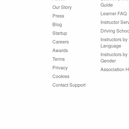
Guide
Our Story
Learner FAQ
Press
Instructor Ser
Blog
Driving Schoo
Startup
Instructors by
Careers
Language
Awards
Instructors by
Terms
Gender
Privacy
Association 
Cookies
Contact Support