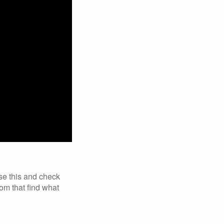
se this and check
om that find what