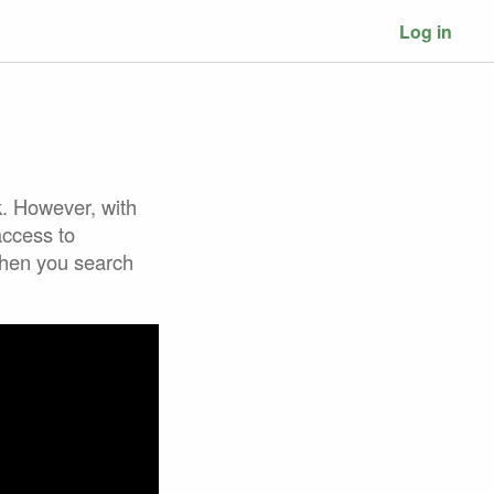
Log in
k. However, with
access to
when you search