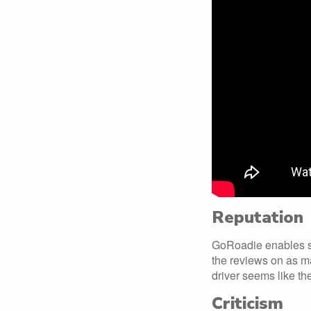
Reputation
GoRoadie enables stu
the reviews on as ma
driver seems like th
Criticism