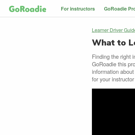
For instructors
GoRoadie Pr
Learner Driver Guid
What to Lo
Finding the right 
GoRoadie this pro
information about
for your instructo