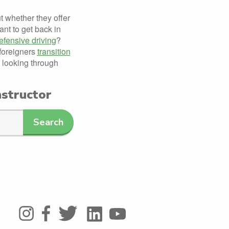
ut whether they offer
nt to get back in
efensive driving
?
 foreigners
transition
 looking through
nstructor
Search