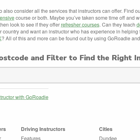
to also consider all the services that instructors can offer. Find o
tensive
course or both. Maybe you’ve taken some time off and wa
then look to see if they offer
refresher courses
. Can they teach
d
r country and want an instructor who has experience in helping
K
? All of this and more can be found out by using GoRoadie and
stcode and Filter to Find the Right I
structor with GoRoadie
ers
Driving Instructors
Cities
r
Features
Dundee