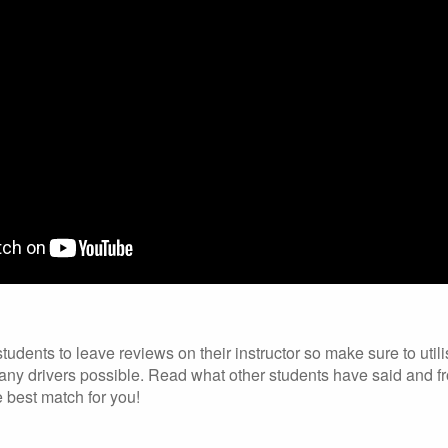
dents to leave reviews on their instructor so make sure to utili
ny drivers possible. Read what other students have said and fr
e best match for you!