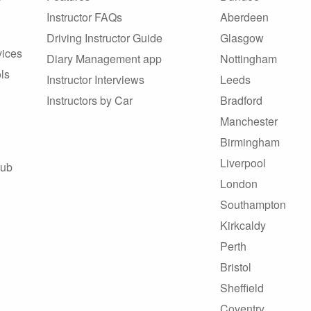
Instructor FAQs
Aberdeen
Driving Instructor Guide
Glasgow
vices
Diary Management app
Nottingham
ls
Instructor Interviews
Leeds
Instructors by Car
Bradford
Manchester
Birmingham
Liverpool
Hub
London
Southampton
Kirkcaldy
Perth
Bristol
Sheffield
Coventry