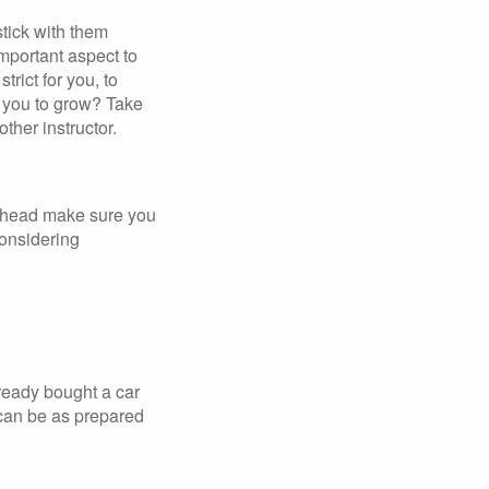
stick with them
mportant aspect to
trict for you, to
r you to grow? Take
ther instructor.
p ahead make sure you
considering
lready bought a car
 can be as prepared