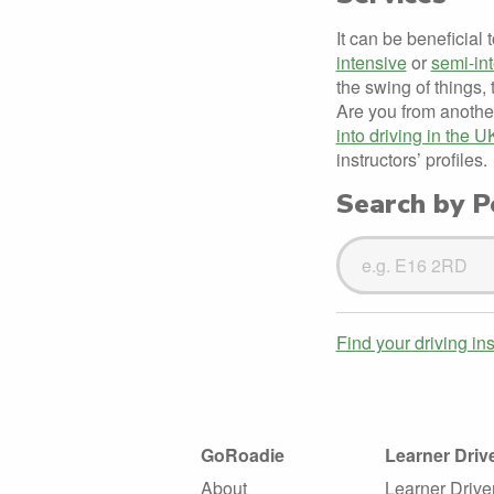
It can be beneficial 
intensive
or
semi-in
the swing of things, 
Are you from anothe
into driving in the U
instructors’ profiles.
Search by Po
Search
Driving
Instructors
Find your driving in
GoRoadie
Learner Driv
About
Learner Drive