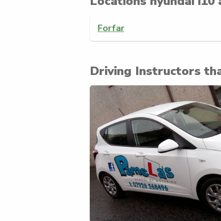
Locations hyundai i10 
Forfar
Driving Instructors tha