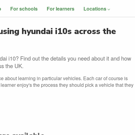
o
For schools
For learners
Locations
using hyundai i10s across the
dai i10? Find out the details you need about it and how
oss the UK.
e about learning in particular vehicles. Each car of course is
he learner enjoy's the process they should pick a vehicle that they