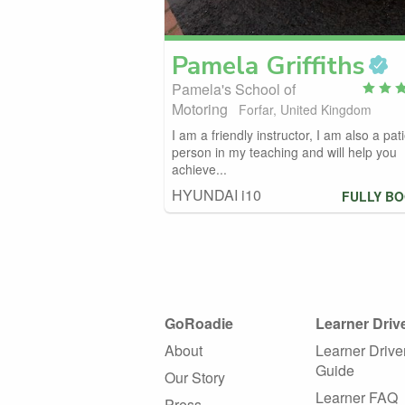
Pamela
Griffiths
Pamela's School of
Motoring
Forfar, United Kingdom
I am a friendly instructor, I am also a pat
person in my teaching and will help you
achieve...
HYUNDAI i10
FULLY B
GoRoadie
Learner Driv
About
Learner Drive
Guide
Our Story
Learner FAQ
Press