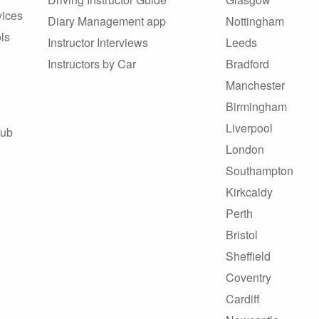
vices
Diary Management app
Nottingham
ls
Instructor Interviews
Leeds
Instructors by Car
Bradford
Manchester
Birmingham
Liverpool
Hub
London
Southampton
Kirkcaldy
Perth
Bristol
Sheffield
Coventry
Cardiff