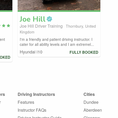
Joe
Hill
Joe Hill Driver Training
Thornbury, United
Kingdom
ient
I'm a friendly and patient driving instructor. I
cater for all ability levels and I am extremel...
Hyundai i10
FULLY BOOKED
OOKED
ers
Driving Instructors
Cities
r
Features
Dundee
Instructor FAQs
Aberdeen
Driving Instructor Guide
Glasgow