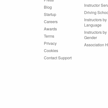
Instructor Ser
Blog
Driving Schoo
Startup
Instructors by
Careers
Language
Awards
Instructors by
Terms
Gender
Privacy
Association 
Cookies
Contact Support