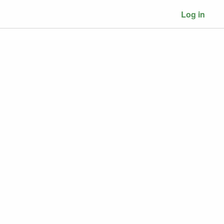
Log in