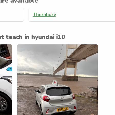
are available
Thornbury
t teach in hyundai i10