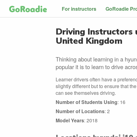
For instructors
GoRoadie Pr
Driving Instructors 
United Kingdom
Thinking about learning in a hyun
popular it is to learn to drive acr
Learner drivers often have a preferenc
slightly different but to ensure that t
can see themselves driving.
Number of Students Using
: 16
Number of Locations
: 2
Model Years
: 2018