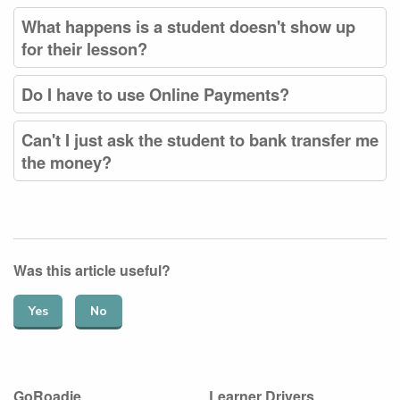
What happens is a student doesn't show up
for their lesson?
Do I have to use Online Payments?
Can't I just ask the student to bank transfer me
the money?
Was this article useful?
Yes
No
GoRoadie
Learner Drivers