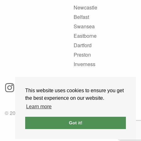
Newcastle
Belfast
Swansea
Eastborne
Dartford
Preston
Inverness
This website uses cookies to ensure you get
the best experience on our website.
Learn more
© 2025 GoRoadie
Got it!