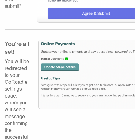
submit".
You're all
set!
You will be
redirected
to your
GoRoadie
settings
page,
where you
will see a
message
confirming
the
successful