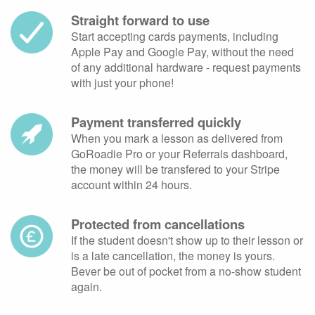
Straight forward to use
Start accepting cards payments, including
Apple Pay and Google Pay, without the need
of any additional hardware - request payments
with just your phone!
Payment transferred quickly
When you mark a lesson as delivered from
GoRoadie Pro or your Referrals dashboard,
the money will be transfered to your Stripe
account within 24 hours.
Protected from cancellations
If the student doesn't show up to their lesson or
is a late cancellation, the money is yours.
Bever be out of pocket from a no-show student
again.