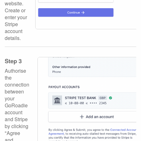
website.
Create or
enter your
Stripe
account
details.
Step 3
Authorise
the
connection
between
your
GoRoadie
account
and Stripe
by clicking
"Agree
and