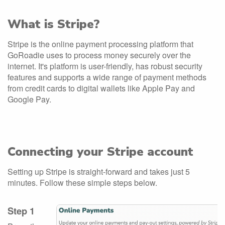
What is Stripe?
Stripe is the online payment processing platform that
GoRoadie uses to process money securely over the
internet. It's platform is user-friendly, has robust security
features and supports a wide range of payment methods
from credit cards to digital wallets like Apple Pay and
Google Pay.
Connecting your Stripe account
Setting up Stripe is straight-forward and takes just 5
minutes. Follow these simple steps below.
Step 1