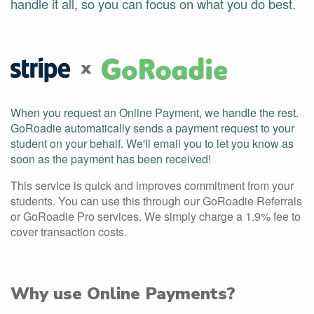
handle it all, so you can focus on what you do best.
x
When you request an Online Payment, we handle the rest.
GoRoadie automatically sends a payment request to your
student on your behalf. We'll email you to let you know as
soon as the payment has been received!
This service is quick and improves commitment from your
students. You can use this through our GoRoadie Referrals
or GoRoadie Pro services. We simply charge a 1.9% fee to
cover transaction costs.
Why use Online Payments?