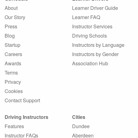
About
Learner Driver Guide
Our Story
Learner FAQ
Press
Instructor Services
Blog
Driving Schools
Startup
Instructors by Language
Careers
Instructors by Gender
Awards
Association Hub
Terms
Privacy
Cookies
Contact Support
Driving Instructors
Cities
Features
Dundee
Instructor FAQs
Aberdeen