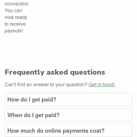
connection.
You can
now ready
to receive
payouts!
Frequently asked questions
Can't find an answer to your question?
Get in touch
.
How do I get paid?
When do I get paid?
How much do online payments cost?