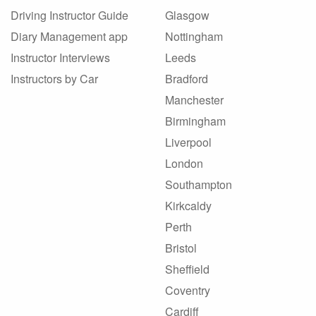
Driving Instructor Guide
Glasgow
Diary Management app
Nottingham
Instructor Interviews
Leeds
Instructors by Car
Bradford
Manchester
Birmingham
Liverpool
London
Southampton
Kirkcaldy
Perth
Bristol
Sheffield
Coventry
Cardiff