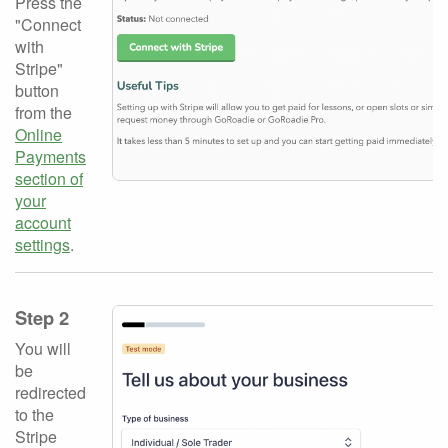
Press the
"Connect
with
Stripe"
button
from the
Online
Payments
section of
your
account
settings
.
Step 2
You will
be
redirected
to the
Stripe