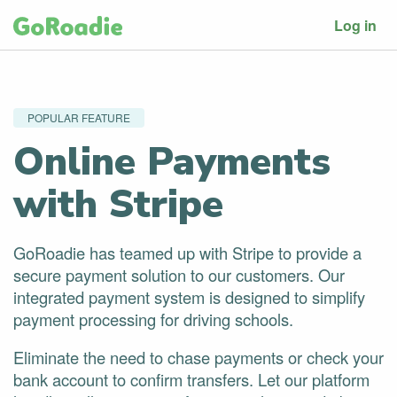
Log in
POPULAR FEATURE
Online Payments
with Stripe
GoRoadie has teamed up with Stripe to provide a
secure payment solution to our customers. Our
integrated payment system is designed to simplify
payment processing for driving schools.
Eliminate the need to chase payments or check your
bank account to confirm transfers. Let our platform