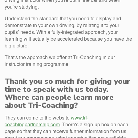
you're studying.
Understand the standard that you need to display and
demonstrate in your own driving, by relating it to your
pupils’ needs. With a fully-integrated approach, your
learning will actually be accelerated because you have the
big picture.
That's the approach we offer at Tri-Coaching in our
instructor training programme.
Thank you so much for giving your
time to speak with us today.
Where can people learn more
about Tri-Coaching?
They can come to the website
www.tri-
coachingpartnership.com
. There's a sign-up box on each
page so that they can receive further information from us
about our programmes, what opportunities are available