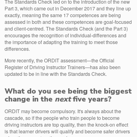
The Standards Check led on to the introduction of the new
Part 3, which came out in December 2017 and they line up
exactly, meaning the same 17 competences are being
assessed in both and these competences are goal-focused
and client-centred. The Standards Check (and the Part 3)
encourages the recognition of individual-differences and
the importance of adapting the training to meet those
differences.
More recently, the ORDIT assessment—the Official
Register of Driving Instructor Trainers—has also been
updated to be in line with the Standards Check.
What do you see being the biggest
change in the
next
five years?
ORDIT may become compulsory. It's always about the
cascade, so if the people who train people to become
driving instructors are top quality, then the knock-on effect
is that learner drivers will qualify and become safer drivers