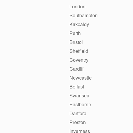
London
Southampton
Kirkcaldy
Perth
Bristol
Sheffield
Coventry
Cardiff
Newcastle
Belfast
Swansea
Eastborne
Dartford
Preston
Inverness