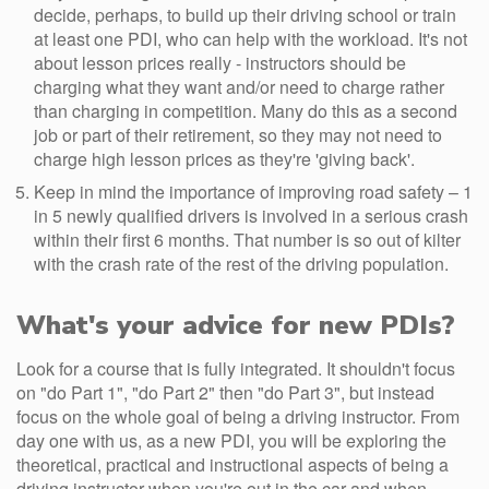
decide, perhaps, to build up their driving school or train
at least one PDI, who can help with the workload. It's not
about lesson prices really - instructors should be
charging what they want and/or need to charge rather
than charging in competition. Many do this as a second
job or part of their retirement, so they may not need to
charge high lesson prices as they're 'giving back'.
Keep in mind the importance of improving road safety – 1
in 5 newly qualified drivers is involved in a serious crash
within their first 6 months. That number is so out of kilter
with the crash rate of the rest of the driving population.
What's your advice for new PDIs?
Look for a course that is fully integrated. It shouldn't focus
on "do Part 1", "do Part 2" then "do Part 3", but instead
focus on the whole goal of being a driving instructor. From
day one with us, as a new PDI, you will be exploring the
theoretical, practical and instructional aspects of being a
driving instructor when you're out in the car and when