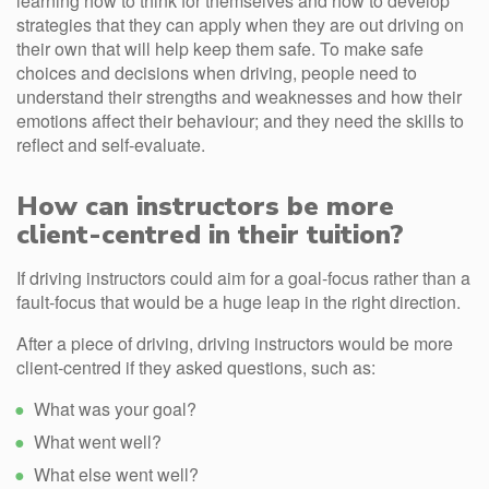
learning how to think for themselves and how to develop
strategies that they can apply when they are out driving on
their own that will help keep them safe. To make safe
choices and decisions when driving, people need to
understand their strengths and weaknesses and how their
emotions affect their behaviour; and they need the skills to
reflect and self-evaluate.
How can instructors be more
client-centred in their tuition?
If driving instructors could aim for a goal-focus rather than a
fault-focus that would be a huge leap in the right direction.
After a piece of driving, driving instructors would be more
client-centred if they asked questions, such as:
What was your goal?
What went well?
What else went well?