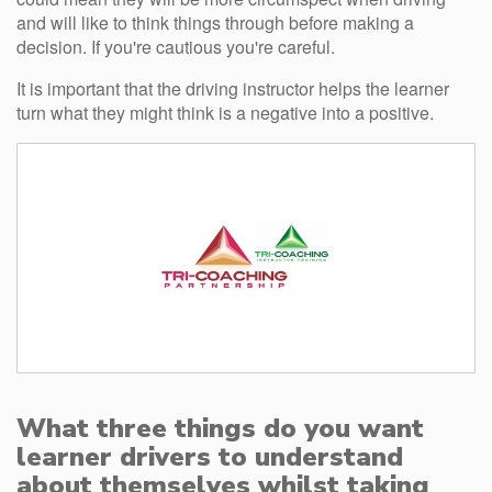
and will like to think things through before making a
decision. If you're cautious you're careful.
It is important that the driving instructor helps the learner
turn what they might think is a negative into a positive.
What three things do you want
learner drivers to understand
about themselves whilst taking