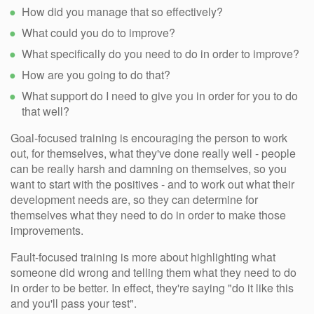
How did you manage that so effectively?
What could you do to improve?
What specifically do you need to do in order to improve?
How are you going to do that?
What support do I need to give you in order for you to do
that well?
Goal-focused training is encouraging the person to work
out, for themselves, what they've done really well - people
can be really harsh and damning on themselves, so you
want to start with the positives - and to work out what their
development needs are, so they can determine for
themselves what they need to do in order to make those
improvements.
Fault-focused training is more about highlighting what
someone did wrong and telling them what they need to do
in order to be better. In effect, they're saying "do it like this
and you'll pass your test".