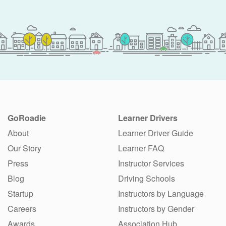
GoRoadie
Learner Drivers
About
Learner Driver Guide
Our Story
Learner FAQ
Press
Instructor Services
Blog
Driving Schools
Startup
Instructors by Language
Careers
Instructors by Gender
Awards
Association Hub