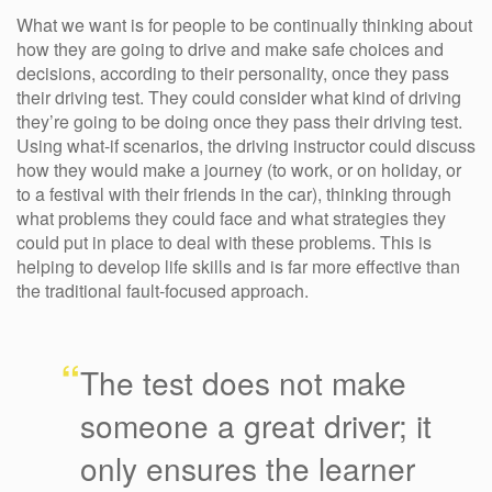
What we want is for people to be continually thinking about
how they are going to drive and make safe choices and
decisions, according to their personality, once they pass
their driving test. They could consider what kind of driving
they’re going to be doing once they pass their driving test.
Using what-if scenarios, the driving instructor could discuss
how they would make a journey (to work, or on holiday, or
to a festival with their friends in the car), thinking through
what problems they could face and what strategies they
could put in place to deal with these problems. This is
helping to develop life skills and is far more effective than
the traditional fault-focused approach.
“
The test does not make
someone a great driver; it
only ensures the learner