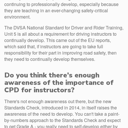
continuing to professionally develop, especially because
they are teaching in an ever-changing safety-critical
environment.
The DVSA National Standard for Driver and Rider Training,
Unit 5 is all about a requirement for driving instructors to
continually develop. This came out of the EU reports,
which said that, if instructors are going to take full
responsibility for their part in improving road safety, then
they need to continually develop themselves.
Do you think there's enough
awareness of the importance of
CPD for instructors?
There's not enough awareness out there, but the new
Standards Check, introduced in 2014, in itself raises the
awareness of the need to develop. You can't take a paint-
by-numbers approach to the Standards Check and expect
to get Grade A - you really need to self-develop either by