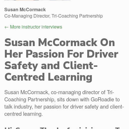
Susan McCormack
Co-Managing Director, Tri-Coaching Partnership
← More instructor interviews
Susan McCormack On
Her Passion For Driver
Safety and Client-
Centred Learning
Susan McCormack, co-managing director of Tri-
Coaching Partnership, sits down with GoRoadie to
talk industry, her passion for driver safety and client-
centred learning.