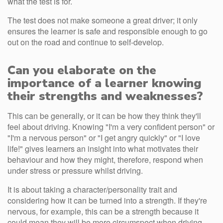
what the test is for.
The test does not make someone a great driver; it only
ensures the learner is safe and responsible enough to go
out on the road and continue to self-develop.
Can you elaborate on the
importance of a learner knowing
their strengths and weaknesses?
This can be generally, or it can be how they think they'll
feel about driving. Knowing "I'm a very confident person" or
"I'm a nervous person" or "I get angry quickly" or "I love
life!" gives learners an insight into what motivates their
behaviour and how they might, therefore, respond when
under stress or pressure whilst driving.
It is about taking a character/personality trait and
considering how it can be turned into a strength. If they're
nervous, for example, this can be a strength because it
could mean they will be more circumspect when driving