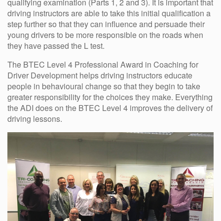
qualifying examination (Parts 1, 2 and 3). It is important that
driving instructors are able to take this initial qualification a
step further so that they can influence and persuade their
young drivers to be more responsible on the roads when
they have passed the L test.
The BTEC Level 4 Professional Award in Coaching for
Driver Development helps driving instructors educate
people in behavioural change so that they begin to take
greater responsibility for the choices they make. Everything
the ADI does on the BTEC Level 4 improves the delivery of
driving lessons.