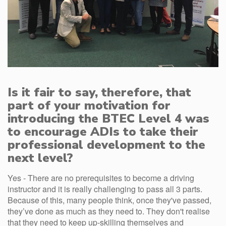
Is it fair to say, therefore, that
part of your motivation for
introducing the BTEC Level 4 was
to encourage ADIs to take their
professional development to the
next level?
Yes - There are no prerequisites to become a driving
instructor and it is really challenging to pass all 3 parts.
Because of this, many people think, once they've passed,
they’ve done as much as they need to. They don't realise
that they need to keep up-skilling themselves and