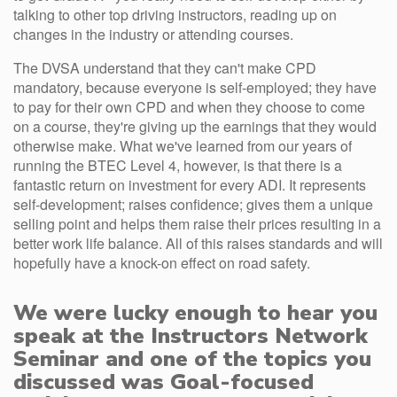
talking to other top driving instructors, reading up on
changes in the industry or attending courses.
The DVSA understand that they can't make CPD
mandatory, because everyone is self-employed; they have
to pay for their own CPD and when they choose to come
on a course, they're giving up the earnings that they would
otherwise make. What we've learned from our years of
running the BTEC Level 4, however, is that there is a
fantastic return on investment for every ADI. It represents
self-development; raises confidence; gives them a unique
selling point and helps them raise their prices resulting in a
better work life balance. All of this raises standards and will
hopefully have a knock-on effect on road safety.
We were lucky enough to hear you
speak at the Instructors Network
Seminar and one of the topics you
discussed was Goal-focused