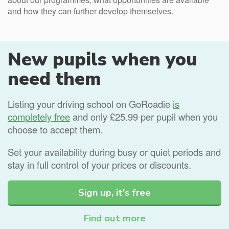
and how they can further develop themselves.
New pupils when you
need them
Listing your driving school on GoRoadie
is
completely free
and only £25.99 per pupil when you
choose to accept them.
Set your availability during busy or quiet periods and
stay in full control of your prices or discounts.
Sign up, it's free
Find out more