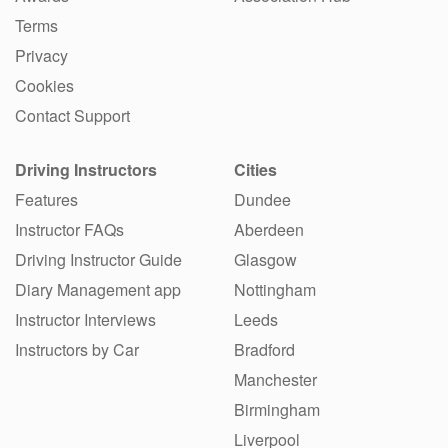
Terms
Privacy
Cookies
Contact Support
Driving Instructors
Cities
Features
Dundee
Instructor FAQs
Aberdeen
Driving Instructor Guide
Glasgow
Diary Management app
Nottingham
Instructor Interviews
Leeds
Instructors by Car
Bradford
Manchester
Birmingham
Liverpool