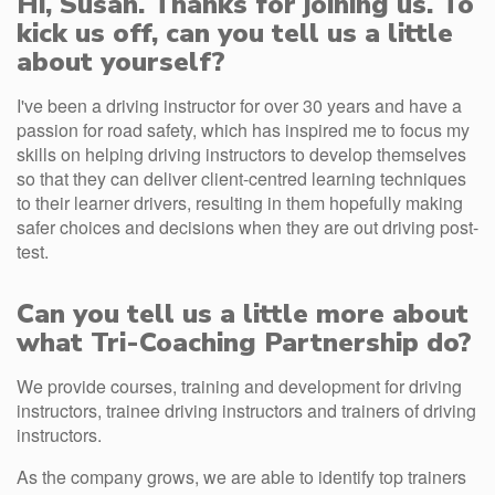
Hi, Susan. Thanks for joining us. To
kick us off, can you tell us a little
about yourself?
I've been a driving instructor for over 30 years and have a
passion for road safety, which has inspired me to focus my
skills on helping driving instructors to develop themselves
so that they can deliver client-centred learning techniques
to their learner drivers, resulting in them hopefully making
safer choices and decisions when they are out driving post-
test.
Can you tell us a little more about
what Tri-Coaching Partnership do?
We provide courses, training and development for driving
instructors, trainee driving instructors and trainers of driving
instructors.
As the company grows, we are able to identify top trainers