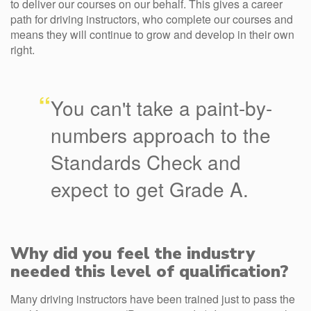
to deliver our courses on our behalf. This gives a career
path for driving instructors, who complete our courses and
means they will continue to grow and develop in their own
right.
“
You can't take a paint-by-
numbers approach to the
Standards Check and
expect to get Grade A.
Why did you feel the industry
needed this level of qualification?
Many driving instructors have been trained just to pass the