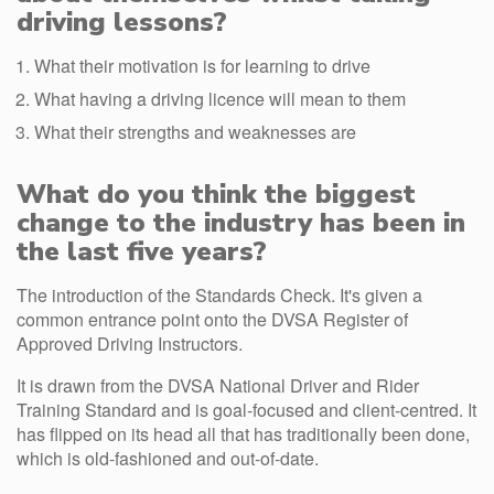
driving lessons?
What their motivation is for learning to drive
What having a driving licence will mean to them
What their strengths and weaknesses are
What do you think the biggest
change to the industry has been in
the last five years?
The introduction of the Standards Check. It's given a
common entrance point onto the DVSA Register of
Approved Driving Instructors.
It is drawn from the DVSA National Driver and Rider
Training Standard and is goal-focused and client-centred. It
has flipped on its head all that has traditionally been done,
which is old-fashioned and out-of-date.