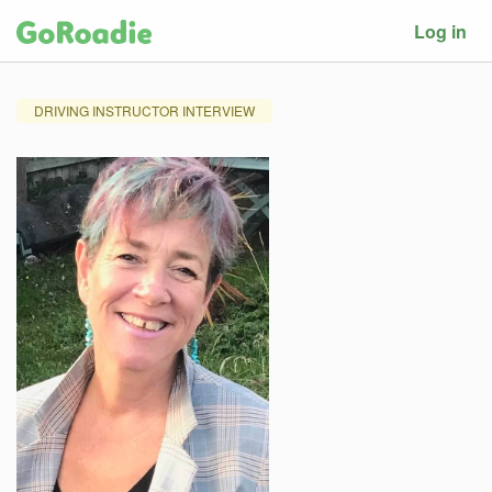
Log in
DRIVING INSTRUCTOR INTERVIEW