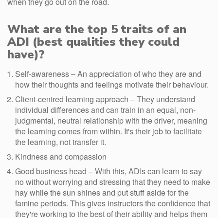
when they go out on the road.
What are the top 5 traits of an
ADI (best qualities they could
have)?
Self-awareness – An appreciation of who they are and
how their thoughts and feelings motivate their behaviour.
Client-centred learning approach – They understand
individual differences and can train in an equal, non-
judgmental, neutral relationship with the driver, meaning
the learning comes from within. It's their job to facilitate
the learning, not transfer it.
Kindness and compassion
Good business head – With this, ADIs can learn to say
no without worrying and stressing that they need to make
hay while the sun shines and put stuff aside for the
famine periods. This gives instructors the confidence that
they're working to the best of their ability and helps them