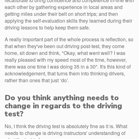
recalibrate to bring confidence and competence in-line with
each other by gathering experience in local areas and
getting miles under their belt on short trips; and then
applying the self-evaluation skills they learned during their
driving lessons to help keep them safe.
A really important part of the whole process is reflection, so
that when they've been out driving post-test, they come
home, sit down and think, "Okay, what went well? I was
really pleased with my speed most of the time, however,
there was one time I was doing 35 in a 30". It's this kind of
acknowledgement, that turns them into thinking drivers,
rather than ones that just ‘do’.
Do you think anything needs to
change in regards to the driving
test?
No, I think the driving test is absolutely fine as it is. What
needs to change is driving instructors' understanding of