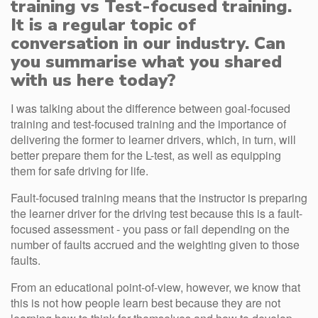
training vs Test-focused training.
It is a regular topic of
conversation in our industry. Can
you summarise what you shared
with us here today?
I was talking about the difference between goal-focused
training and test-focused training and the importance of
delivering the former to learner drivers, which, in turn, will
better prepare them for the L-test, as well as equipping
them for safe driving for life.
Fault-focused training means that the instructor is preparing
the learner driver for the driving test because this is a fault-
focused assessment - you pass or fail depending on the
number of faults accrued and the weighting given to those
faults.
From an educational point-of-view, however, we know that
this is not how people learn best because they are not