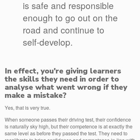
is safe and responsible
enough to go out on the
road and continue to
self-develop.
In effect, you're giving learners
the skills they need in order to
analyse what went wrong if they
make a mistake?
Yes, that is very true.
When someone passes their driving test, their confidence
is naturally sky high, but their competence is at exactly the
same level as before they passed the test. They need to