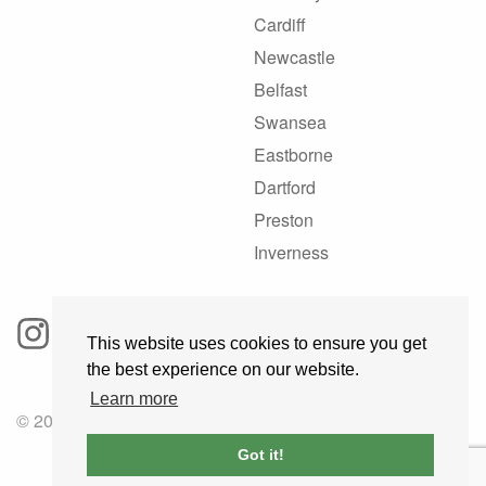
Cardiff
Newcastle
Belfast
Swansea
Eastborne
Dartford
Preston
Inverness
This website uses cookies to ensure you get
the best experience on our website.
Learn more
© 2025 GoRoadie
Got it!