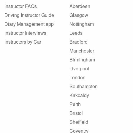
Instructor FAQs
Aberdeen
Driving Instructor Guide
Glasgow
Diary Management app
Nottingham
Instructor Interviews
Leeds
Instructors by Car
Bradford
Manchester
Birmingham
Liverpool
London
Southampton
Kirkcaldy
Perth
Bristol
Sheffield
Coventry