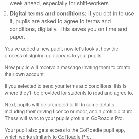
week ahead, especially for shift-workers.
Digital terms and conditions:
If you opt-in to use
it, pupils are asked to agree to terms and
conditions, digitally. This saves you on time and
paper.
You’ve added a new pupil, now let’s look at how the
process of signing up appears to your pupils.
New pupils will receive a message inviting them to create
their own account.
If you selected to send your terms and conditions, this is
where they’ll be provided for students to read and agree to.
Next, pupils will be prompted to fill in some details,
including their driving licence number, and a profile picture.
These will sync to your pupils profile in GoRoadie Pro.
Your pupil also gets access to the GoRoadie pupil app,
which works similarly to GoRoadie Pro.