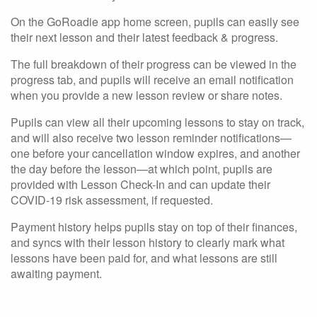
On the GoRoadie app home screen, pupils can easily see
their next lesson and their latest feedback & progress.
The full breakdown of their progress can be viewed in the
progress tab, and pupils will receive an email notification
when you provide a new lesson review or share notes.
Pupils can view all their upcoming lessons to stay on track,
and will also receive two lesson reminder notifications—
one before your cancellation window expires, and another
the day before the lesson—at which point, pupils are
provided with Lesson Check-In and can update their
COVID-19 risk assessment, if requested.
Payment history helps pupils stay on top of their finances,
and syncs with their lesson history to clearly mark what
lessons have been paid for, and what lessons are still
awaiting payment.