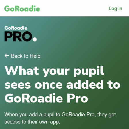
Log in
Back to Help
What your pupil
sees once added to
GoRoadie Pro
When you add a pupil to GoRoadie Pro, they get
access to their own app.