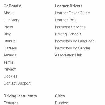
GoRoadie
Learner Drivers
About
Learner Driver Guide
Our Story
Learner FAQ
Press
Instructor Services
Blog
Driving Schools
Startup
Instructors by Language
Careers
Instructors by Gender
Awards
Association Hub
Terms
Privacy
Cookies
Contact Support
Driving Instructors
Cities
Features
Dundee