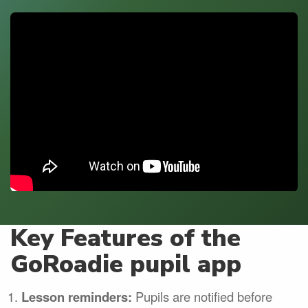
Key Features of the
GoRoadie pupil app
Lesson reminders:
Pupils are notified before