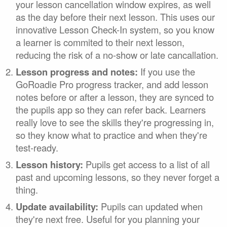
your lesson cancellation window expires, as well
as the day before their next lesson. This uses our
innovative Lesson Check-In system, so you know
a learner is commited to their next lesson,
reducing the risk of a no-show or late cancallation.
Lesson progress and notes:
If you use the
GoRoadie Pro progress tracker, and add lesson
notes before or after a lesson, they are synced to
the pupils app so they can refer back. Learners
really love to see the skills they're progressing in,
so they know what to practice and when they're
test-ready.
Lesson history:
Pupils get access to a list of all
past and upcoming lessons, so they never forget a
thing.
Update availability:
Pupils can updated when
they're next free. Useful for you planning your