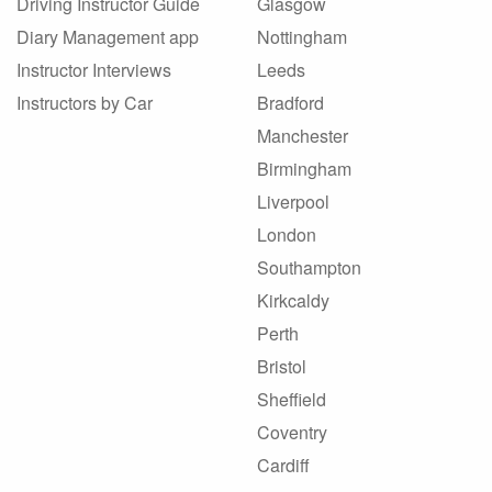
Driving Instructor Guide
Glasgow
Diary Management app
Nottingham
Instructor Interviews
Leeds
Instructors by Car
Bradford
Manchester
Birmingham
Liverpool
London
Southampton
Kirkcaldy
Perth
Bristol
Sheffield
Coventry
Cardiff