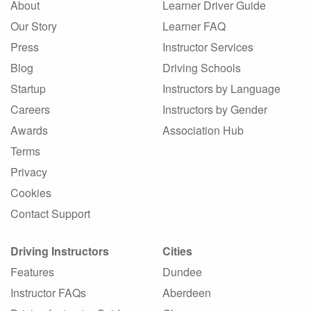
About
Learner Driver Guide
Our Story
Learner FAQ
Press
Instructor Services
Blog
Driving Schools
Startup
Instructors by Language
Careers
Instructors by Gender
Awards
Association Hub
Terms
Privacy
Cookies
Contact Support
Driving Instructors
Cities
Features
Dundee
Instructor FAQs
Aberdeen