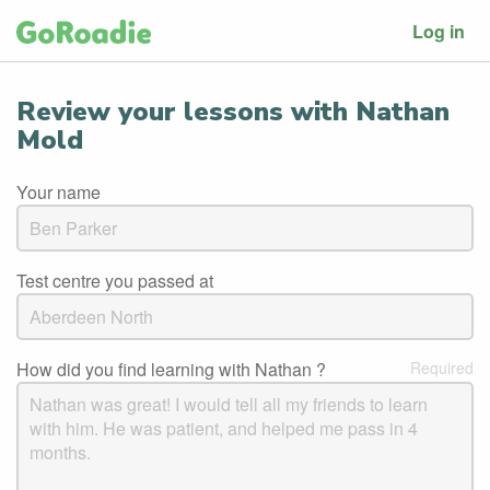
Log in
Review your lessons with Nathan
Mold
Your name
Test centre you passed at
How did you find learning with Nathan ?