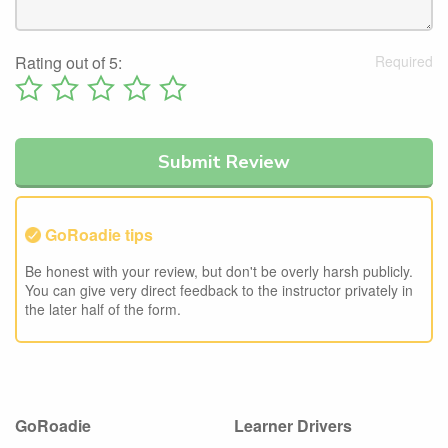
Rating out of 5:
GoRoadie tips
Be honest with your review, but don't be overly harsh publicly.
You can give very direct feedback to the instructor privately in
the later half of the form.
GoRoadie
Learner Drivers