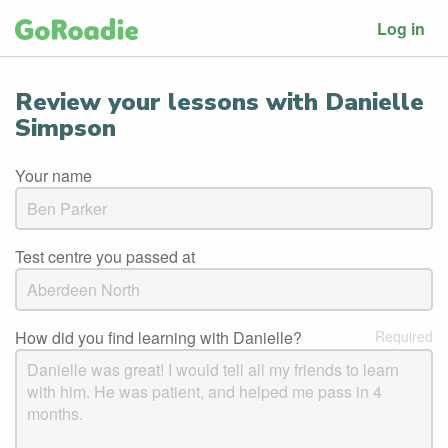
Log in
Review your lessons with Danielle
Simpson
Your name
Test centre you passed at
How did you find learning with Danielle?