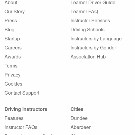
About
Learner Driver Guide
Our Story
Learner FAQ
Press
Instructor Services
Blog
Driving Schools
Startup
Instructors by Language
Careers
Instructors by Gender
Awards
Association Hub
Terms
Privacy
Cookies
Contact Support
Driving Instructors
Cities
Features
Dundee
Instructor FAQs
Aberdeen