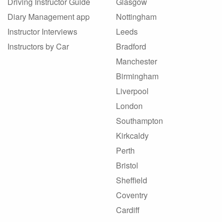
Driving Instructor Guide
Glasgow
Diary Management app
Nottingham
Instructor Interviews
Leeds
Instructors by Car
Bradford
Manchester
Birmingham
Liverpool
London
Southampton
Kirkcaldy
Perth
Bristol
Sheffield
Coventry
Cardiff