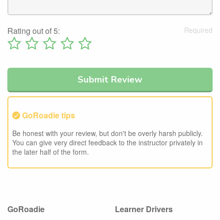
Rating out of 5:
GoRoadie tips
Be honest with your review, but don't be overly harsh publicly.
You can give very direct feedback to the instructor privately in
the later half of the form.
GoRoadie
Learner Drivers