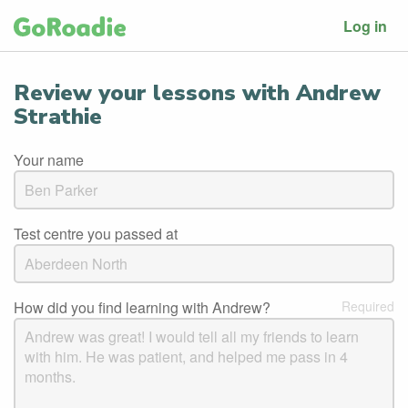
Log in
Review your lessons with Andrew
Strathie
Your name
Test centre you passed at
How did you find learning with Andrew?