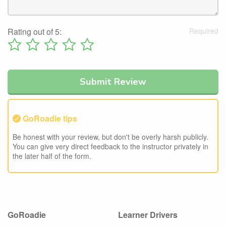
Rating out of 5:
GoRoadie tips
Be honest with your review, but don't be overly harsh publicly.
You can give very direct feedback to the instructor privately in
the later half of the form.
GoRoadie
Learner Drivers