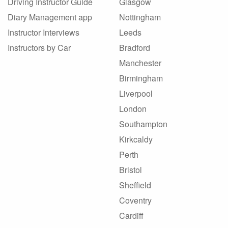
Driving Instructor Guide
Glasgow
Diary Management app
Nottingham
Instructor Interviews
Leeds
Instructors by Car
Bradford
Manchester
Birmingham
Liverpool
London
Southampton
Kirkcaldy
Perth
Bristol
Sheffield
Coventry
Cardiff