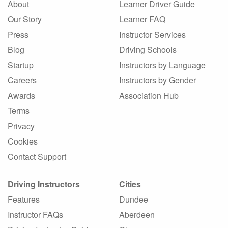
About
Learner Driver Guide
Our Story
Learner FAQ
Press
Instructor Services
Blog
Driving Schools
Startup
Instructors by Language
Careers
Instructors by Gender
Awards
Association Hub
Terms
Privacy
Cookies
Contact Support
Driving Instructors
Cities
Features
Dundee
Instructor FAQs
Aberdeen