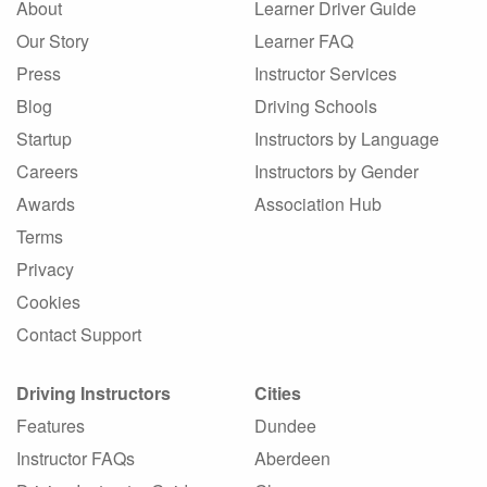
About
Learner Driver Guide
Our Story
Learner FAQ
Press
Instructor Services
Blog
Driving Schools
Startup
Instructors by Language
Careers
Instructors by Gender
Awards
Association Hub
Terms
Privacy
Cookies
Contact Support
Driving Instructors
Cities
Features
Dundee
Instructor FAQs
Aberdeen