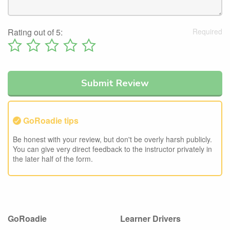
Rating out of 5:
GoRoadie tips
Be honest with your review, but don't be overly harsh publicly.
You can give very direct feedback to the instructor privately in
the later half of the form.
GoRoadie
Learner Drivers