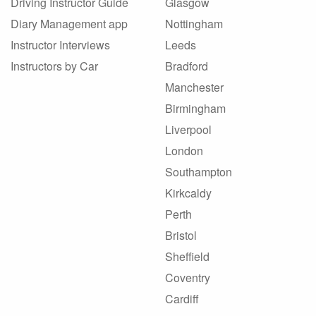
Driving Instructor Guide
Glasgow
Diary Management app
Nottingham
Instructor Interviews
Leeds
Instructors by Car
Bradford
Manchester
Birmingham
Liverpool
London
Southampton
Kirkcaldy
Perth
Bristol
Sheffield
Coventry
Cardiff