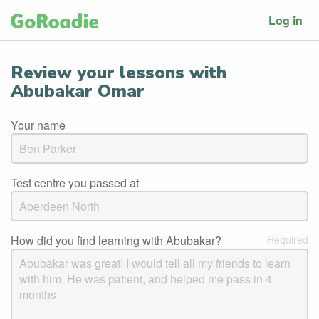
Log in
Review your lessons with
Abubakar Omar
Your name
Test centre you passed at
How did you find learning with Abubakar?