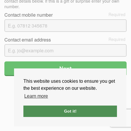
contact details below. If this is a gift or surprise enter your own
number.
Contact mobile number
Contact email address
Next
This website uses cookies to ensure you get
the best experience on our website.
Learn more
Got it!