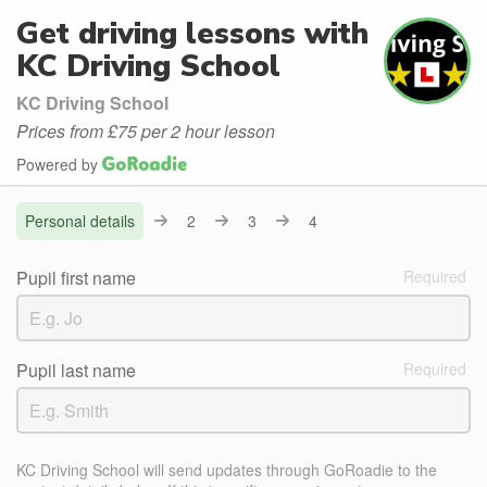
Get driving lessons with
KC Driving School
KC Driving School
Prices from £75 per 2 hour lesson
Powered by
Personal details
2
3
4
Pupil first name
Pupil last name
KC Driving School will send updates through GoRoadie to the