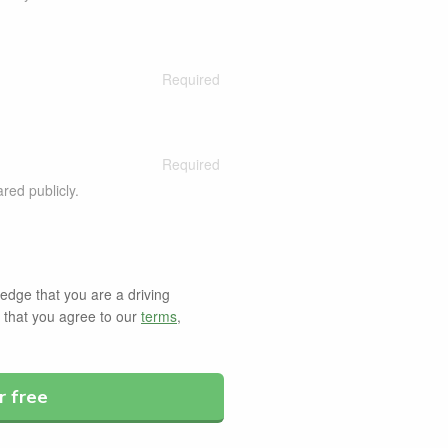
ared publicly.
dge that you are a driving
d that you agree to our
terms
,