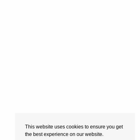
This website uses cookies to ensure you get
the best experience on our website.