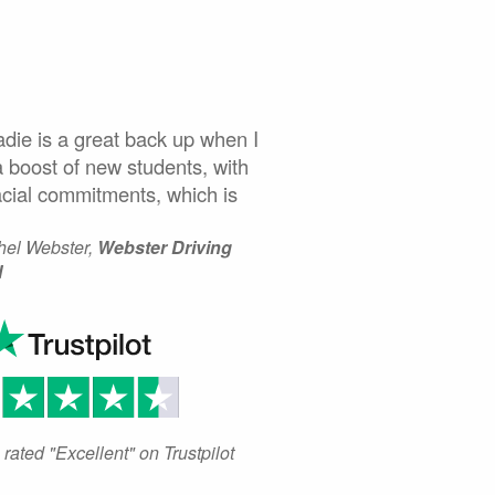
ie is a great back up when I
 boost of new students, with
acial commitments, which is
el Webster,
Webster Driving
l
rated "Excellent" on Trustpilot