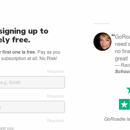
signing up to
“
GoRoad
ly free.
need a
no fin
first one is free
. Pay as you
great!
 subscription at all. No Risk!
— Rach
Schoo
GoRoadie is 
est you.