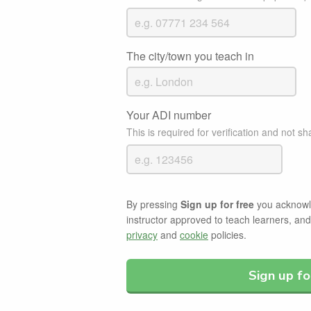
The city/town you teach in
Your ADI number
This is required for verification and not sh
By pressing
Sign up for free
you acknowle
instructor approved to teach learners, an
privacy
and
cookie
policies.