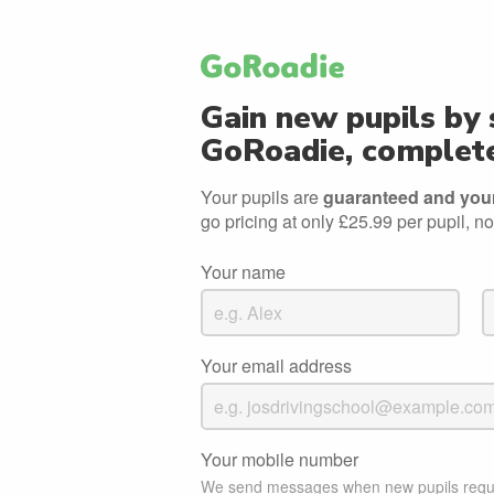
Gain new pupils by 
GoRoadie, complete
Your pupils are
guaranteed and your 
go pricing at only £25.99 per pupil, no
Your name
Your email address
Your mobile number
We send messages when new pupils requ