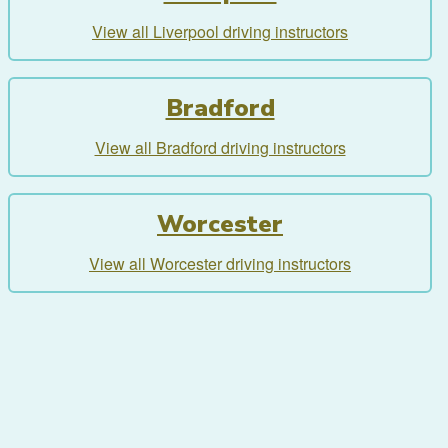
View all Liverpool driving instructors
Bradford
View all Bradford driving instructors
Worcester
View all Worcester driving instructors