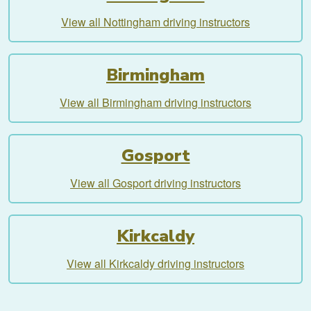
View all Nottingham driving instructors
Birmingham
View all Birmingham driving instructors
Gosport
View all Gosport driving instructors
Kirkcaldy
View all Kirkcaldy driving instructors