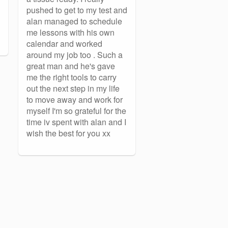
pushed to get to my test and
alan managed to schedule
me lessons with his own
calendar and worked
around my job too . Such a
great man and he's gave
me the right tools to carry
out the next step in my life
to move away and work for
myself I'm so grateful for the
time iv spent with alan and I
wish the best for you xx