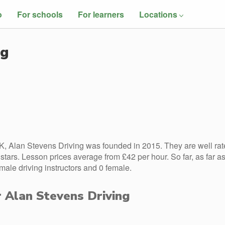
o
For schools
For learners
Locations
ng
, Alan Stevens Driving was founded in 2015. They are well rat
tars. Lesson prices average from £42 per hour. So far, as far a
ale driving instructors and 0 female.
r Alan Stevens Driving