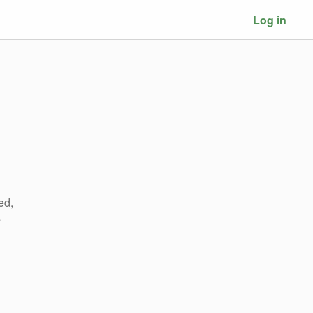
Log in
ed,
s