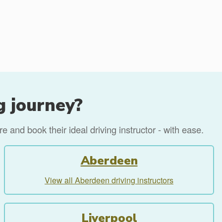
g journey?
 and book their ideal driving instructor - with ease.
Aberdeen
View all Aberdeen driving instructors
Liverpool