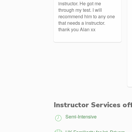
instructor. He got me
through my test. I will
recommend him to any one
that needs a instructor.
thank you Alan xx
Instructor Services of
Semi-Intensive