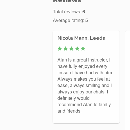
Reviews
Total reviews:
6
Average rating:
5
Nicola Mann, Leeds
Alan is a great instructor, I
have fully enjoyed every
lesson I have had with him.
Always makes you feel at
ease, always smiling and I
always enjoy our chats. I
definitely would
recommend Alan to family
and friends.