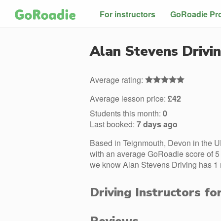
For instructors
GoRoadie Pr
Alan Stevens Drivi
Average rating:
Average lesson price:
£42
Students this month:
0
Last booked:
7 days ago
Based in Teignmouth, Devon in the UK
with an average GoRoadie score of 5 s
we know Alan Stevens Driving has 1 m
Driving Instructors fo