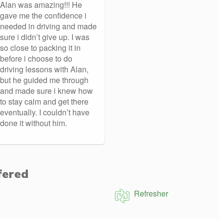
Alan was amazing!!! He
gave me the confidence i
needed in driving and made
sure i didn’t give up. I was
so close to packing it in
before i choose to do
driving lessons with Alan,
but he guided me through
and made sure i knew how
to stay calm and get there
eventually. I couldn’t have
done it without him.
fered
Refresher