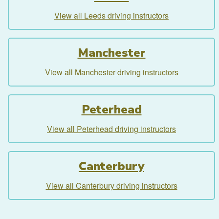
View all Leeds driving instructors
Manchester
View all Manchester driving instructors
Peterhead
View all Peterhead driving instructors
Canterbury
View all Canterbury driving instructors