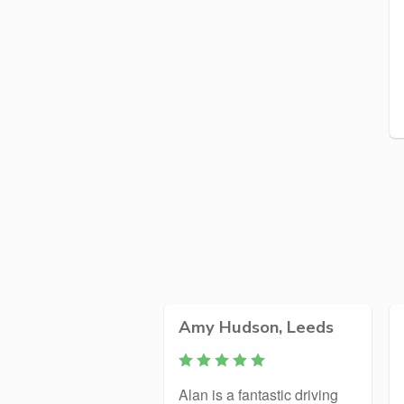
Amy Hudson, Leeds
Alan is a fantastic driving