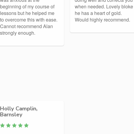
beginning of my course of
when needed. Lovely bloke
lessons but he helped me
he has a heart of gold.
to overcome this with ease.
Would highly recommend.
Cannot recommend Alan
strongly enough.
Holly Camplin,
Barnsley