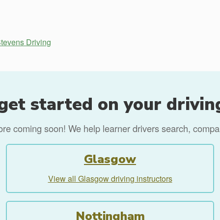
tevens Driving
get started on your drivin
more coming soon! We help learner drivers search, compare
Glasgow
View all Glasgow driving instructors
Nottingham