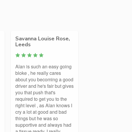
Savanna Louise Rose,
Leeds
Alan is such an easy going
bloke , he really cares
about you becoming a good
driver and he's fair but gives
you that push that's
required to get you to the
right level , as Alan knows I
cry a lot at good and bad
things but he was so
supportive and always had
a tissue ready. I really