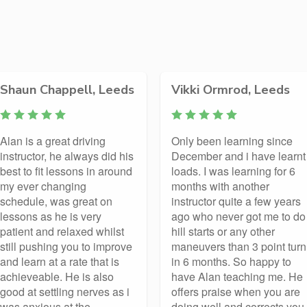
Shaun Chappell, Leeds
Vikki Ormrod, Leeds
Alan is a great driving
Only been learning since
instructor, he always did his
December and i have learnt
best to fit lessons in around
loads. I was learning for 6
my ever changing
months with another
schedule, was great on
instructor quite a few years
lessons as he is very
ago who never got me to do
patient and relaxed whilst
hill starts or any other
still pushing you to improve
maneuvers than 3 point turn
and learn at a rate that is
in 6 months. So happy to
achieveable. He is also
have Alan teaching me. He
good at settling nerves as i
offers praise when you are
was anxious at the
doing well and corrects you