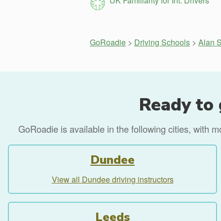
UK Familiarity for Int. Drivers
GoRoadie
>
Driving Schools
>
Alan S
Ready to 
GoRoadie is available in the following cities, with 
Dundee
View all Dundee driving instructors
Leeds