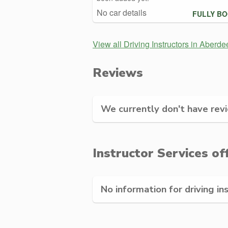
No car details
FULLY B
View all Driving Instructors in Aberde
Reviews
We currently don't have revie
Instructor Services of
No information for driving in