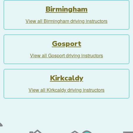
Birmingham
View all Birmingham driving instructors
Gosport
View all Gosport driving instructors
Kirkcaldy
View all Kirkcaldy driving instructors