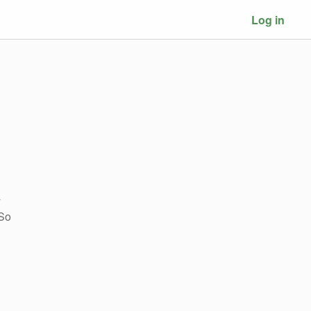
Log in
y
 So