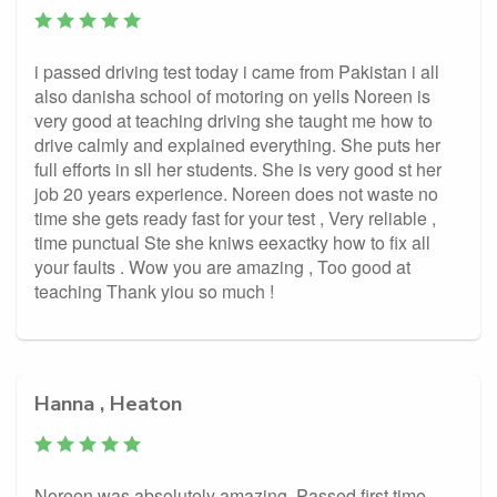
i passed driving test today i came from Pakistan i all
also danisha school of motoring on yells Noreen is
very good at teaching driving she taught me how to
drive calmly and explained everything. She puts her
full efforts in sll her students. She is very good st her
job 20 years experience. Noreen does not waste no
time she gets ready fast for your test , Very reliable ,
time punctual Ste she kniws eexactky how to fix all
your faults . Wow you are amazing , Too good at
teaching Thank yiou so much !
Hanna , Heaton
Noreen was absolutely amazing. Passed first time.