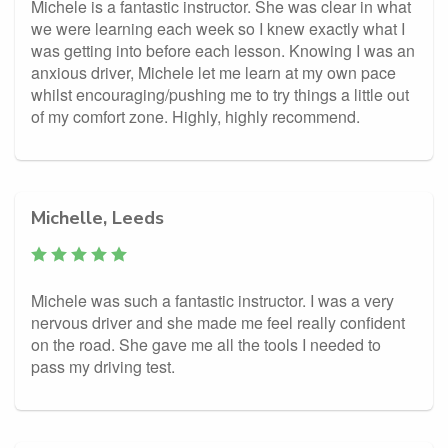
Michele is a fantastic instructor. She was clear in what
we were learning each week so I knew exactly what I
was getting into before each lesson. Knowing I was an
anxious driver, Michele let me learn at my own pace
whilst encouraging/pushing me to try things a little out
of my comfort zone. Highly, highly recommend.
Michelle, Leeds
Michele was such a fantastic instructor. I was a very
nervous driver and she made me feel really confident
on the road. She gave me all the tools I needed to
pass my driving test.