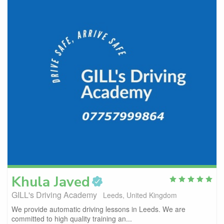
Khula
Javed
GILL's Driving Academy
Leeds, United Kingdom
We provide automatic driving lessons in Leeds. We are
committed to high quality training an...