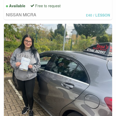
Available
Free to request
NISSAN MICRA
£40
/ LESSON