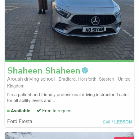
Shaheen
Shaheen
Aroush driving school
Bradford, Horsforth, Steeton , United
Kingdom
I'm a patient and friendly professional driving instructor. I cater
for all ability levels and...
Available
Free to request
Ford Fiesta
£40
/ LESSON