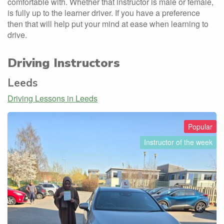
comfortable with. Whether that instructor is male or female,
is fully up to the learner driver. If you have a preference
then that will help put your mind at ease when learning to
drive.
Driving Instructors
Leeds
Driving Lessons in Leeds
Popular
Instructor of the week