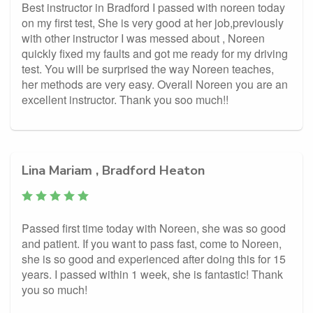
Best instructor in Bradford I passed with noreen today
on my first test, She is very good at her job,previously
with other instructor I was messed about , Noreen
quickly fixed my faults and got me ready for my driving
test. You will be surprised the way Noreen teaches,
her methods are very easy. Overall Noreen you are an
excellent instructor. Thank you soo much!!
Lina Mariam , Bradford Heaton
Passed first time today with Noreen, she was so good
and patient. If you want to pass fast, come to Noreen,
she is so good and experienced after doing this for 15
years. I passed within 1 week, she is fantastic! Thank
you so much!