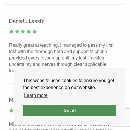
Daniel , Leeds
Really great at teaching, I managed to pass my first
test with the thorough help and support Michelle
provided every lesson up until my test. Tackles
uncertainty and nerves through clear applicable
techniques. Thank you!
This website uses cookies to ensure you get
the best experience on our website.
Learn more
Matthew, Leeds
Got it!
Michele is a rare find when it comes to instructors. I