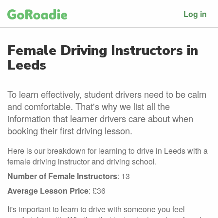
Log in
Female Driving Instructors in
Leeds
To learn effectively, student drivers need to be calm
and comfortable. That's why we list all the
information that learner drivers care about when
booking their first driving lesson.
Here is our breakdown for learning to drive in Leeds with a
female driving instructor and driving school.
Number of Female Instructors
: 13
Average Lesson Price
: £36
It's important to learn to drive with someone you feel