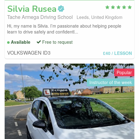
Silvia
Rusea
Tache Armega Driving School
Leeds, United Kingdom
Hi, my name is Silvia. I’m passionate about helping people
learn to drive safely and confidentl...
Available
Free to request
VOLKSWAGEN ID3
£40
/ LESSON
Popular
Instructor of the week