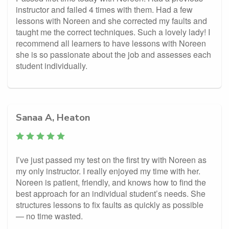
instructor and failed 4 times with them. Had a few
lessons with Noreen and she corrected my faults and
taught me the correct techniques. Such a lovely lady! I
recommend all learners to have lessons with Noreen
she is so passionate about the job and assesses each
student individually.
Sanaa A, Heaton
I’ve just passed my test on the first try with Noreen as
my only instructor. I really enjoyed my time with her.
Noreen is patient, friendly, and knows how to find the
best approach for an individual student’s needs. She
structures lessons to fix faults as quickly as possible
— no time wasted.