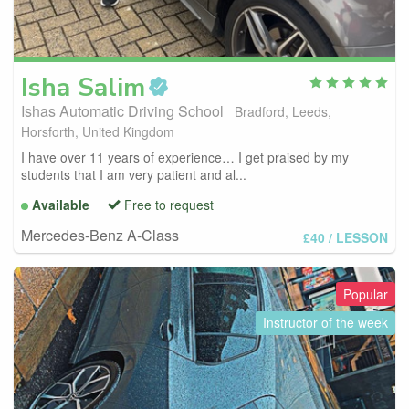
Isha
Salim
Ishas Automatic Driving School
Bradford, Leeds,
Horsforth, United Kingdom
I have over 11 years of experience… I get praised by my
students that I am very patient and al...
Available
Free to request
Mercedes-Benz A-Class
£40
/ LESSON
Popular
Instructor of the week