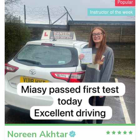
Popular
Instructor of the week
Noreen
Akhtar