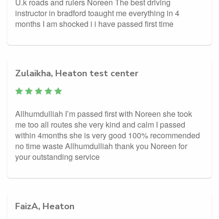
U.k roads and rulers Noreen The best driving
instructor in bradford toaught me everything in 4
months I am shocked i i have passed first time
Zulaikha, Heaton test center
Allhumdulliah I’m passed first with Noreen she took
me too all routes she very kind and calm I passed
within 4months she is very good 100% recommended
no time waste Allhumdulliah thank you Noreen for
your outstanding service
FaizA, Heaton