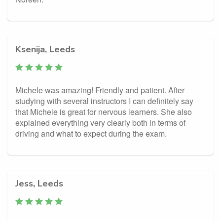
Ksenija, Leeds
Michele was amazing! Friendly and patient. After
studying with several instructors I can definitely say
that Michele is great for nervous learners. She also
explained everything very clearly both in terms of
driving and what to expect during the exam.
Jess, Leeds