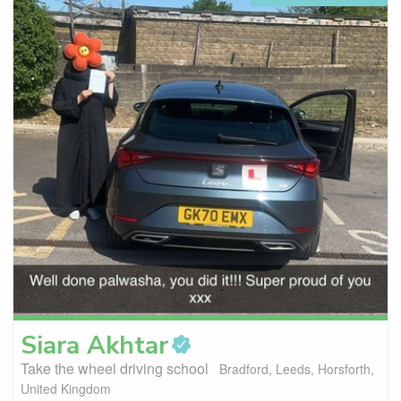
Siara
Akhtar
Take the wheel driving school
Bradford, Leeds, Horsforth,
United Kingdom