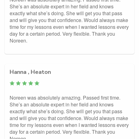
She’s an absolute expert in her field and knows
exactly what she’s doing. She will get you that pass
and will give you that confidence. Would always make
time for my lessons even when I wanted lessons every
day for a certain period. Very flexible. Thank you
Noreen.
Hanna , Heaton
Noreen was absolutely amazing. Passed first time.
She’s an absolute expert in her field and knows
exactly what she’s doing. She will get you that pass
and will give you that confidence. Would always make
time for my lessons even when I wanted lessons every
day for a certain period. Very flexible. Thank you
Noreen.