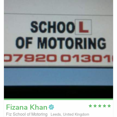
Fizana
Khan
Fiz School of Motoring
Leeds, United Kingdom