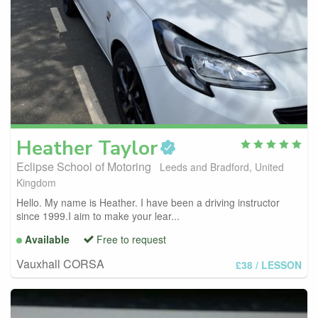
Heather
Taylor
Eclipse School of Motoring
Leeds and Bradford, United
Kingdom
Hello. My name is Heather. I have been a driving instructor
since 1999.I aim to make your lear...
Available
Free to request
Vauxhall CORSA
£38
/ LESSON