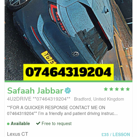
Safaah
Jabbar
4U2DRIVE **07464319204**
Bradford, United Kingdom
**FOR A QUICKER RESPONSE CONTACT ME ON
07464319204** I’m a friendly and patient driving instruc...
Available
Free to request
Lexus CT
£35
/ LESSON