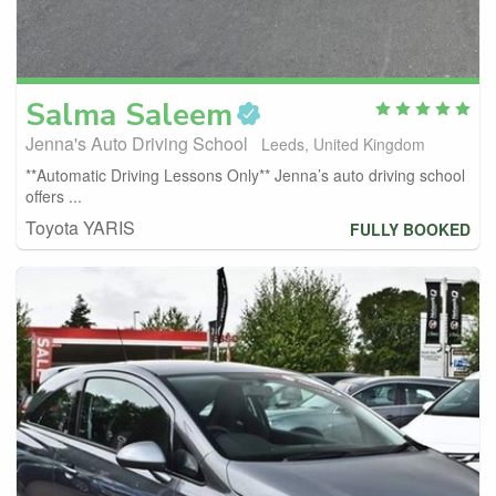
Salma
Saleem
Jenna's Auto Driving School
Leeds, United Kingdom
**Automatic Driving Lessons Only** Jenna’s auto driving school
offers ...
Toyota YARIS
FULLY BOOKED