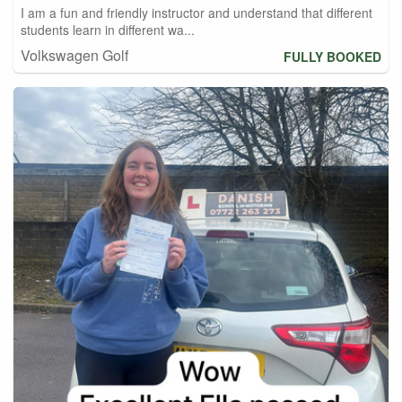
I am a fun and friendly instructor and understand that different
students learn in different wa...
Volkswagen Golf
FULLY BOOKED