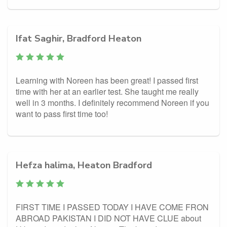
Ifat Saghir, Bradford Heaton
Learning with Noreen has been great! I passed first
time with her at an earlier test. She taught me really
well in 3 months. I definitely recommend Noreen if you
want to pass first time too!
Hefza halima, Heaton Bradford
FIRST TIME I PASSED TODAY I HAVE COME FRON
ABROAD PAKISTAN I DID NOT HAVE CLUE about