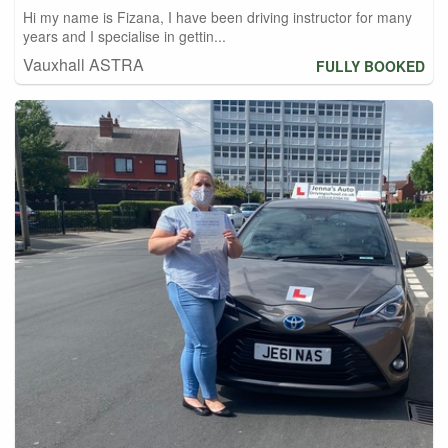
Hi my name is Fizana, I have been driving instructor for many
years and I specialise in gettin...
Vauxhall ASTRA
FULLY BOOKED