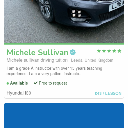
Michele
Sullivan
Michele sullivan driving tuition
Leeds, United Kingdom
I am a grade A instructor with over 15 years teaching
experience. I am a very patient instructo...
Available
Free to request
Hyundai I30
£43
/ LESSON