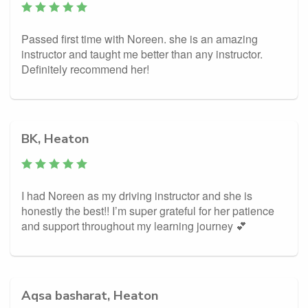
Passed first time with Noreen. she is an amazing
instructor and taught me better than any instructor.
Definitely recommend her!
BK, Heaton
I had Noreen as my driving instructor and she is
honestly the best!! I’m super grateful for her patience
and support throughout my learning journey 💕
Aqsa basharat, Heaton