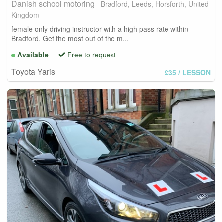
Danish school motoring
Bradford, Leeds, Horsforth, United
Kingdom
female only driving instructor with a high pass rate within
Bradford. Get the most out of the m...
Available
Free to request
Toyota Yaris
£35
/ LESSON