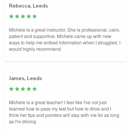
Rebecca, Leeds
Michele is a great instructor. She is professional, calm,
patient and supportive. Michele came up with new
ways to help me embed information when I struggled. I
would highly recommend.
James, Leeds
Michele is a great teacher! I feel like I've not just
learned how to pass my test but how to drive and I
think her tips and pointers will stay with me for as long
as I'm driving