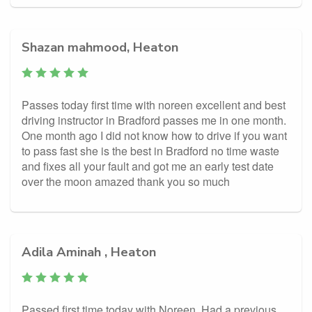
Shazan mahmood, Heaton
Passes today first time with noreen excellent and best
driving instructor in Bradford passes me in one month.
One month ago I did not know how to drive if you want
to pass fast she is the best in Bradford no time waste
and fixes all your fault and got me an early test date
over the moon amazed thank you so much
Adila Aminah , Heaton
Passed first time today with Noreen. Had a previous