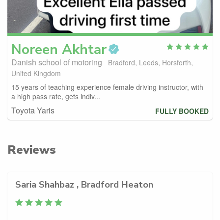
Noreen
Akhtar
Danish school of motoring
Bradford, Leeds, Horsforth,
United Kingdom
15 years of teaching experience female driving instructor, with
a high pass rate, gets indiv...
Toyota Yaris
FULLY BOOKED
Reviews
Saria Shahbaz , Bradford Heaton