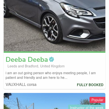
Deeba
Deeba
Leeds and Bradford, United Kingdom
i am an out going person who enjoys meeting people, I am
patient and friendly and am here to he...
VAUXHALL corsa
FULLY BOOKED
Popular
Instructor of the week