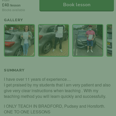
Book lesson
£40
/lesson
Blocks available
GALLERY
SUMMARY
I have over 11 years of experience…
I get praised by my students that I am very patient and also
give very clear instructions when teaching . With my
teaching method you will learn quickly and successfully.
I ONLY TEACH IN BRADFORD, Pudsey and Horsforth.
ONE TO ONE LESSONS