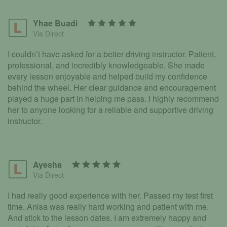
Yhae Buadi
Via Direct
I couldn’t have asked for a better driving instructor. Patient,
professional, and incredibly knowledgeable, She made
every lesson enjoyable and helped build my confidence
behind the wheel. Her clear guidance and encouragement
played a huge part in helping me pass. I highly recommend
her to anyone looking for a reliable and supportive driving
instructor.
Ayesha
Via Direct
I had really good experience with her. Passed my test first
time. Anisa was really hard working and patient with me.
And stick to the lesson dates. I am extremely happy and