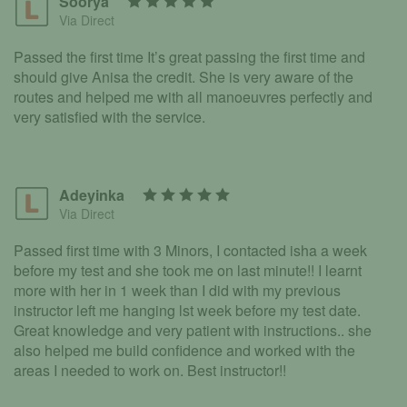
Soorya
Via Direct
Passed the first time It’s great passing the first time and
should give Anisa the credit. She is very aware of the
routes and helped me with all manoeuvres perfectly and
very satisfied with the service.
Adeyinka
Via Direct
Passed first time with 3 Minors, I contacted isha a week
before my test and she took me on last minute!! I learnt
more with her in 1 week than I did with my previous
instructor left me hanging lst week before my test date.
Great knowledge and very patient with instructions.. she
also helped me build confidence and worked with the
areas I needed to work on. Best instructor!!