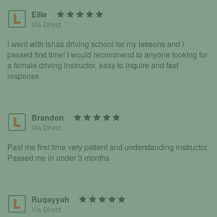
Ellie
Via Direct
I went with ishas driving school for my lessons and I
passed first time! I would recommend to anyone looking for
a female driving instructor, easy to inquire and fast
response
Brandon
Via Direct
Past me first time very patient and understanding instructor.
Passed me in under 3 months
Ruqayyah
Via Direct