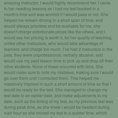
amazing instructor, I would highly recommend her. I came
to her needing lessons as I had my test booked in a
month's time and was worried if I would pass or not. She
helped me relearn driving in a short span of time, and
would always prioritise and be available for me, she
doesn't charge extortionate prices like the others, and i
would say her pricing is worth it, for her quality of teaching,
unlike other instructors, who would take advantage of
learners, and charge too much. I’ve had 2 instructors in the
past, they were unprofessional, verbally abusive, and
would use my paid lesson time to pick up and drop off their
other students. None of these occurred with Isha. She
would make sure to note my mistakes, making sure I would
go over them until I corrected them. This helped me
massively improve in such a short amount of time so that I
would be ready for the test. She managed to change my
test date to an earlier date, and make adjustments to my
date, such as the timing of my test, as my previous test was
during peak time, as she knew i would be hesitant during
rush hour so she moved my test to a quieter time, which