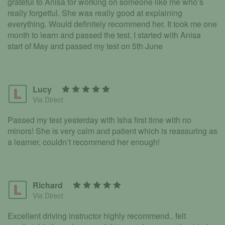
grateful to Anisa for working on someone like me who’s
really forgetful. She was really good at explaining
everything. Would definitely recommend her. It took me one
month to learn and passed the test. I started with Anisa
start of May and passed my test on 5th June
Lucy
Via Direct
Passed my test yesterday with Isha first time with no
minors! She is very calm and patient which is reassuring as
a learner, couldn’t recommend her enough!
Richard
Via Direct
Excellent driving instructor highly recommend.. felt