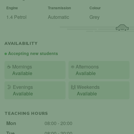
Engine
Transmission
Colour
1.4 Petrol
Automatic
Grey
AVAILABILITY
Accepting new students
☕
Mornings
☀️
Afternoons
Available
Available
🌛
Evenings
🙌️
Weekends
Available
Available
TEACHING HOURS
Mon
08:00 - 20:00
Tue
08:00 - 20:00