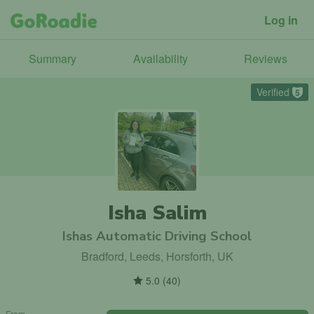
Log in
Summary
Availability
Reviews
Verified
5
Isha Salim
Ishas Automatic Driving School
Bradford, Leeds, Horsforth, UK
5.0
(
40
)
From