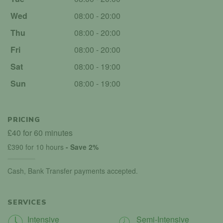
Wed
08:00 - 20:00
Thu
08:00 - 20:00
Fri
08:00 - 20:00
Sat
08:00 - 19:00
Sun
08:00 - 19:00
PRICING
£40 for 60 minutes
£390 for 10 hours
- Save 2%
Cash, Bank Transfer payments accepted.
SERVICES
Intensive
Semi-Intensive