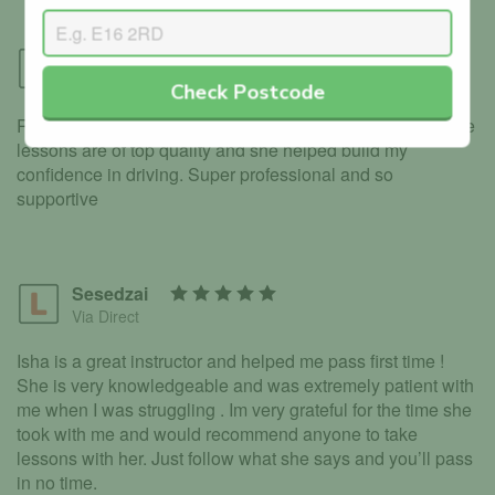
Kiran
Via Direct
Check Postcode
Really good instructor, helped me pass on my first time, the
lessons are of top quality and she helped build my
confidence in driving. Super professional and so
supportive
Sesedzai
Via Direct
Isha is a great instructor and helped me pass first time !
She is very knowledgeable and was extremely patient with
me when I was struggling . Im very grateful for the time she
took with me and would recommend anyone to take
lessons with her. Just follow what she says and you’ll pass
in no time.