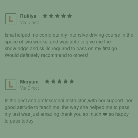
Rukiya
Via Direct
Isha helped me complete my intensive driving course in the
space of two weeks, and was able to give me the
knowledge and skills required to pass on my first go.
Would definitely recommend to others!
Maryam
Via Direct
Is the best and professional instructor ,with her support ,her
good attitude to teach me, the way she helped me to pass
my test was just amazing thank you so much ❤️ so happy
to pass today