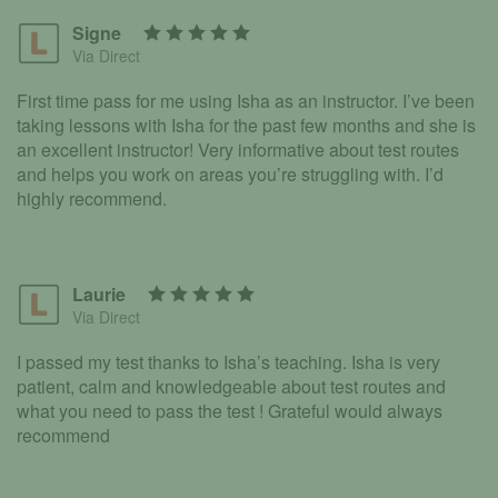
Signe
Via Direct
First time pass for me using Isha as an instructor. I’ve been
taking lessons with Isha for the past few months and she is
an excellent instructor! Very informative about test routes
and helps you work on areas you’re struggling with. I’d
highly recommend.
Laurie
Via Direct
I passed my test thanks to Isha’s teaching. Isha is very
patient, calm and knowledgeable about test routes and
what you need to pass the test ! Grateful would always
recommend