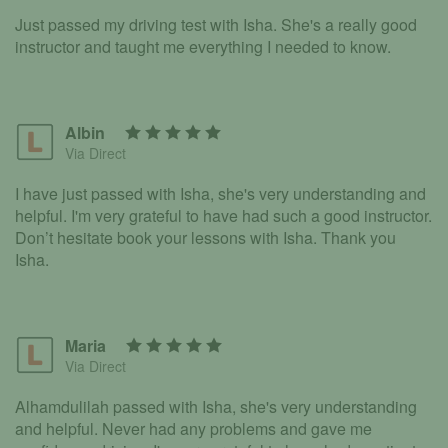
Just passed my driving test with Isha. She's a really good
instructor and taught me everything I needed to know.
Albin
Via Direct
I have just passed with Isha, she's very understanding and
helpful. I'm very grateful to have had such a good instructor.
Don’t hesitate book your lessons with Isha. Thank you
Isha.
Maria
Via Direct
Alhamdulilah passed with Isha, she's very understanding
and helpful. Never had any problems and gave me