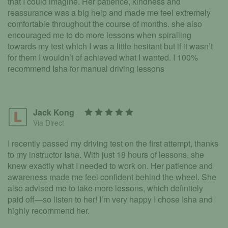
that I could imagine. Her patience, kindness and
reassurance was a big help and made me feel extremely
comfortable throughout the course of months. she also
encouraged me to do more lessons when spiralling
towards my test which I was a little hesitant but if it wasn’t
for them I wouldn’t of achieved what I wanted. I 100%
recommend Isha for manual driving lessons
Jack Kong
Via Direct
I recently passed my driving test on the first attempt, thanks
to my instructor Isha. With just 18 hours of lessons, she
knew exactly what I needed to work on. Her patience and
awareness made me feel confident behind the wheel. She
also advised me to take more lessons, which definitely
paid off—so listen to her! I’m very happy I chose Isha and
highly recommend her.