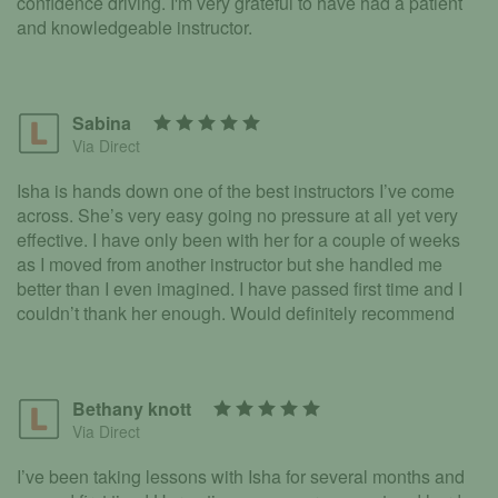
confidence driving. I'm very grateful to have had a patient
and knowledgeable instructor.
Sabina
Via Direct
Isha is hands down one of the best instructors I’ve come
across. She’s very easy going no pressure at all yet very
effective. I have only been with her for a couple of weeks
as I moved from another instructor but she handled me
better than I even imagined. I have passed first time and I
couldn’t thank her enough. Would definitely recommend
Bethany knott
Via Direct
I’ve been taking lessons with Isha for several months and