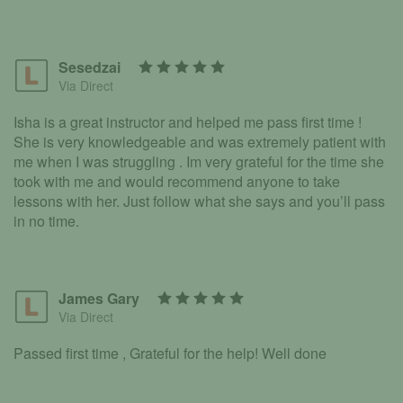
Sesedzai
Via Direct
Isha is a great instructor and helped me pass first time !
She is very knowledgeable and was extremely patient with
me when I was struggling . Im very grateful for the time she
took with me and would recommend anyone to take
lessons with her. Just follow what she says and you’ll pass
in no time.
James Gary
Via Direct
Passed first time , Grateful for the help! Well done