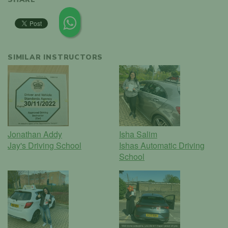
SIMILAR INSTRUCTORS
Jonathan Addy
Isha Salim
Jay's Driving School
Ishas Automatic Driving
School