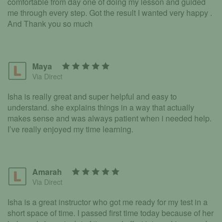
comfortable from day one of doing my lesson and guided
me through every step. Got the result I wanted very happy .
And Thank you so much
Maya
Via Direct
Isha is really great and super helpful and easy to
understand. she explains things in a way that actually
makes sense and was always patient when i needed help.
I’ve really enjoyed my time learning.
Amarah
Via Direct
Isha is a great instructor who got me ready for my test in a
short space of time. I passed first time today because of her