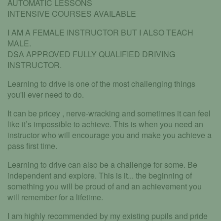
AUTOMATIC LESSONS
INTENSIVE COURSES AVAILABLE
I AM A FEMALE INSTRUCTOR BUT I ALSO TEACH
MALE.
DSA APPROVED FULLY QUALIFIED DRIVING
INSTRUCTOR.
Learning to drive is one of the most challenging things
you'll ever need to do.
It can be pricey , nerve-wracking and sometimes it can feel
like it’s impossible to achieve. This is when you need an
instructor who will encourage you and make you achieve a
pass first time.
Learning to drive can also be a challenge for some. Be
independent and explore. This is it... the beginning of
something you will be proud of and an achievement you
will remember for a lifetime.
I am highly recommended by my existing pupils and pride