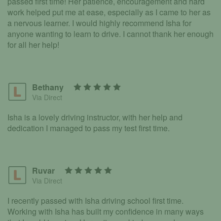
passed first time! Her patience, encouragement and hard
work helped put me at ease, especially as I came to her as
a nervous learner. I would highly recommend Isha for
anyone wanting to learn to drive. I cannot thank her enough
for all her help!
Bethany
Via Direct
Isha is a lovely driving instructor, with her help and
dedication I managed to pass my test first time.
Ruvar
Via Direct
I recently passed with Isha driving school first time.
Working with Isha has built my confidence in many ways