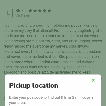
Nitin
Via Direct
I can’t thank Isha enough for helping me pass my driving
exam on my very first attempt! From the very beginning, she
made me feel comfortable and confident behind the wheel.
Her teaching style is patient, clear, and encouraging, which
really helped me overcome my nerves. Isha always
explained everything in a way that was easy to understand
and never made me feel rushed. She paid close attention
to the areas where I needed extra practice and tailored
each lesson to build my skills step by step. Her calm
approach and positive attitude motivated me to keep
improving every single lesson. Thanks to her guidance and
support, I felt fully prepared on the day of my test. I couldn’t
Pickup location
Close
have asked for a better instructor. I highly recommend Isha
to anyone who wants to learn to drive safely and
Enter your postcode to find out if Isha Salim covers
confidently. She truly is amazing at what she does!
your area.