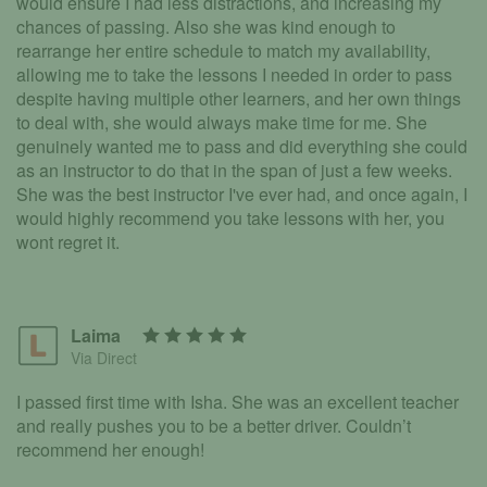
would ensure I had less distractions, and increasing my
chances of passing. Also she was kind enough to
rearrange her entire schedule to match my availability,
allowing me to take the lessons I needed in order to pass
despite having multiple other learners, and her own things
to deal with, she would always make time for me. She
genuinely wanted me to pass and did everything she could
as an instructor to do that in the span of just a few weeks.
She was the best instructor I've ever had, and once again, I
would highly recommend you take lessons with her, you
wont regret it.
Laima
Via Direct
I passed first time with Isha. She was an excellent teacher
and really pushes you to be a better driver. Couldn’t
recommend her enough!