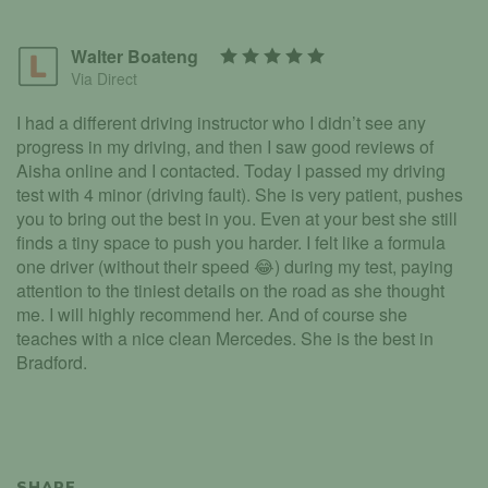
Walter Boateng
Via Direct
I had a different driving instructor who I didn’t see any
progress in my driving, and then I saw good reviews of
Aisha online and I contacted. Today I passed my driving
test with 4 minor (driving fault). She is very patient, pushes
you to bring out the best in you. Even at your best she still
finds a tiny space to push you harder. I felt like a formula
one driver (without their speed 😂) during my test, paying
attention to the tiniest details on the road as she thought
me. I will highly recommend her. And of course she
teaches with a nice clean Mercedes. She is the best in
Bradford.
SHARE