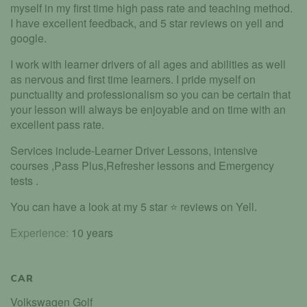
myself in my first time high pass rate and teaching method.
I have excellent feedback, and 5 star reviews on yell and
google.
I work with learner drivers of all ages and abilities as well
as nervous and first time learners. I pride myself on
punctuality and professionalism so you can be certain that
your lesson will always be enjoyable and on time with an
excellent pass rate.
Services include-Learner Driver Lessons, intensive
courses ,Pass Plus,Refresher lessons and Emergency
tests .
You can have a look at my 5 star ⭐️ reviews on Yell.
Experience:
10 years
CAR
Volkswagen Golf