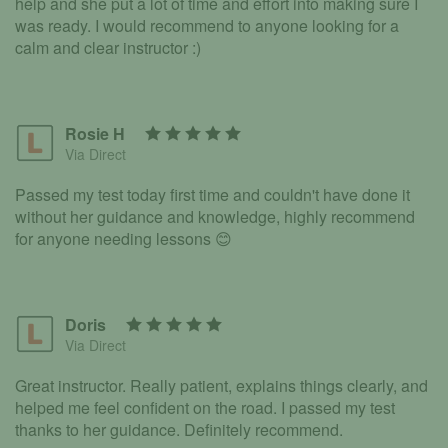
help and she put a lot of time and effort into making sure I
was ready. I would recommend to anyone looking for a
calm and clear instructor :)
Rosie H
Via Direct
Passed my test today first time and couldn't have done it
without her guidance and knowledge, highly recommend
for anyone needing lessons 😊
Doris
Via Direct
Great instructor. Really patient, explains things clearly, and
helped me feel confident on the road. I passed my test
thanks to her guidance. Definitely recommend.