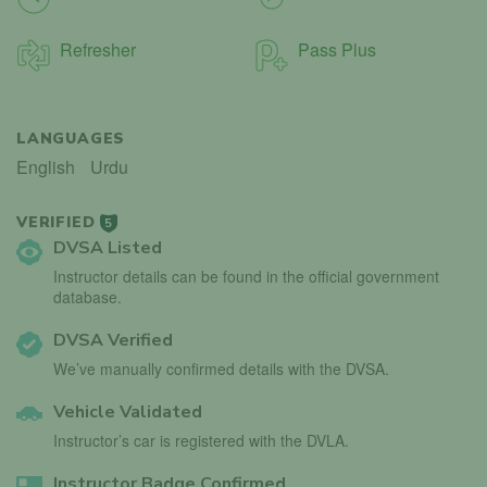
Refresher
Pass Plus
LANGUAGES
English
Urdu
VERIFIED
5
DVSA Listed
Instructor details can be found in the official government
database.
DVSA Verified
We’ve manually confirmed details with the DVSA.
Vehicle Validated
Instructor’s car is registered with the DVLA.
Instructor Badge Confirmed