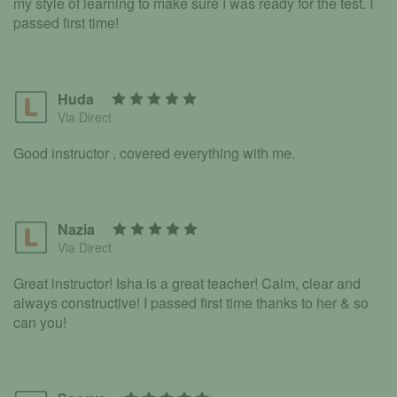
my style of learning to make sure I was ready for the test. I
passed first time!
Huda
Via Direct
Good instructor , covered everything with me.
Nazia
Via Direct
Great instructor! Isha is a great teacher! Calm, clear and
always constructive! I passed first time thanks to her & so
can you!