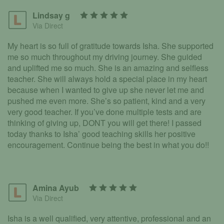
Lindsay g
Via Direct
My heart is so full of gratitude towards Isha. She supported
me so much throughout my driving journey. She guided
and uplifted me so much. She is an amazing and selfless
teacher. She will always hold a special place in my heart
because when I wanted to give up she never let me and
pushed me even more. She’s so patient, kind and a very
very good teacher. If you’ve done multiple tests and are
thinking of giving up, DONT you will get there! I passed
today thanks to Isha’ good teaching skills her positive
encouragement. Continue being the best in what you do!!
Amina Ayub
Via Direct
Isha is a well qualified, very attentive, professional and an