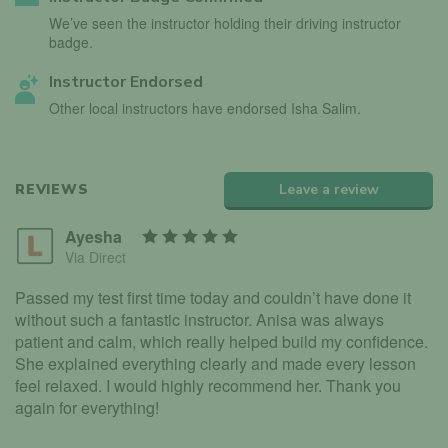
We’ve seen the instructor holding their driving instructor
badge.
Instructor Endorsed
Other local instructors have endorsed Isha Salim.
REVIEWS
Leave a review
Ayesha
Via Direct
Passed my test first time today and couldn’t have done it
without such a fantastic instructor. Anisa was always
patient and calm, which really helped build my confidence.
She explained everything clearly and made every lesson
feel relaxed. I would highly recommend her. Thank you
again for everything!