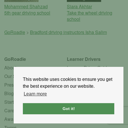
Mohammed Shahzad
Siara Akhtar
5th gear driving school
Take the wheel driving
school
GoRoadie
>
Bradford driving instructors
Isha Salim
GoRoadie
Learner Drivers
About
Learner Driver Guide
Our Story
Learner FAQ
This website uses cookies to ensure you get
Press
Instructor Services
the best experience on our website.
Blog
Driving Schools
Learn more
Startup
Instructors by Language
Got it!
Careers
Instructors by Gender
Awards
Association Hub
Terms