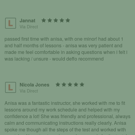
Jannat
Via Direct
passed first time with anisa, with one minor! had about 1
and half months of lessons - anisa was very patient and
made me feel comfortable in asking questions when i felt i
was lacking / unsure - would deffo recommend
Nicola Jones
Via Direct
Anisa was a fantastic instructor, she worked with me to fit
lessons around my work schedule and helped with my
confidence a lot! She was friendly and professional, always
calm and communicating instructions really clearly. Anisa
spoke me though all the steps of the test and worked with