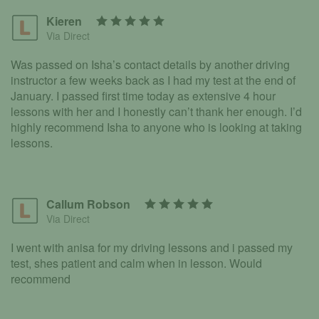
Kieren
Via Direct
Was passed on Isha’s contact details by another driving
instructor a few weeks back as I had my test at the end of
January. I passed first time today as extensive 4 hour
lessons with her and I honestly can’t thank her enough. I’d
highly recommend Isha to anyone who is looking at taking
lessons.
Callum Robson
Via Direct
I went with anisa for my driving lessons and i passed my
test, shes patient and calm when in lesson. Would
recommend