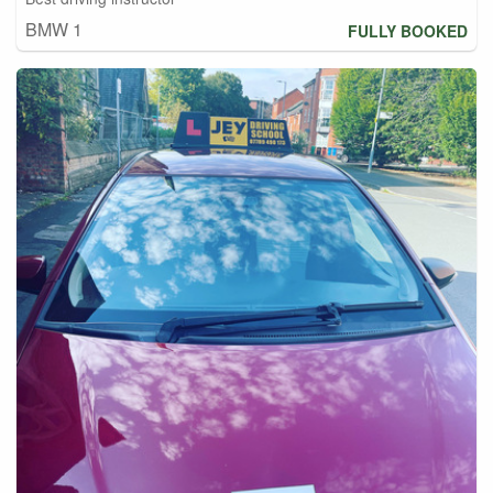
BMW 1
FULLY BOOKED