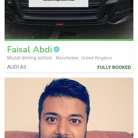
Faisal
Abdi
Muzaf driving school
Manchester, United Kingdom
AUDI A3
FULLY BOOKED