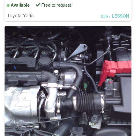
Available
Free to request
Toyota Yaris
£36
/ LESSON