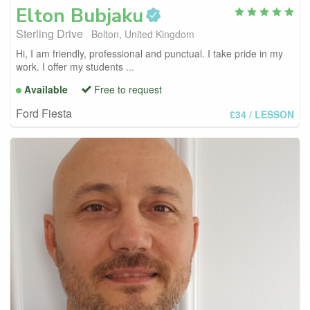
Elton
Bubjaku
Sterling Drive
Bolton, United Kingdom
Hi, I am friendly, professional and punctual. I take pride in my
work. I offer my students ...
Available
Free to request
Ford Fiesta
£34
/ LESSON