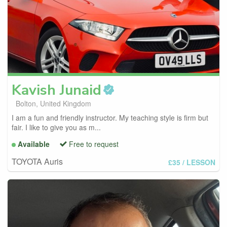
Kavish
Junaid
Bolton, United Kingdom
I am a fun and friendly instructor. My teaching style is firm but
fair. I like to give you as m...
Available
Free to request
TOYOTA Auris
£35
/ LESSON