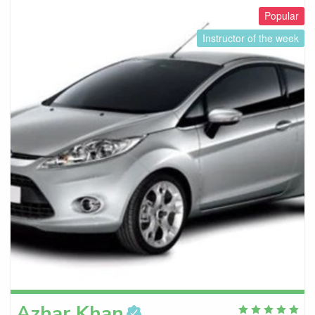
Popular
Instructor of the week
Azhar
Khan