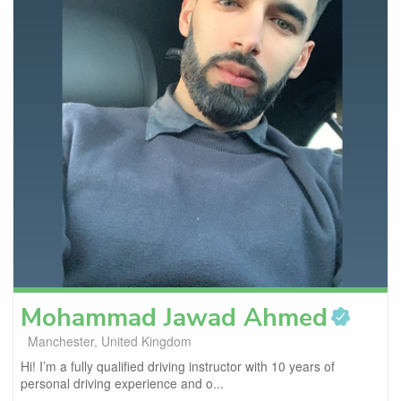
Mohammad Jawad
Ahmed
Manchester, United Kingdom
Hi! I’m a fully qualified driving instructor with 10 years of
personal driving experience and o...