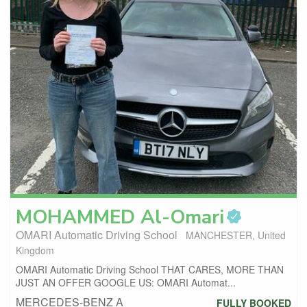
MOHAMMED
Al-Omari
OMARI Automatic Driving School
MANCHESTER, United
Kingdom
OMARI Automatic Driving School THAT CARES, MORE THAN
JUST AN OFFER GOOGLE US: OMARI Automat...
MERCEDES-BENZ A
FULLY BOOKED