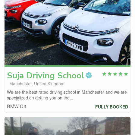
Suja
Driving School
Manchester, United Kingdom
We are the best rated driving school in Manchester and we are
specialized on getting you on the...
BMW C3
FULLY BOOKED