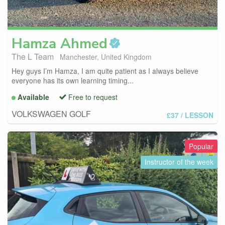
Hamza
Ahmed
The L Team
Manchester, United Kingdom
Hey guys I’m Hamza, I am quite patient as I always believe
everyone has its own learning timing...
Available
Free to request
VOLKSWAGEN GOLF
£37
/ LESSON
Popular
Instructor of the week