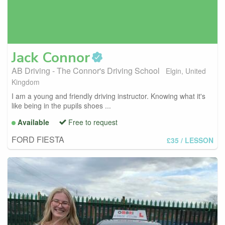
Jack
Connor
AB Driving - The Connor's Driving School
Elgin, United
Kingdom
I am a young and friendly driving instructor. Knowing what it's
like being in the pupils shoes ...
Available
Free to request
FORD FIESTA
£35
/ LESSON