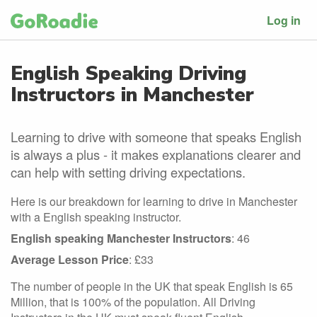
Log in
English Speaking Driving
Instructors in Manchester
Learning to drive with someone that speaks English
is always a plus - it makes explanations clearer and
can help with setting driving expectations.
Here is our breakdown for learning to drive in Manchester
with a English speaking instructor.
English speaking Manchester Instructors
: 46
Average Lesson Price
: £33
The number of people in the UK that speak English is 65
Million, that is 100% of the population. All Driving