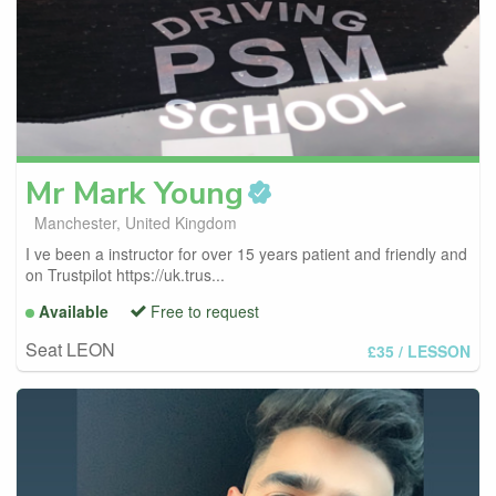
Mr Mark
Young
Manchester, United Kingdom
I ve been a instructor for over 15 years patient and friendly and
on Trustpilot https://uk.trus...
Available
Free to request
Seat LEON
£35
/ LESSON