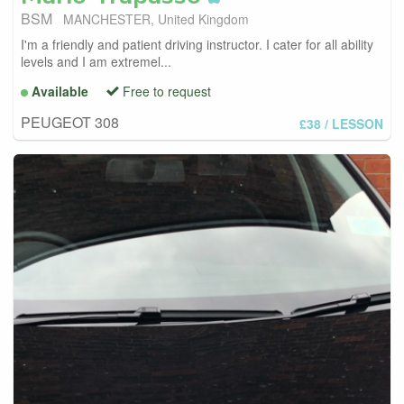
BSM
MANCHESTER, United Kingdom
I'm a friendly and patient driving instructor. I cater for all ability
levels and I am extremel...
Available
Free to request
PEUGEOT 308
£38
/ LESSON