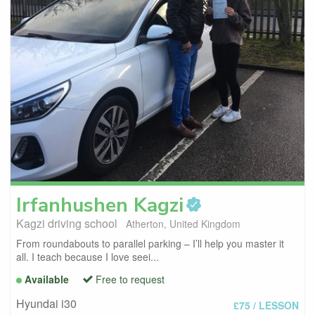
Irfanhushen
Kagzi
Kagzi driving school
Atherton, United Kingdom
From roundabouts to parallel parking – I’ll help you master it
all. I teach because I love seei...
Available
Free to request
Hyundai i30
£75
/ LESSON