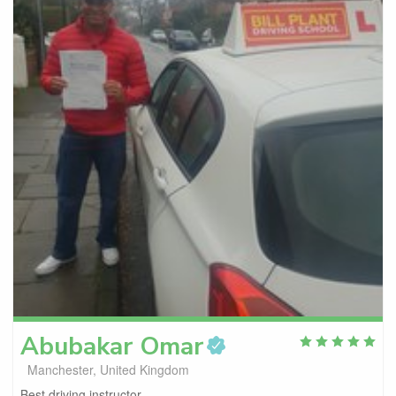
Abubakar
Omar
Manchester, United Kingdom
Best driving instructor