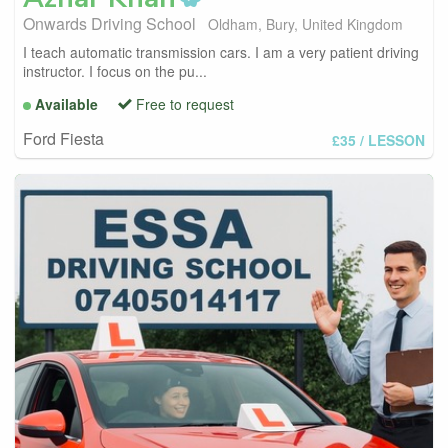
Onwards Driving School
Oldham, Bury, United Kingdom
I teach automatic transmission cars. I am a very patient driving
instructor. I focus on the pu...
Available
Free to request
Ford Fiesta
£35
/ LESSON