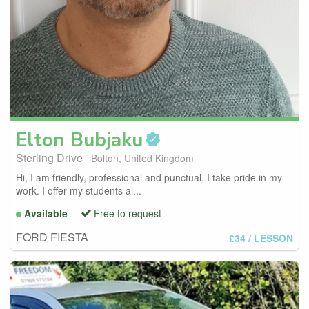
Elton
Bubjaku
Sterling Drive
Bolton, United Kingdom
Hi, I am friendly, professional and punctual. I take pride in my
work. I offer my students al...
Available
Free to request
FORD FIESTA
£34
/ LESSON