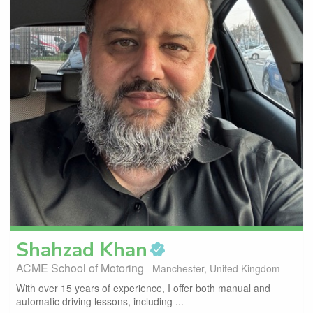
Shahzad
Khan
ACME School of Motoring
Manchester, United Kingdom
With over 15 years of experience, I offer both manual and
automatic driving lessons, including ...