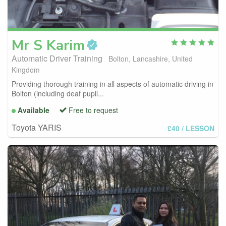
Mr S
Karim
Automatic Driver Training
Bolton, Lancashire, United
Kingdom
Providing thorough training in all aspects of automatic driving in
Bolton (including deaf pupil...
Available
Free to request
Toyota YARIS
£40
/ LESSON