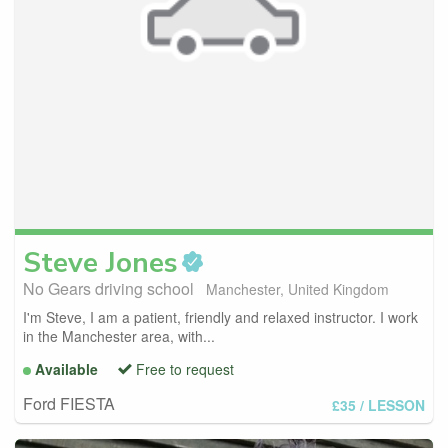
Steve
Jones
No Gears driving school
Manchester, United Kingdom
I'm Steve, I am a patient, friendly and relaxed instructor. I work
in the Manchester area, with...
Available
Free to request
Ford FIESTA
£35
/ LESSON