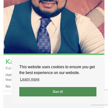
Kamran
Zafar
This website uses cookies to ensure you get
Kamran Driving School 🚗 🚗
Manchester, United Kingdom
the best experience on our website.
Hello 👋 I am fun and friendly instructor and easy going my
teaching style fair and friendly acc...
Learn more
No car details
FULLY BOOKED
Got it!