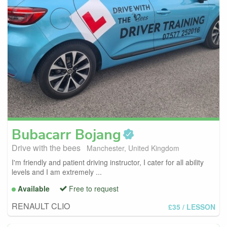
Bubacarr
Bojang
Drive with the bees
Manchester, United Kingdom
I'm friendly and patient driving instructor, I cater for all ability
levels and I am extremely ...
Available
Free to request
RENAULT CLIO
£35
/ LESSON