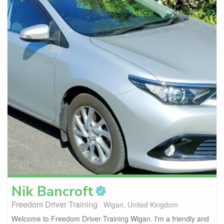
Nik
Bancroft
Freedom Driver Training
Wigan, United Kingdom
Welcome to Freedom Driver Training Wigan. I'm a friendly and