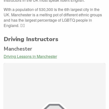
Instructors in the UK must speak fluent English.
With a population of 530,300 is the 6th largest city in the
UK. Manchester is a melting pot of different ethnic groups
and has the largest percentage of LGBTQ people in
England. 🏳️‍🌈
Driving Instructors
Manchester
Driving Lessons in Manchester