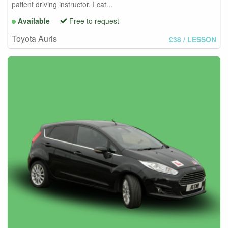
patient driving instructor. I cat...
Available
Free to request
Toyota Auris
£38
/ LESSON