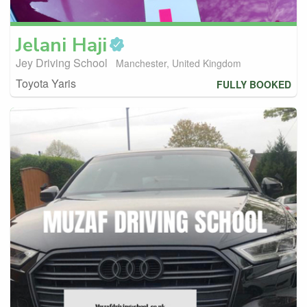
Jelani
Haji
Jey Driving School
Manchester, United Kingdom
Toyota Yaris
FULLY BOOKED