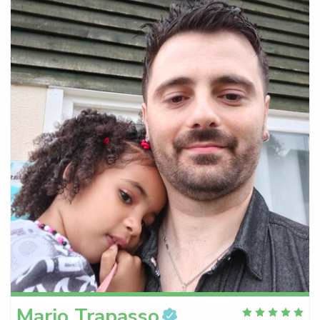
Mario
Trapasso