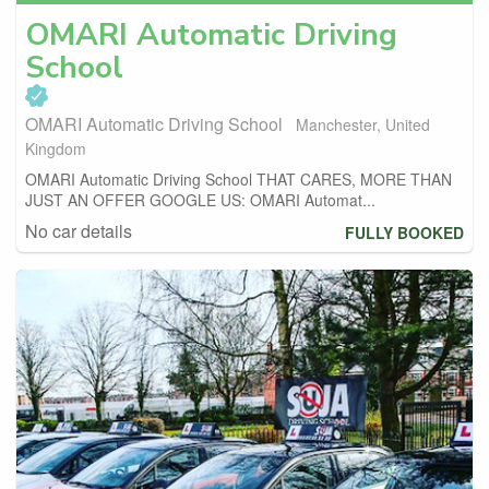
OMARI Automatic Driving
School
OMARI Automatic Driving School
Manchester, United
Kingdom
OMARI Automatic Driving School THAT CARES, MORE THAN
JUST AN OFFER GOOGLE US: OMARI Automat...
No car details
FULLY BOOKED