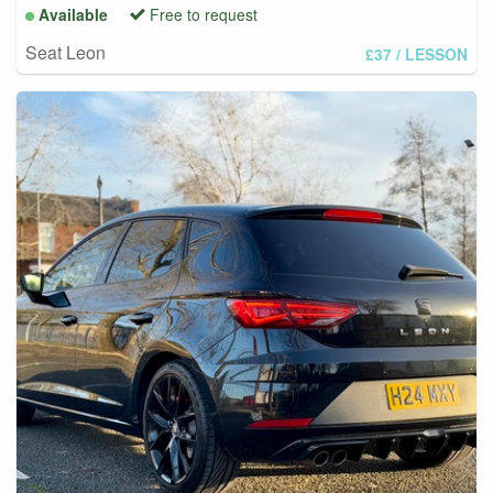
Available
Free to request
Seat Leon
£37
/ LESSON