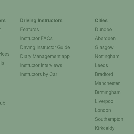
ers
Driving Instructors
Cities
r
Features
Dundee
Instructor FAQs
Aberdeen
Driving Instructor Guide
Glasgow
vices
Diary Management app
Nottingham
ls
Instructor Interviews
Leeds
Instructors by Car
Bradford
Manchester
Birmingham
Liverpool
Hub
London
Southampton
Kirkcaldy