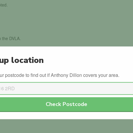
ted.
th the DVLA.
ed
up location
g their driving instructor badge.
ur postcode to find out if Anthony Dillon covers your area.
dorsed Anthony Dillon.
Check Postcode
or Anthony Dillon. Why not be the first?