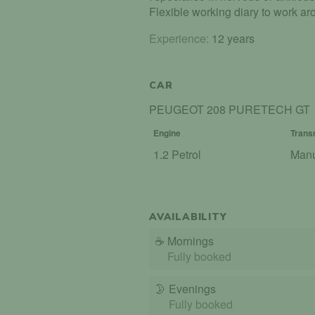
Flexible working diary to work aro
Experience:
12 years
CAR
PEUGEOT 208 PURETECH GT
Engine
Trans
1.2 Petrol
Man
AVAILABILITY
☕
Mornings
Fully booked
🌛
Evenings
Fully booked