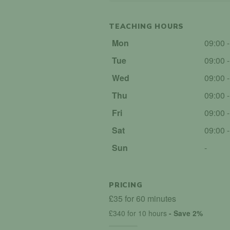
TEACHING HOURS
Mon
09:00 
Tue
09:00 
Wed
09:00 
Thu
09:00 
Fri
09:00 
Sat
09:00 
Sun
-
PRICING
£35 for 60 minutes
£340 for 10 hours
- Save 2%