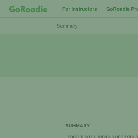
For instructors
GoRoadie Pr
Summary
SUMMARY
I specialise in nervous or anxious