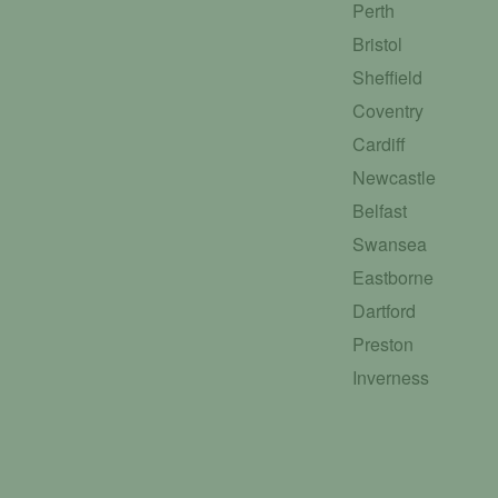
Perth
Bristol
Sheffield
Coventry
Cardiff
Newcastle
Belfast
Swansea
Eastborne
Dartford
Preston
Inverness