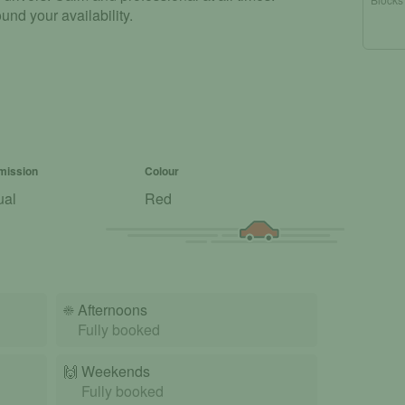
und your availability.
mission
Colour
ual
Red
☀️
Afternoons
Fully booked
🙌️
Weekends
Fully booked