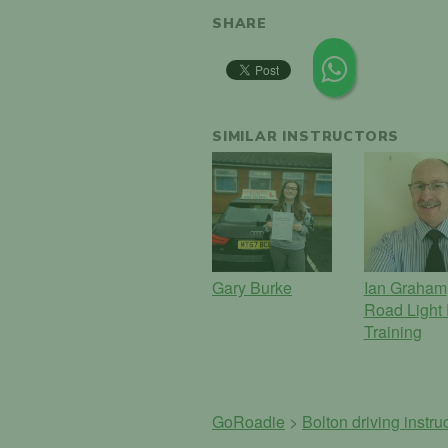
SHARE
SIMILAR INSTRUCTORS
Gary Burke
Ian Graham
Road Light 
Training
GoRoadie
>
Bolton driving instru