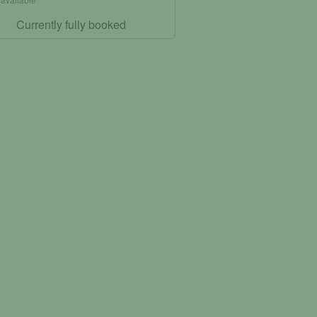
Currently fully booked