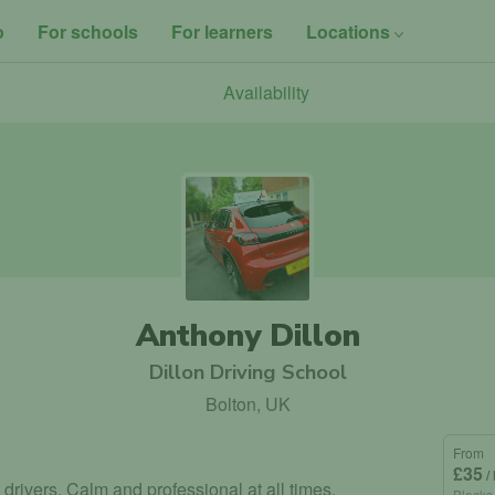
o
For schools
For learners
Locations
Availability
Anthony Dillon
Dillon Driving School
Bolton, UK
From
£35
/
 drivers. Calm and professional at all times.
Blocks