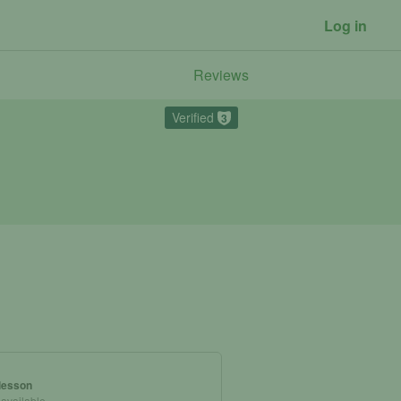
Log in
Reviews
Verified
3
 lesson
 available