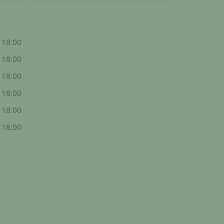
- 18:00
- 18:00
- 18:00
- 18:00
- 18:00
- 18:00