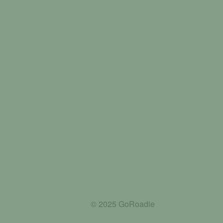
© 2025 GoRoadie