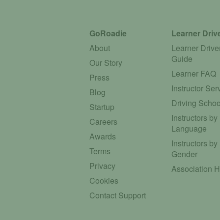
GoRoadie
Learner Driv
About
Learner Drive
Guide
Our Story
Learner FAQ
Press
Instructor Ser
Blog
Driving Schoo
Startup
Instructors by
Careers
Language
Awards
Instructors by
Terms
Gender
Privacy
Association 
Cookies
Contact Support