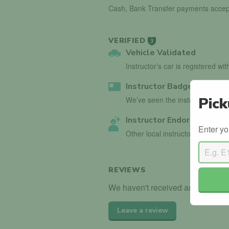
Cash, Bank Transfer payments accep
VERIFIED
3
Vehicle Validated
Instructor’s car is registered wi
Instructor Badge Confirm
Pick
We’ve seen the instructor holdin
Instructor Endorsed
Enter yo
Other local instructors have en
REVIEWS
We haven't received any reviews f
Leave a review