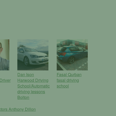
Dan Ison
Fasal Qurban
Driver
Harwood Driving
fasal driving
School/Automatic
school
driving lessons
Bolton
ctors
Anthony Dillon