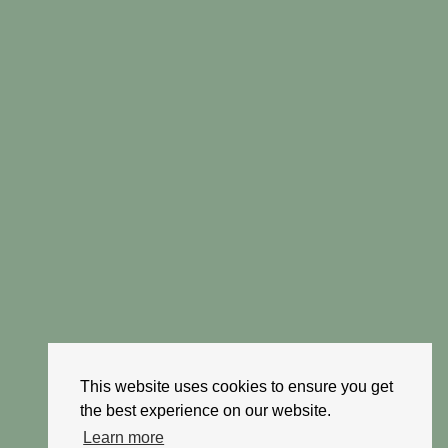
This website uses cookies to ensure you get
the best experience on our website.
Learn more