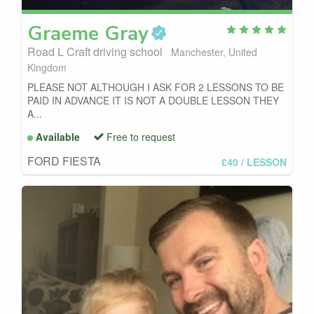
Graeme
Gray
Road L Craft driving school
Manchester, United
Kingdom
PLEASE NOT ALTHOUGH I ASK FOR 2 LESSONS TO BE
PAID IN ADVANCE IT IS NOT A DOUBLE LESSON THEY
A...
Available
Free to request
FORD FIESTA
£40
/ LESSON