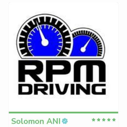
Solomon
ANI