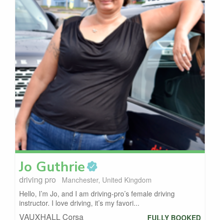
Jo
Guthrie
driving pro
Manchester, United Kingdom
Hello, I’m Jo, and I am driving-pro’s female driving
instructor. I love driving, it’s my favori...
VAUXHALL Corsa
FULLY BOOKED