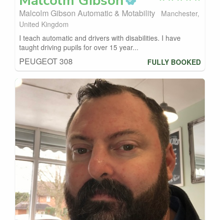
Malcolm
Gibson
Malcolm Gibson Automatic & Motability
Manchester,
United Kingdom
I teach automatic and drivers with disabilities. I have
taught driving pupils for over 15 year...
PEUGEOT 308
FULLY BOOKED