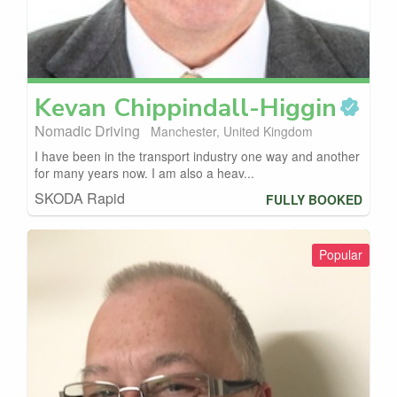
Kevan
Chippindall-Higgin
Nomadic Driving
Manchester, United Kingdom
I have been in the transport industry one way and another
for many years now. I am also a heav...
SKODA Rapid
FULLY BOOKED
Popular