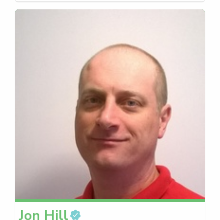
Jon
Hill