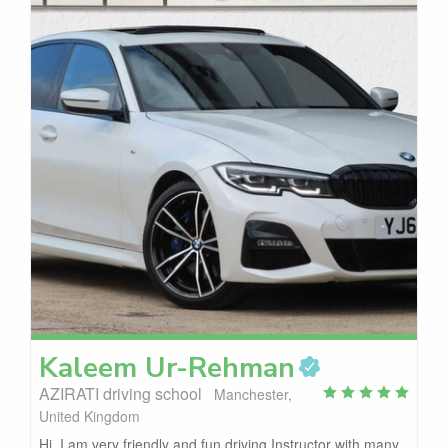
Kaleem
Ur-Rehman
AZIRATI driving school
Manchester,
United Kingdom
Hi, I am very friendly and fun driving Instructor with many