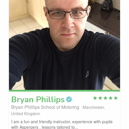
Bryan
Phillips
Bryan Phillips School of Motoring
Manchester,
United Kingdom
I am a fun and friendly instructor, experience with pupils
with Aspergers , lessons tailored to...