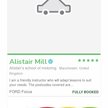
Alistair
Mill
Alistair’s school of motoring
Manchester, United
Kingdom
I am a friendly instructor who will adapt lessons to suit
your needs. The postcodes covered are...
FORD Focus
FULLY BOOKED