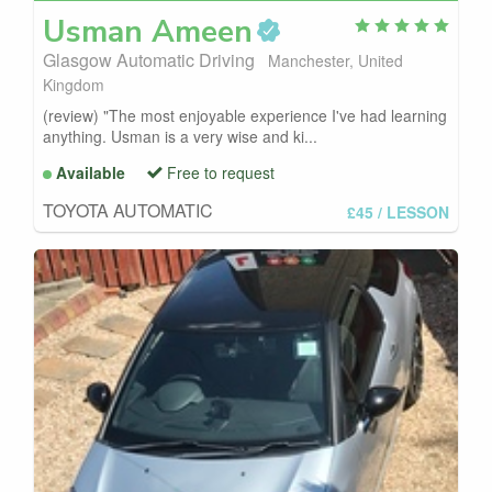
Usman
Ameen
Glasgow Automatic Driving
Manchester, United
Kingdom
(review) "The most enjoyable experience I've had learning
anything. Usman is a very wise and ki...
Available
Free to request
TOYOTA AUTOMATIC
£45
/ LESSON