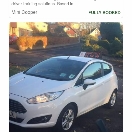
driver training solutions. Based in ...
Mini Cooper
FULLY BOOKED