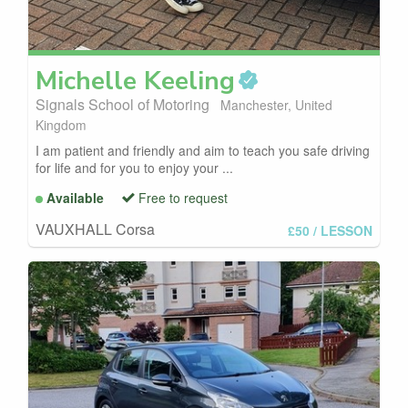
Michelle
Keeling
Signals School of Motoring
Manchester, United
Kingdom
I am patient and friendly and aim to teach you safe driving
for life and for you to enjoy your ...
Available
Free to request
VAUXHALL Corsa
£50
/ LESSON