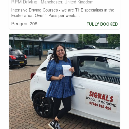
RPM Driving
Manchester, United Kingdom
Intensive Driving Courses - we are THE specialists in the
Exeter area. Over 1 Pass per week....
Peugeot 208
FULLY BOOKED