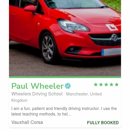
Paul
Wheeler
Wheelers Driving School
Manchester, United
Kingdom
I am a fun, patient and friendly driving instructor. I use the
latest teaching methods, to hel...
Vauxhall Corsa
FULLY BOOKED