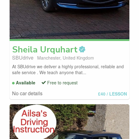
Sheila
Urquhart
SBUdrive
Manchester, United Kingdom
At SBUdrive we deliver a highly professional, reliable and
safe service . We teach anyone that...
Available
Free to request
No car details
£40
/ LESSON