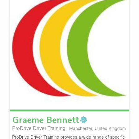
Graeme
Bennett
ProDrive Driver Training
Manchester, United Kingdom
ProDrive Driver Training provides a wide range of specific