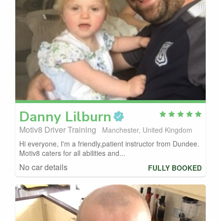
Danny
Lilburn
Motiv8 Driver Training
Manchester, United Kingdom
Hi everyone, I'm a friendly,patient instructor from Dundee.
Motiv8 caters for all abilities and...
No car details
FULLY BOOKED