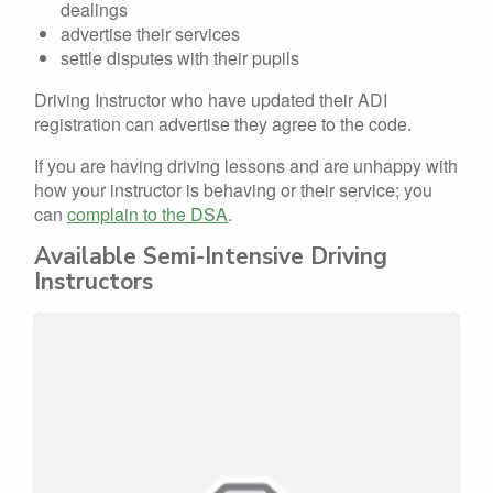
dealings
advertise their services
settle disputes with their pupils
Driving Instructor who have updated their ADI
registration can advertise they agree to the code.
If you are having driving lessons and are unhappy with
how your instructor is behaving or their service; you
can
complain to the DSA
.
Available Semi-Intensive Driving
Instructors