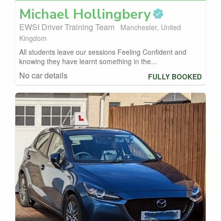
Michael
Hollingbery
EWSI Driver Training Team
Manchester, United
Kingdom
All students leave our sessions Feeling Confident and
knowing they have learnt something in the...
No car details
FULLY BOOKED