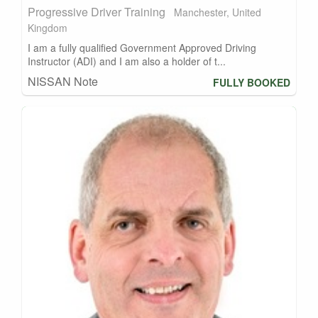
Progressive Driver Training
Manchester, United
Kingdom
I am a fully qualified Government Approved Driving
Instructor (ADI) and I am also a holder of t...
NISSAN Note
FULLY BOOKED