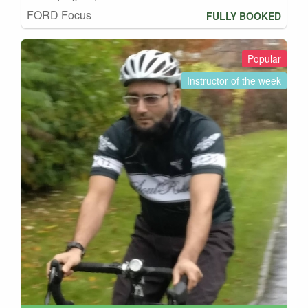
FORD Focus
FULLY BOOKED
Popular
Instructor of the week