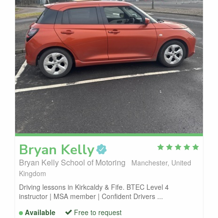
Bryan
Kelly
Bryan Kelly School of Motoring
Manchester, United
Kingdom
Driving lessons in Kirkcaldy & Fife. BTEC Level 4
instructor | MSA member | Confident Drivers ...
Available
Free to request