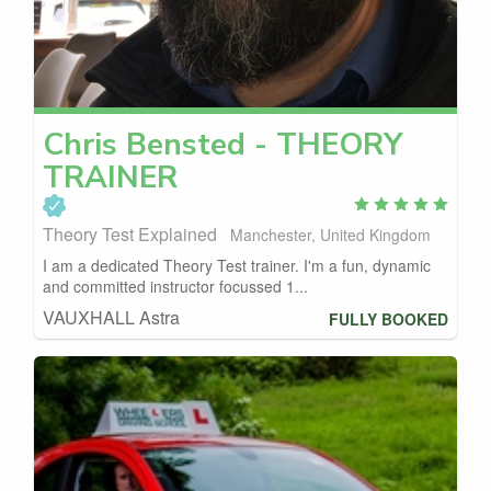
Chris
Bensted - THEORY
TRAINER
Theory Test Explained
Manchester, United Kingdom
I am a dedicated Theory Test trainer. I'm a fun, dynamic
and committed instructor focussed 1...
VAUXHALL Astra
FULLY BOOKED