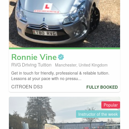
Ronnie
Vine
RVG Driving Tuition
Manchester, United Kingdom
Get in touch for friendly, professional & reliable tuition.
Lessons at your pace with no pressu...
CITROEN DS3
FULLY BOOKED
Popular
Instructor of the week