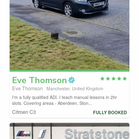
Eve
Thomson
Eve Thomson
Manchester, United Kingdom
I'm a fully qualified ADI. I teach manual lessons in 2hr
slots. Covering areas - Aberdeen, Ston...
Citroen C3
FULLY BOOKED