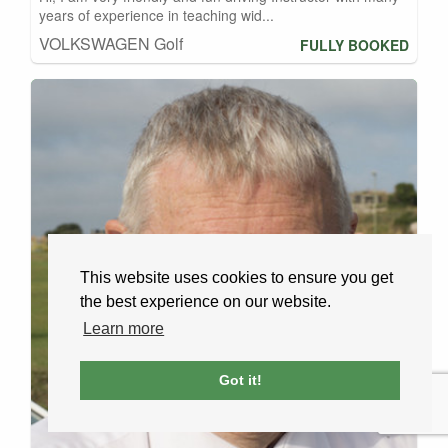
years of experience in teaching wid...
VOLKSWAGEN Golf
FULLY BOOKED
This website uses cookies to ensure you get
the best experience on our website.
Learn more
Got it!