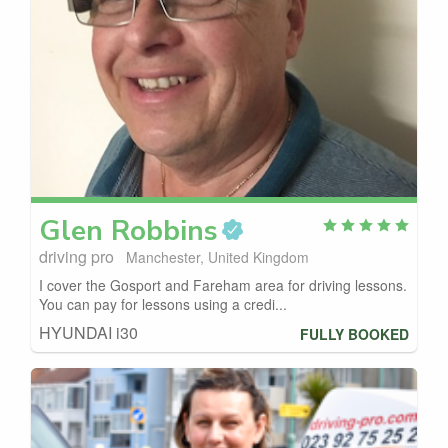
Glen
Robbins
driving pro
Manchester, United Kingdom
I cover the Gosport and Fareham area for driving lessons.
You can pay for lessons using a credi...
HYUNDAI i30
FULLY BOOKED