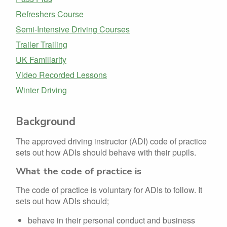
Refreshers Course
Semi-Intensive Driving Courses
Trailer Trailing
UK Familiarity
Video Recorded Lessons
Winter Driving
Background
The approved driving instructor (ADI) code of practice
sets out how ADIs should behave with their pupils.
What the code of practice is
The code of practice is voluntary for ADIs to follow. It
sets out how ADIs should;
behave in their personal conduct and business