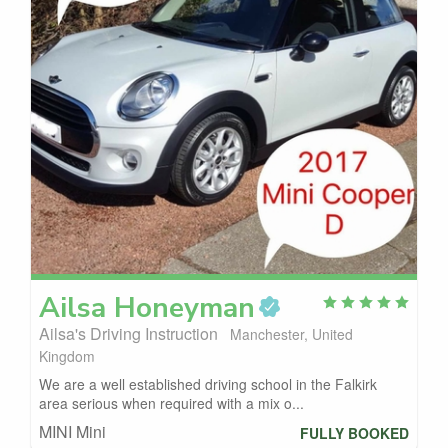
Ailsa
Honeyman
Ailsa's Driving Instruction
Manchester, United
Kingdom
We are a well established driving school in the Falkirk
area serious when required with a mix o...
MINI Mini
FULLY BOOKED