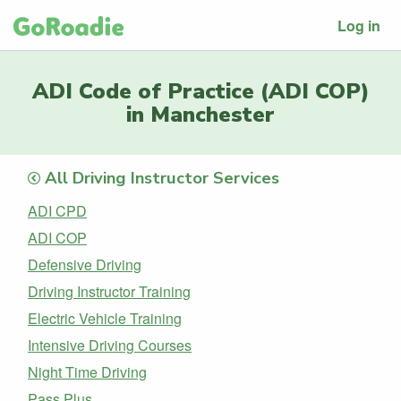
Log in
ADI Code of Practice (ADI COP)
in Manchester
All Driving Instructor Services
ADI CPD
ADI COP
Defensive Driving
Driving Instructor Training
Electric Vehicle Training
Intensive Driving Courses
Night Time Driving
Pass Plus