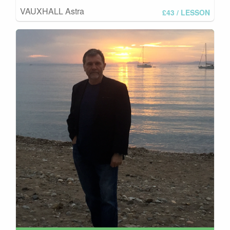
VAUXHALL Astra
£43
/ LESSON