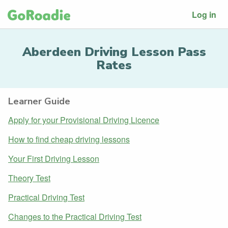
Log in
Aberdeen Driving Lesson Pass
Rates
Learner Guide
Apply for your Provisional Driving Licence
How to find cheap driving lessons
Your First Driving Lesson
Theory Test
Practical Driving Test
Changes to the Practical Driving Test