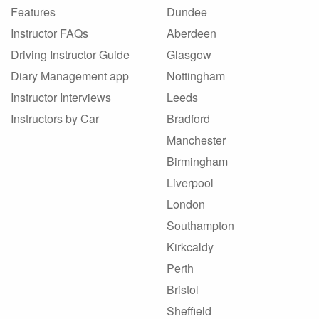
Features
Dundee
Instructor FAQs
Aberdeen
Driving Instructor Guide
Glasgow
Diary Management app
Nottingham
Instructor Interviews
Leeds
Instructors by Car
Bradford
Manchester
Birmingham
Liverpool
London
Southampton
Kirkcaldy
Perth
Bristol
Sheffield