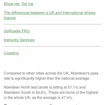
Show me, Tell me
The differences between a UK and International drivers
licence
GoRoadie FAQ
Instructor Services
Coasting
Compared to other cities across the UK, Aberdeen's pass
rate is
significantly
higher than the national average.
Aberdeen North test centre is sitting at 57.1% and
Aberdeen South is 59.6%. These are some of the highest
in the whole UK, as the average is 47.4%.