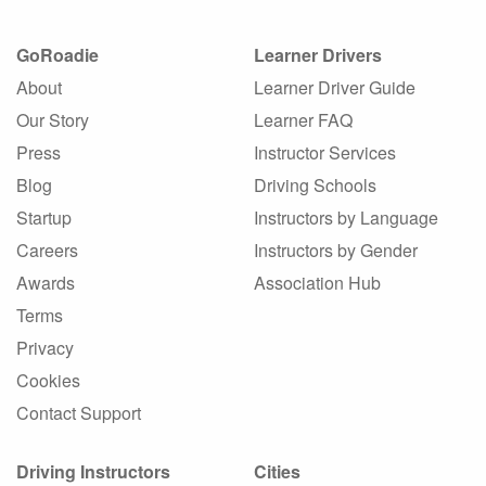
GoRoadie
Learner Drivers
About
Learner Driver Guide
Our Story
Learner FAQ
Press
Instructor Services
Blog
Driving Schools
Startup
Instructors by Language
Careers
Instructors by Gender
Awards
Association Hub
Terms
Privacy
Cookies
Contact Support
Driving Instructors
Cities