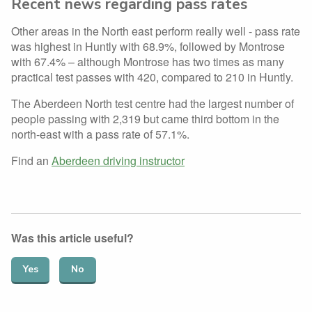
Recent news regarding pass rates
Other areas in the North east perform really well - pass rate
was highest in Huntly with 68.9%, followed by Montrose
with 67.4% – although Montrose has two times as many
practical test passes with 420, compared to 210 in Huntly.
The Aberdeen North test centre had the largest number of
people passing with 2,319 but came third bottom in the
north-east with a pass rate of 57.1%.
Find an
Aberdeen driving instructor
Was this article useful?
Yes
No