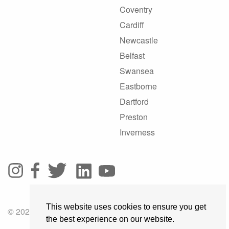
Coventry
Cardiff
Newcastle
Belfast
Swansea
Eastborne
Dartford
Preston
Inverness
This website uses cookies to ensure you get
© 2025 GoRoadie
the best experience on our website.