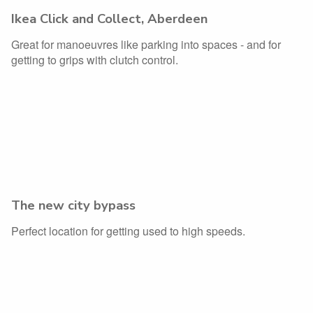
Ikea Click and Collect, Aberdeen
Great for manoeuvres like parking into spaces - and for
getting to grips with clutch control.
The new city bypass
Perfect location for getting used to high speeds.