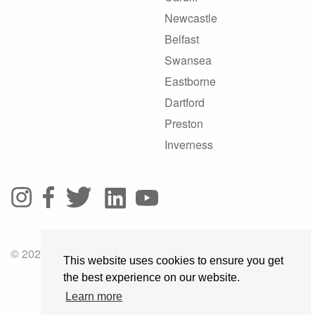
Newcastle
Belfast
Swansea
Eastborne
Dartford
Preston
Inverness
© 2025 GoRoadie
This website uses cookies to ensure you get
the best experience on our website.
Learn more