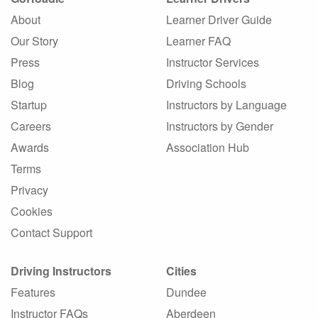
About
Learner Driver Guide
Our Story
Learner FAQ
Press
Instructor Services
Blog
Driving Schools
Startup
Instructors by Language
Careers
Instructors by Gender
Awards
Association Hub
Terms
Privacy
Cookies
Contact Support
Driving Instructors
Cities
Features
Dundee
Instructor FAQs
Aberdeen