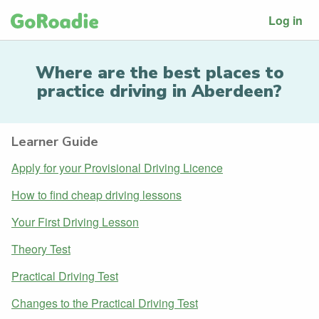
Log in
Where are the best places to
practice driving in Aberdeen?
Learner Guide
Apply for your Provisional Driving Licence
How to find cheap driving lessons
Your First Driving Lesson
Theory Test
Practical Driving Test
Changes to the Practical Driving Test