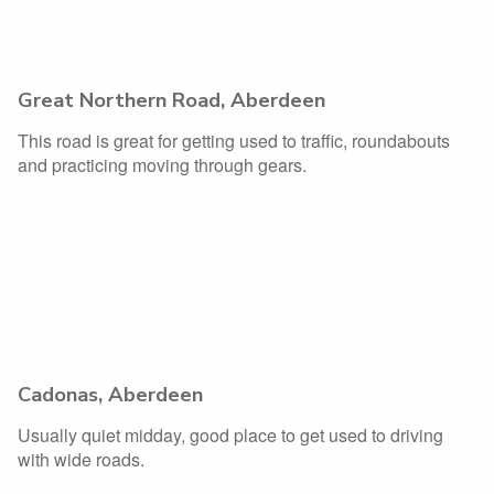
Great Northern Road, Aberdeen
This road is great for getting used to traffic, roundabouts
and practicing moving through gears.
Cadonas, Aberdeen
Usually quiet midday, good place to get used to driving
with wide roads.