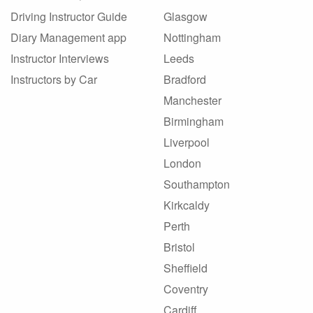
Driving Instructor Guide
Glasgow
Diary Management app
Nottingham
Instructor Interviews
Leeds
Instructors by Car
Bradford
Manchester
Birmingham
Liverpool
London
Southampton
Kirkcaldy
Perth
Bristol
Sheffield
Coventry
Cardiff