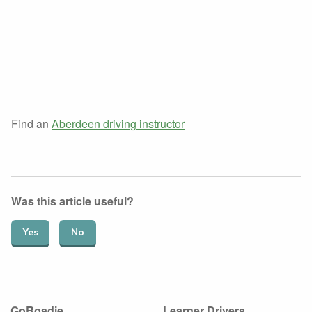
Find an
Aberdeen driving instructor
Was this article useful?
Yes
No
GoRoadie
Learner Drivers