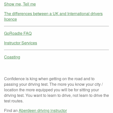
Show me, Tell me
The differences between a UK and International drivers
licence
GoRoadie FAQ
Instructor Services
Coasting
Confidence is king when getting on the road and to
passing your driving test. The more you know your city /
location the more equipped you will be for sitting your
driving test. You want to learn to drive, not learn to drive the
test routes.
Find an
Aberdeen driving instructor