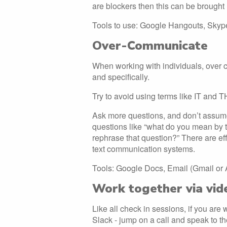
are blockers then this can be brought
Tools to use: Google Hangouts, Sky
Over-Communicate
When working with individuals, over 
and specifically.
Try to avoid using terms like IT and 
Ask more questions, and don’t assume
questions like “what do you mean by t
rephrase that question?” There are ef
text communication systems.
Tools: Google Docs, Email (Gmail or
Work together via vid
Like all check in sessions, if you are
Slack - jump on a call and speak to t