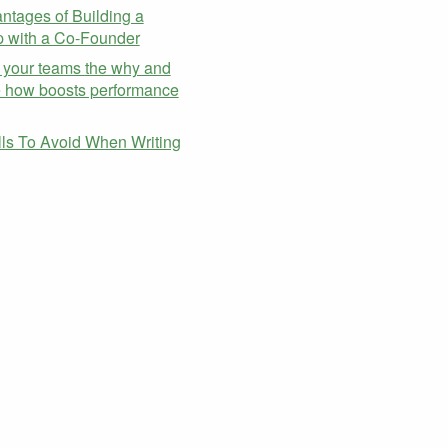
ntages of Building a
p with a Co-Founder
 your teams the why and
e how boosts performance
alls To Avoid When Writing