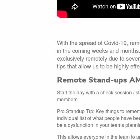
With the spread of Covid-19, rem
in the coming weeks and months.
exclusively remotely due to seve
tips that allow us to be highly eff
Remote Stand-ups A
Start the day with a check session / 
members.
Pro Standup Tip: Key things to remem
individual list of what people have bee
be a dysfunction in your teams planni
This allows everyone in the team to u