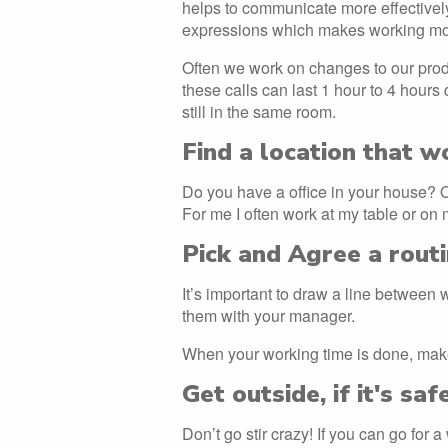
helps to communicate more effectivel
expressions which makes working more
Often we work on changes to our prod
these calls can last 1 hour to 4 hours 
still in the same room.
Find a location that w
Do you have a office in your house? Or i
For me I often work at my table or on 
Pick and Agree a rout
It’s important to draw a line between
them with your manager.
When your working time is done, make
Get outside, if it's saf
Don’t go stir crazy! If you can go for