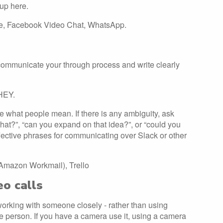
 up here.
pe, Facebook Video Chat, WhatsApp.
communicate your through process and write clearly
THEY.
 what people mean. If there is any ambiguity, ask
hat?”, “can you expand on that idea?”, or “could you
fective phrases for communicating over Slack or other
 Amazon Workmail), Trello
eo calls
 working with someone closely - rather than using
he person. If you have a camera use it, using a camera