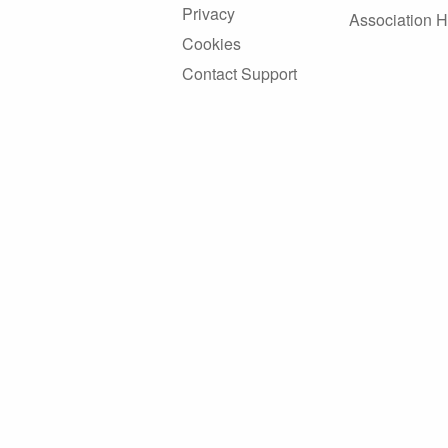
Privacy
Association 
Cookies
Contact Support