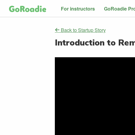
For instructors
GoRoadie Pr
Back to Startup Story
Introduction to Re