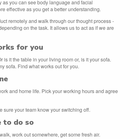
y as you can see body language and facial
 effective as you get a better understanding.
uct remotely and walk through our thought process -
depending on the task. It allows us to act as if we are
orks for you
s it the table in your living room or, is it your sofa.
my sofa. Find what works out for you.
ine
 work and home life. Pick your working hours and agree
 sure your team know your switching off.
e to do so
 a walk, work out somewhere, get some fresh air.