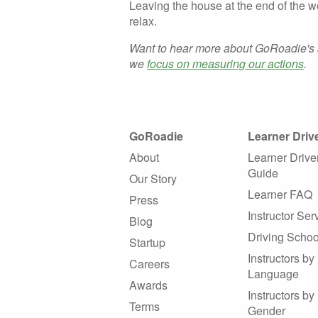
Leaving the house at the end of the w
relax.
Want to hear more about GoRoadie's 
we
focus on measuring our actions
.
GoRoadie
Learner Driv
About
Learner Drive
Guide
Our Story
Learner FAQ
Press
Instructor Ser
Blog
Driving Schoo
Startup
Instructors by
Careers
Language
Awards
Instructors by
Terms
Gender