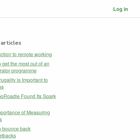
Log in
articles
uction to remote working
 get the most out of an
rator programme
ugality is Important to
ps
oRoadie Found Its Spark
portance of Measuring
s
o bounce back
etbacks