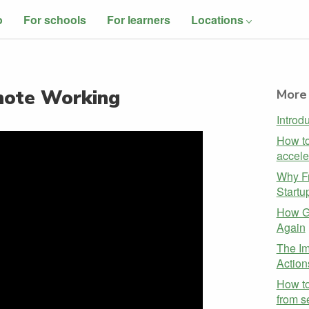
o
For schools
For learners
Locations
mote Working
More 
Introd
How to
accele
Why Fr
Startu
How G
Again
The Im
Action
How t
from s