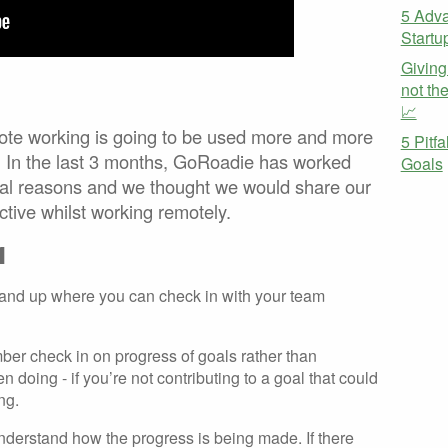
5 Adva
Startu
Giving
not th
📈
ote working is going to be used more and more
5 Pitf
 In the last 3 months, GoRoadie has worked
Goals
ral reasons and we thought we would share our
ective whilst working remotely.
M
stand up where you can check in with your team
ber check in on progress of goals rather than
n doing - if you’re not contributing to a goal that could
ng.
nderstand how the progress is being made. If there