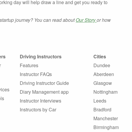
orking day will help draw a line and get you ready to
startup journey? You can read about
Our Story
or how
ers
Driving Instructors
Cities
r
Features
Dundee
Instructor FAQs
Aberdeen
Driving Instructor Guide
Glasgow
vices
Diary Management app
Nottingham
ls
Instructor Interviews
Leeds
Instructors by Car
Bradford
Manchester
Birmingham