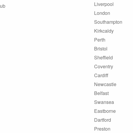
Liverpool
Hub
London
Southampton
Kirkcaldy
Perth
Bristol
Sheffield
Coventry
Cardiff
Newcastle
Belfast
Swansea
Eastborne
Dartford
Preston