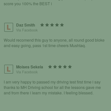
score you 100% the BEST i
Daz Smith
Via Facebook
Would recomend this guy to anyone, all round good bloke
and easy going, pass 1st time cheers Mushtaq.
Moises Sekela
Via Facebook
I am very happy to passed my driving test first time i say
thanks to MH Driving school for all the lessons gave me
and from there i learn my mistake. I feeling blessed.