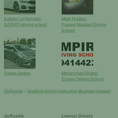
Kaleem Ur-Rehman
Mark Hudson
AZIRATI driving school
Passed Masters Driving
School
Deeba Deeba
Mohammed Shakel
Empire Driving School
GoRoadie
>
bradford driving instructors
Mushtaq Hussain
GoRoadie
Learner Drivers