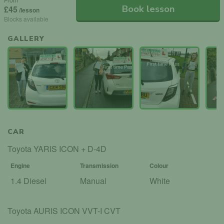
Book lesson
£45
/lesson
Blocks available
GALLERY
CAR
Toyota YARIS ICON + D-4D
Engine
Transmission
Colour
1.4 Diesel
Manual
White
Toyota AURIS ICON VVT-I CVT