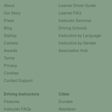
About
Learner Driver Guide
Our Story
Learner FAQ
Press
Instructor Services
Blog
Driving Schools
Startup
Instructors by Language
Careers
Instructors by Gender
Awards
Association Hub
Terms
Privacy
Cookies
Contact Support
Driving Instructors
Cities
Features
Dundee
Instructor FAQs
Aberdeen