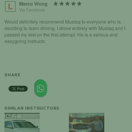
Marco Wong
Via Facebook
Would definitely recommend Mustaq to everyone who is
deciding to learn driving. I drove entirely with Mustaq and I
passed my test on the first attempt. He is a serious and
easygoing instructo
SHARE
SIMILAR INSTRUCTORS