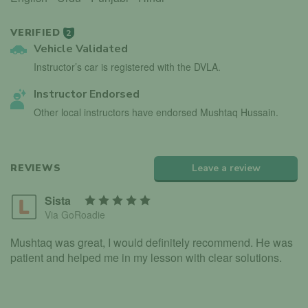
VERIFIED
2
Vehicle Validated
Instructor’s car is registered with the DVLA.
Instructor Endorsed
Other local instructors have endorsed Mushtaq Hussain.
REVIEWS
Leave a review
Sista
Via GoRoadie
Mushtaq was great, I would definitely recommend. He was
patient and helped me in my lesson with clear solutions.