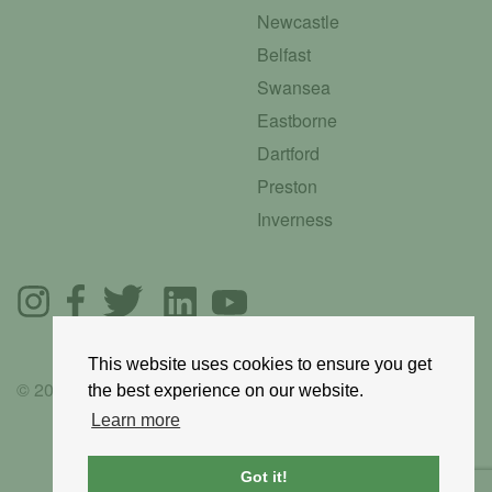
Newcastle
Belfast
Swansea
Eastborne
Dartford
Preston
Inverness
This website uses cookies to ensure you get
© 2025 GoRoadie
the best experience on our website.
Learn more
Got it!