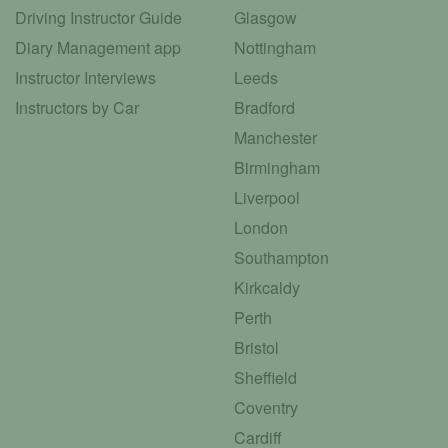
Driving Instructor Guide
Glasgow
Diary Management app
Nottingham
Instructor Interviews
Leeds
Instructors by Car
Bradford
Manchester
Birmingham
Liverpool
London
Southampton
Kirkcaldy
Perth
Bristol
Sheffield
Coventry
Cardiff