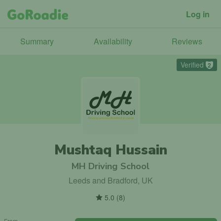
Log in
Summary
Availability
Reviews
Verified
2
Mushtaq Hussain
MH Driving School
Leeds and Bradford, UK
5.0
(
8
)
From