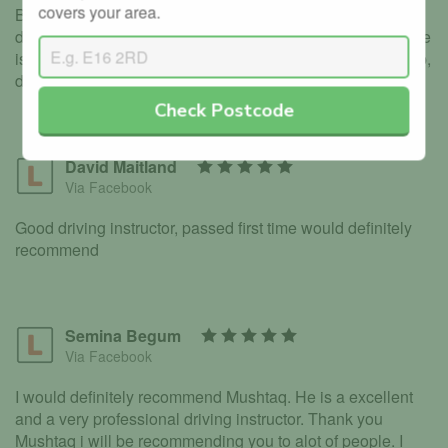
covers your area.
Bradford, gave us so much confidence and motivation to
drive, i’ve Used driving Instructors before and I must say he
is the best, Thank you Mushtaq for all your efforts and help,
deffo 5 stars
Check Postcode
David Maitland
Via Facebook
Good driving instructor, passed first time would definitely
recommend
Semina Begum
Via Facebook
I would definitely recommend Mushtaq. He is a excellent
and a very professional driving instructor. Thank you
Mushtaq i will be recommending you to alot of people. I