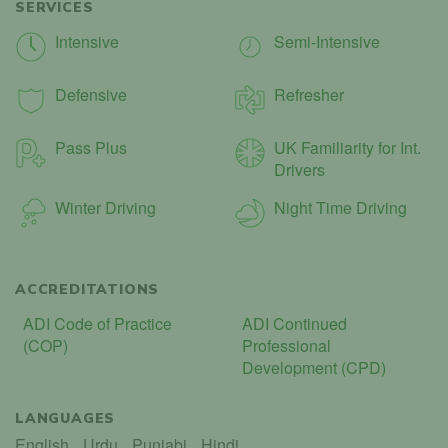
SERVICES
Intensive
Semi-Intensive
Defensive
Refresher
Pass Plus
UK Familiarity for Int.
Drivers
Winter Driving
Night Time Driving
ACCREDITATIONS
ADI Code of Practice
ADI Continued
(COP)
Professional
Development (CPD)
LANGUAGES
English
Urdu
Punjabi
Hindi