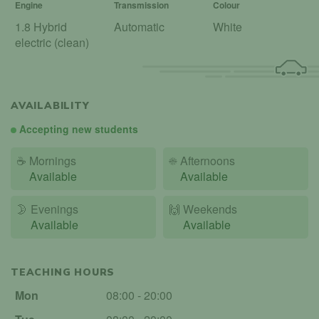
Engine
Transmission
Colour
1.8 Hybrid
Automatic
White
electric (clean)
AVAILABILITY
Accepting new students
☕
Mornings
☀️
Afternoons
Available
Available
🌛
Evenings
🙌️
Weekends
Available
Available
TEACHING HOURS
Mon
08:00 - 20:00