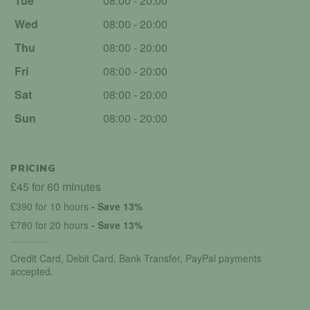
Tue
08:00 - 20:00
Wed
08:00 - 20:00
Thu
08:00 - 20:00
Fri
08:00 - 20:00
Sat
08:00 - 20:00
Sun
08:00 - 20:00
PRICING
£45 for 60 minutes
£390 for 10 hours
- Save 13%
£780 for 20 hours
- Save 13%
Credit Card, Debit Card, Bank Transfer, PayPal payments
accepted.