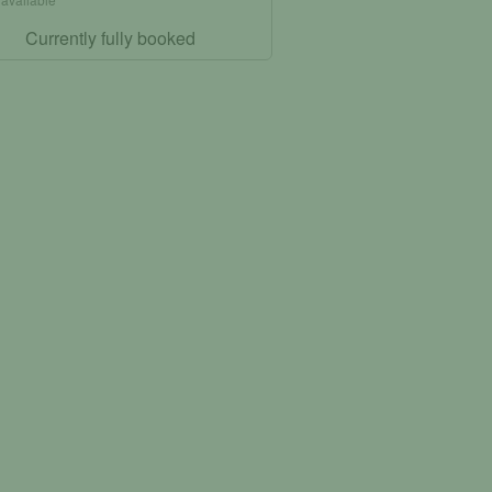
Currently fully booked