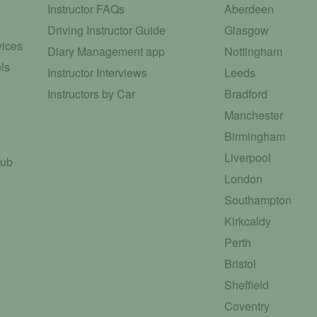
Instructor FAQs
Aberdeen
Driving Instructor Guide
Glasgow
vices
Diary Management app
Nottingham
ls
Instructor Interviews
Leeds
Instructors by Car
Bradford
Manchester
Birmingham
Liverpool
Hub
London
Southampton
Kirkcaldy
Perth
Bristol
Sheffield
Coventry