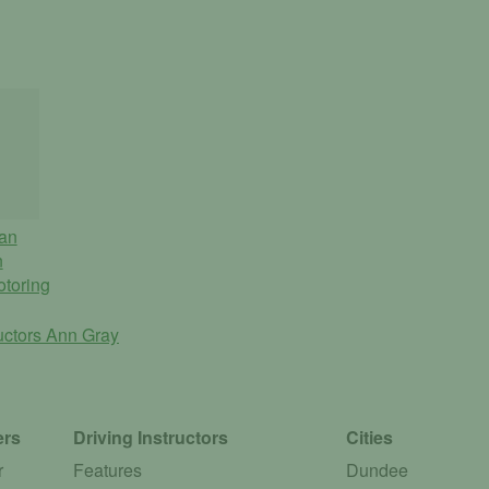
an
n
otoring
ructors
Ann Gray
ers
Driving Instructors
Cities
r
Features
Dundee