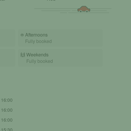
☀️
Afternoons
Fully booked
🙌️
Weekends
Fully booked
- 16:00
- 16:00
- 16:00
- 15:30