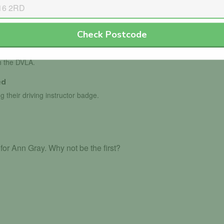
Check Postcode
th the DVLA.
ed
g their driving instructor badge.
or Ann Gray. Why not be the first?