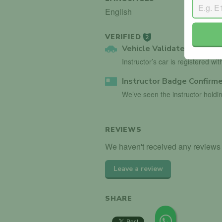
English
VERIFIED
2
Vehicle Validated
Instructor’s car is registered wi
Instructor Badge Confirm
We’ve seen the instructor holdin
REVIEWS
We haven't received any reviews f
Leave a review
SHARE