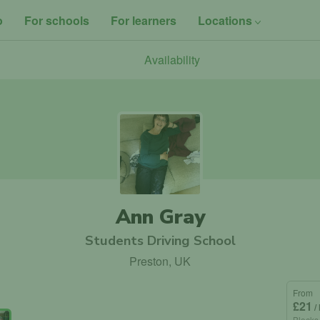
o
For schools
For learners
Locations
Availability
Ann Gray
Students Driving School
Preston, UK
From
£21
/
Blocks