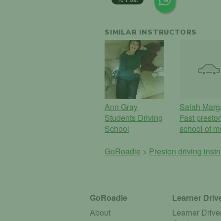
SIMILAR INSTRUCTORS
Ann Gray
Salah Marg
Students Driving
Fast presto
School
school of m
GoRoadie
>
Preston driving inst
GoRoadie
Learner Driv
About
Learner Drive