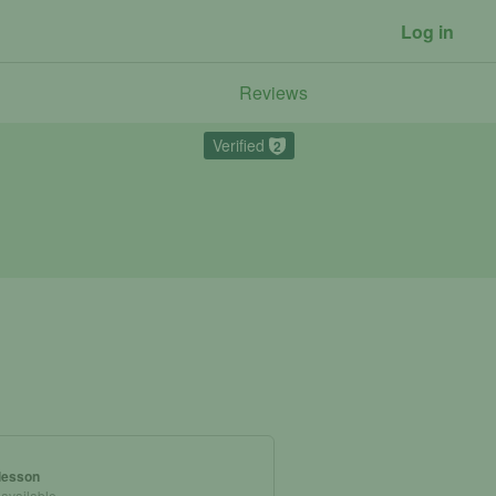
Log in
Reviews
Verified
2
 lesson
 available