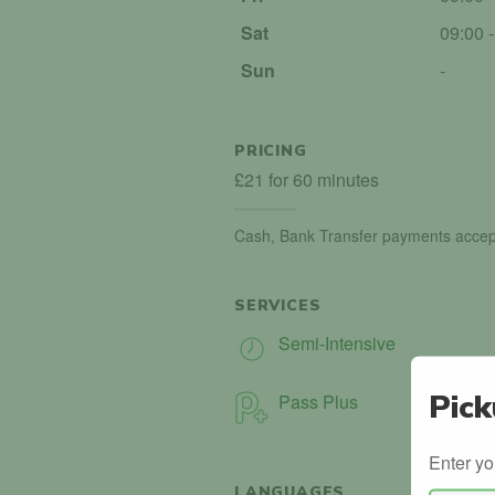
Sat
09:00 
Sun
-
PRICING
£21 for 60 minutes
Cash, Bank Transfer payments accep
SERVICES
Semi-Intensive
Pick
Pass Plus
Enter yo
LANGUAGES