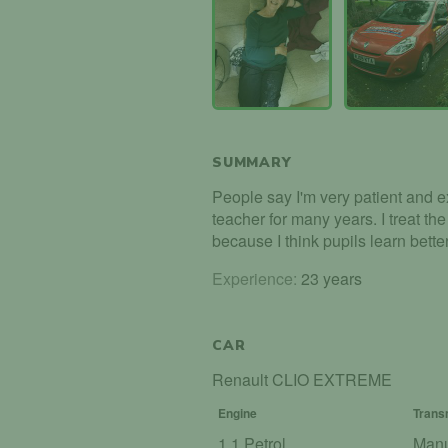
SUMMARY
People say I'm very patient and e
teacher for many years. I treat th
because I think pupils learn bette
Experience:
23 years
CAR
Renault CLIO EXTREME
Engine
Trans
1.1 Petrol
Man