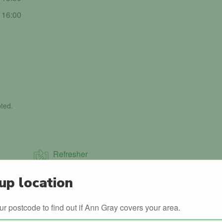
- 16:00
ted.
Refresher
up location
Night Time Driving
ur postcode to find out if Ann Gray covers your area.