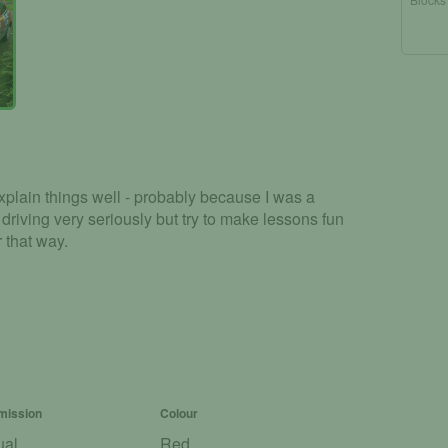
xplain things well - probably because I was a
e driving very seriously but try to make lessons fun
r that way.
mission
Colour
ual
Red