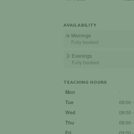
AVAILABILITY
☕
Mornings
Fully booked
🌛
Evenings
Fully booked
TEACHING HOURS
Mon
-
Tue
09:00 
Wed
09:00 
Thu
09:00 
Fri
09:00 