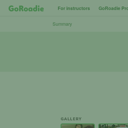
For instructors
GoRoadie Pr
Summary
GALLERY