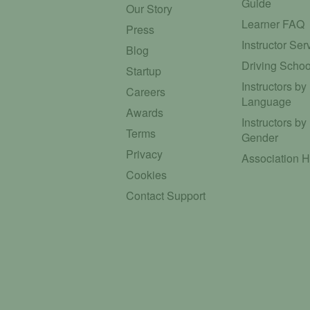
Guide
Our Story
Learner FAQ
Press
Instructor Ser
Blog
Driving Schoo
Startup
Instructors by
Careers
Language
Awards
Instructors by
Terms
Gender
Privacy
Association 
Cookies
Contact Support