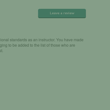
Leave a review
sional standards as an instructor. You have made
ging to be added to the list of those who are
t.