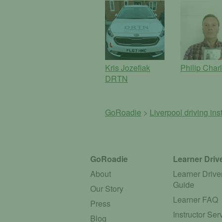
Kris Jozefiak
Philip Char
DRTN
GoRoadie
>
Liverpool driving ins
GoRoadie
Learner Driv
About
Learner Drive
Guide
Our Story
Learner FAQ
Press
Instructor Ser
Blog