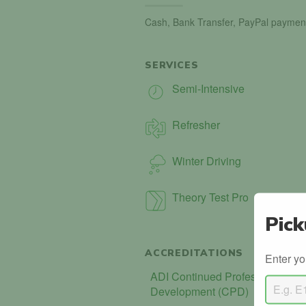
Cash, Bank Transfer, PayPal paymen
SERVICES
Semi-Intensive
Refresher
Winter Driving
Theory Test Pro
Pick
ACCREDITATIONS
Enter yo
ADI Continued Professional
Development (CPD)