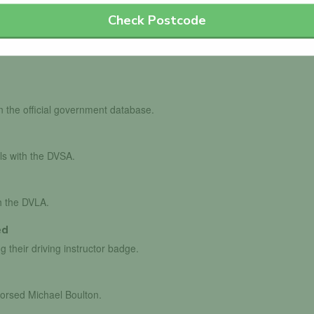
Check Postcode
in the official government database.
ls with the DVSA.
th the DVLA.
ed
g their driving instructor badge.
dorsed Michael Boulton.