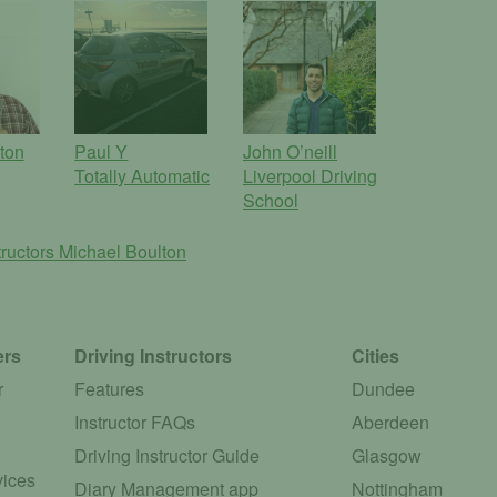
lton
Paul Y
John O’neill
Totally Automatic
Liverpool Driving
School
tructors
Michael Boulton
ers
Driving Instructors
Cities
r
Features
Dundee
Instructor FAQs
Aberdeen
Driving Instructor Guide
Glasgow
vices
Diary Management app
Nottingham