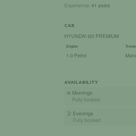
Experience:
41 years
CAR
HYUNDAI I20 PREMIUM
Engine
Trans
1.0 Petrol
Man
AVAILABILITY
☕
Mornings
Fully booked
🌛
Evenings
Fully booked