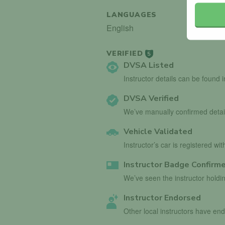
LANGUAGES
English
VERIFIED
5
DVSA Listed
Instructor details can be found 
DVSA Verified
We’ve manually confirmed detai
Vehicle Validated
Instructor’s car is registered wi
Instructor Badge Confirm
We’ve seen the instructor holdin
Instructor Endorsed
Other local instructors have en