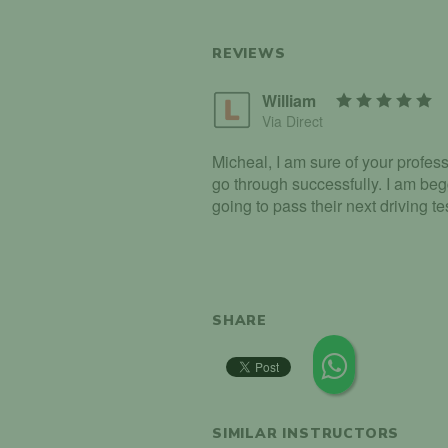
REVIEWS
William
Via Direct
Micheal, I am sure of your profes
go through successfully. I am beg
going to pass their next driving tes
SHARE
SIMILAR INSTRUCTORS