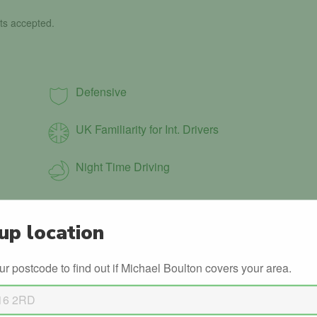
ts accepted.
Defensive
UK Familiarity for Int. Drivers
Night Time Driving
up location
ur postcode to find out if Michael Boulton covers your area.