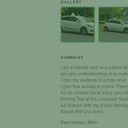
GALLERY
SUMMARY
I am a friendly and very patient driv
am very understanding of an indi
I train my students to a high level
I give free access to online Theory
So do contact me to enjoy your dr
Driving Test at the Liverpool 'Spe
full licence with my 2 hour drivin
Speak with you soon.
Best wishes, Mike.