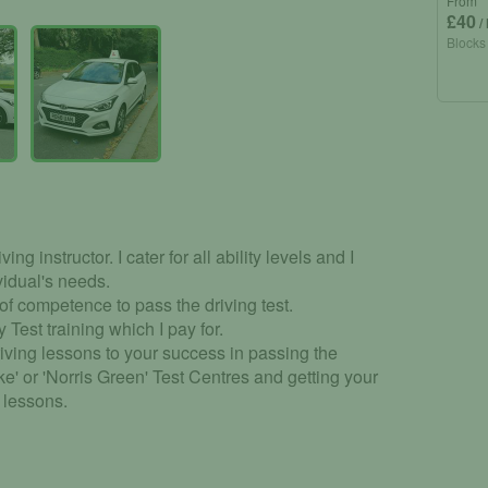
From
£40
/
Blocks
ing instructor. I cater for all ability levels and I
vidual's needs.
 of competence to pass the driving test.
 Test training which I pay for.
iving lessons to your success in passing the
ke' or 'Norris Green' Test Centres and getting your
g lessons.