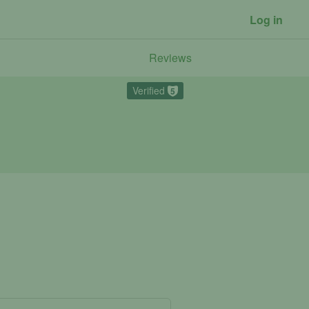
Log in
Reviews
Verified
5