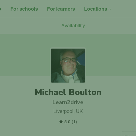
o
For schools
For learners
Locations
Availability
Michael Boulton
Learn2drive
Liverpool, UK
5.0
(
1
)