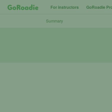
For instructors
GoRoadie Pr
Summary