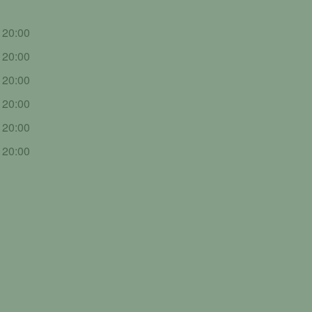
- 20:00
- 20:00
- 20:00
- 20:00
- 20:00
- 20:00