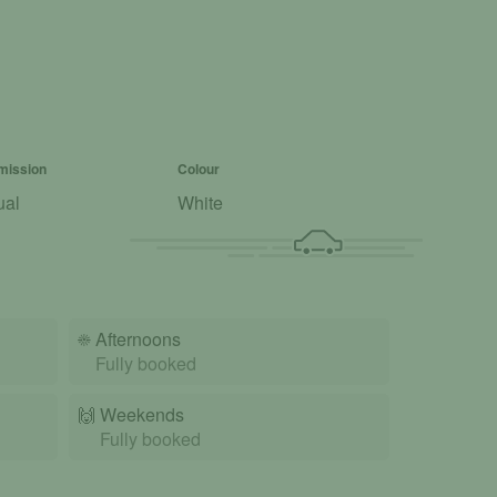
mission
Colour
ual
White
☀️
Afternoons
Fully booked
🙌️
Weekends
Fully booked