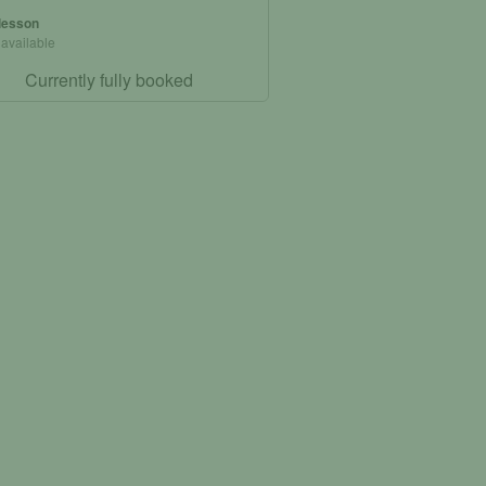
 lesson
 available
Currently fully booked