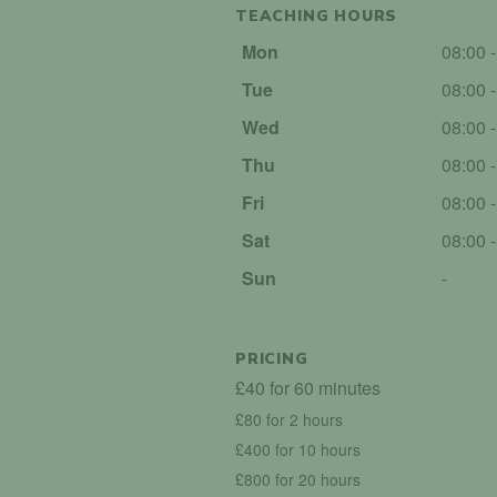
TEACHING HOURS
Mon
08:00 
Tue
08:00 
Wed
08:00 
Thu
08:00 
Fri
08:00 
Sat
08:00 
Sun
-
PRICING
£40 for 60 minutes
£80 for 2 hours
£400 for 10 hours
£800 for 20 hours