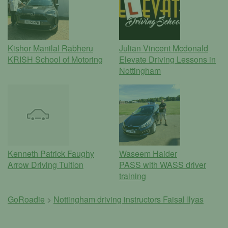
Kishor Manilal Rabheru
Julian Vincent Mcdonald
KRISH School of Motoring
Elevate Driving Lessons in
Nottingham
Kenneth Patrick Faughy
Waseem Haider
Arrow Driving Tuition
PASS with WASS driver
training
GoRoadie
>
Nottingham driving instructors
Faisal Ilyas