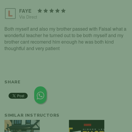
FAYE
Via Direct
Both myself and also my brother passed with Faisal what a
wonderful teacher he turned out to be both myself and my
brother cant recomend him enough he was both kind
thoughtful and very patient
SHARE
SIMILAR INSTRUCTORS