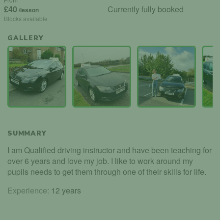
£40
Currently fully booked
/lesson
Blocks available
GALLERY
SUMMARY
I am Qualified driving instructor and have been teaching for
over 6 years and love my job. I like to work around my
pupils needs to get them through one of their skills for life.
Experience:
12 years