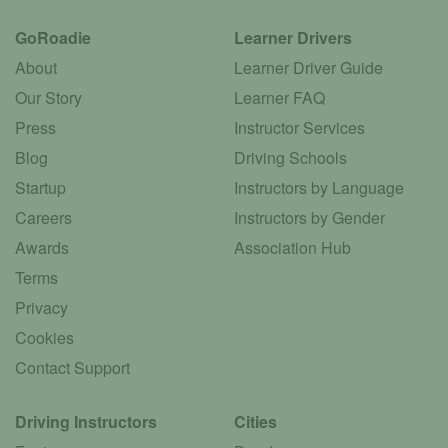
GoRoadie
Learner Drivers
About
Learner Driver Guide
Our Story
Learner FAQ
Press
Instructor Services
Blog
Driving Schools
Startup
Instructors by Language
Careers
Instructors by Gender
Awards
Association Hub
Terms
Privacy
Cookies
Contact Support
Driving Instructors
Cities