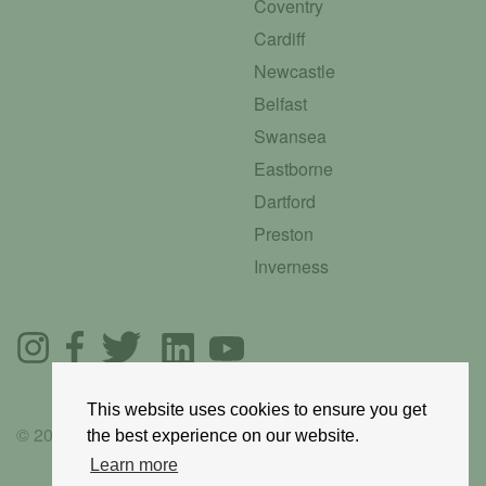
Coventry
Cardiff
Newcastle
Belfast
Swansea
Eastborne
Dartford
Preston
Inverness
This website uses cookies to ensure you get
© 2025 GoRoadie
the best experience on our website.
Learn more