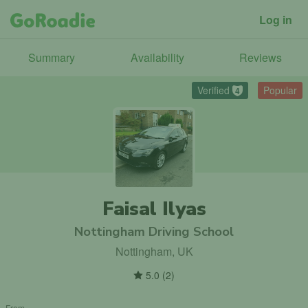
Log in
Summary
Availability
Reviews
Verified
Popular
4
Faisal Ilyas
Nottingham Driving School
Nottingham, UK
5.0
(
2
)
From