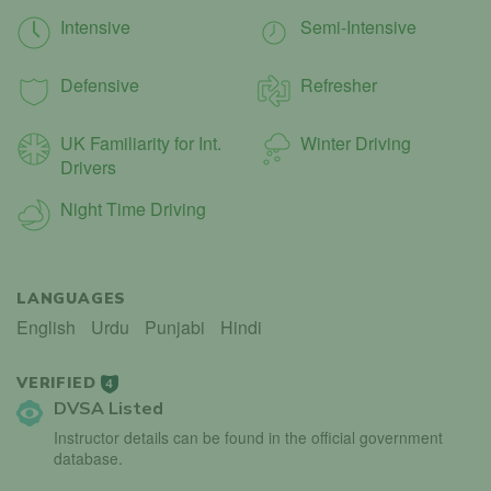
Intensive
Semi-Intensive
Defensive
Refresher
UK Familiarity for Int.
Winter Driving
Drivers
Night Time Driving
LANGUAGES
English
Urdu
Punjabi
Hindi
VERIFIED
4
DVSA Listed
Instructor details can be found in the official government
database.