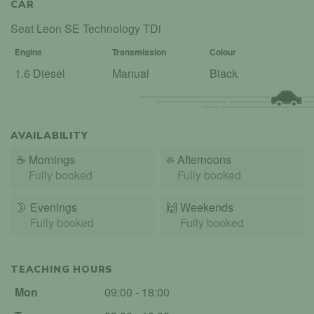
CAR
Seat Leon SE Technology TDi
Engine
Transmission
Colour
1.6 Diesel
Manual
Black
AVAILABILITY
☕
Mornings
☀️
Afternoons
Fully booked
Fully booked
🌛
Evenings
🙌️
Weekends
Fully booked
Fully booked
TEACHING HOURS
Mon
09:00 - 18:00