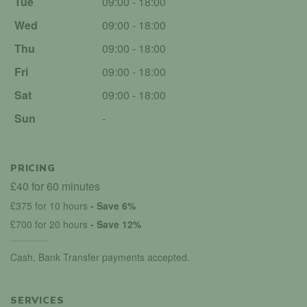
Tue
09:00 - 18:00
Wed
09:00 - 18:00
Thu
09:00 - 18:00
Fri
09:00 - 18:00
Sat
09:00 - 18:00
Sun
-
PRICING
£40 for 60 minutes
£375 for 10 hours
- Save 6%
£700 for 20 hours
- Save 12%
Cash, Bank Transfer payments accepted.
SERVICES