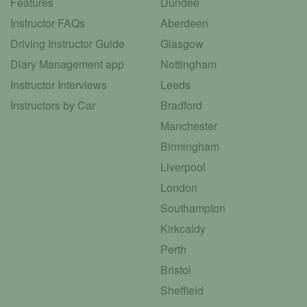
Features
Dundee
Instructor FAQs
Aberdeen
Driving Instructor Guide
Glasgow
Diary Management app
Nottingham
Instructor Interviews
Leeds
Instructors by Car
Bradford
Manchester
Birmingham
Liverpool
London
Southampton
Kirkcaldy
Perth
Bristol
Sheffield