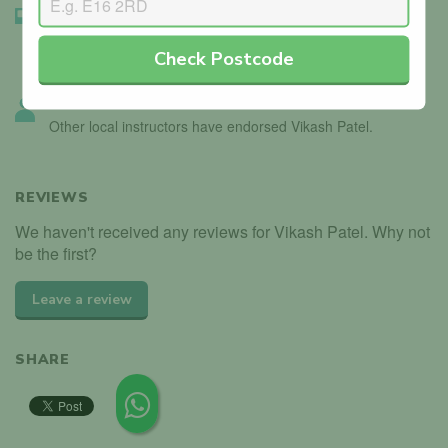
Instructor Badge Confirmed
We’ve seen the instructor holding their driving instructor
Check Postcode
badge.
Instructor Endorsed
Other local instructors have endorsed Vikash Patel.
REVIEWS
We haven't received any reviews for Vikash Patel. Why not
be the first?
Leave a review
SHARE