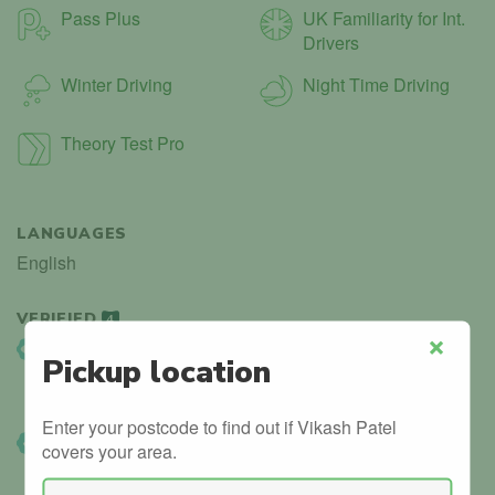
Pass Plus
UK Familiarity for Int.
Drivers
Winter Driving
Night Time Driving
Theory Test Pro
LANGUAGES
English
VERIFIED
4
DVSA Listed
Pickup location
Close
Instructor details can be found in the official government
database.
Enter your postcode to find out if Vikash Patel
DVSA Verified
covers your area.
We’ve manually confirmed details with the DVSA.