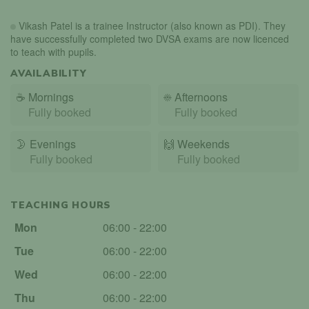
Vikash Patel is a trainee Instructor (also known as PDI). They
have successfully completed two DVSA exams are now licenced
to teach with pupils.
AVAILABILITY
☕
Mornings
☀️
Afternoons
Fully booked
Fully booked
🌛
Evenings
🙌️
Weekends
Fully booked
Fully booked
TEACHING HOURS
Mon
06:00 - 22:00
Tue
06:00 - 22:00
Wed
06:00 - 22:00
Thu
06:00 - 22:00