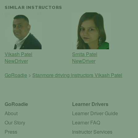
SIMILAR INSTRUCTORS
Vikash Patel
Smita Patel
NewDriver
NewDriver
GoRoadie
>
Stanmore driving instructors
Vikash Patel
GoRoadie
Learner Drivers
About
Learner Driver Guide
Our Story
Learner FAQ
Press
Instructor Services