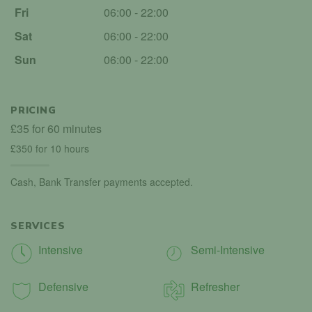
Fri
06:00 - 22:00
Sat
06:00 - 22:00
Sun
06:00 - 22:00
PRICING
£35 for 60 minutes
£350 for 10 hours
Cash, Bank Transfer payments accepted.
SERVICES
Intensive
Semi-Intensive
Defensive
Refresher