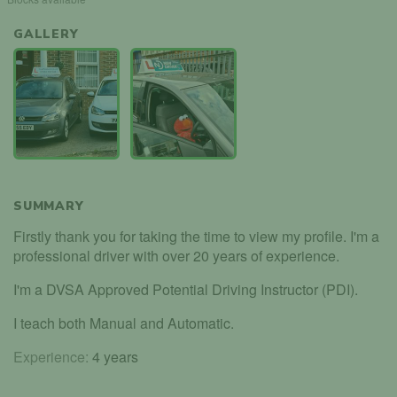
GALLERY
SUMMARY
Firstly thank you for taking the time to view my profile. I'm a
professional driver with over 20 years of experience.
I'm a DVSA Approved Potential Driving Instructor (PDI).
I teach both Manual and Automatic.
Experience:
4 years