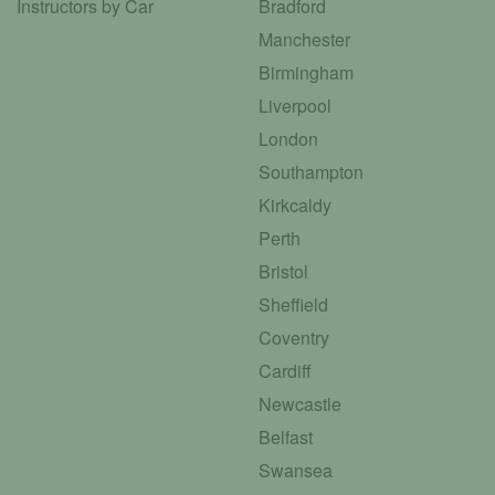
Instructors by Car
Bradford
Manchester
Birmingham
Liverpool
London
Southampton
Kirkcaldy
Perth
Bristol
Sheffield
Coventry
Cardiff
Newcastle
Belfast
Swansea