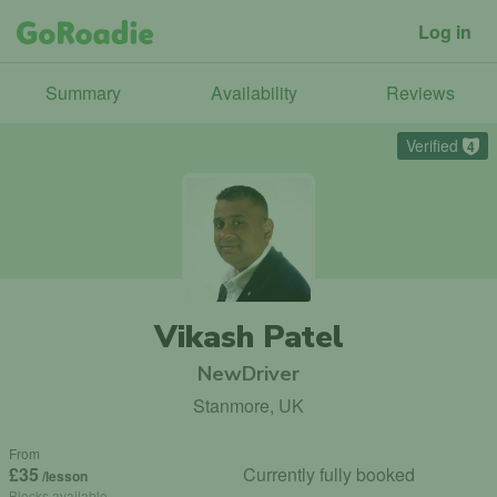
Log in
Summary
Availability
Reviews
Verified
4
Vikash Patel
NewDriver
Stanmore, UK
From
£35
Currently fully booked
/lesson
Blocks available