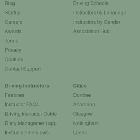
Blog
Driving Schools
Startup
Instructors by Language
Careers
Instructors by Gender
Awards
Association Hub
Terms
Privacy
Cookies
Contact Support
Driving Instructors
Cities
Features
Dundee
Instructor FAQs
Aberdeen
Driving Instructor Guide
Glasgow
Diary Management app
Nottingham
Instructor Interviews
Leeds