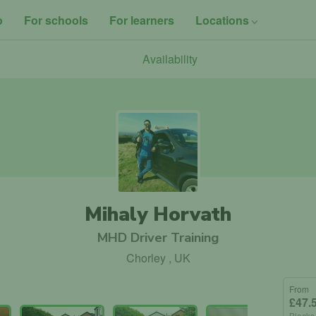
o
For schools
For learners
Locations
Availability
Mihaly Horvath
MHD Driver Training
Chorley , UK
From
£47.
Blocks