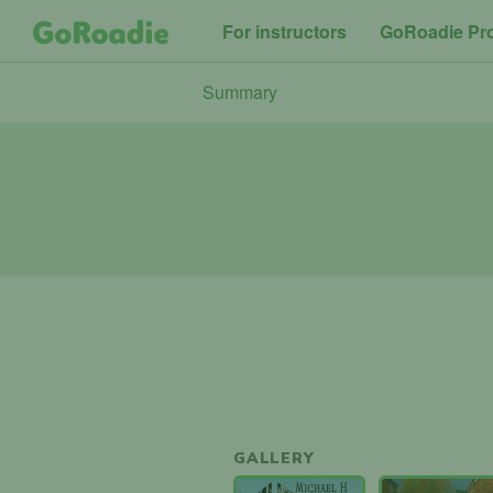
For instructors
GoRoadie Pr
Summary
GALLERY