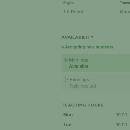
Engine
Trans
1.0 Petrol
Man
AVAILABILITY
Accepting new students
☕
Mornings
Available
🌛
Evenings
Fully booked
TEACHING HOURS
Mon
09:00 
Tue
09:00 