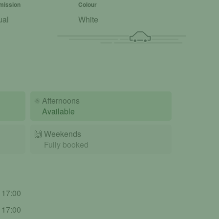
mission
Colour
ual
White
☀️
Afternoons
Available
🙌️
Weekends
Fully booked
- 17:00
- 17:00