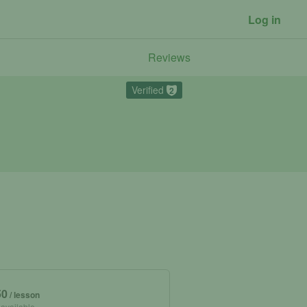
Log in
Reviews
Verified
2
50
/ lesson
 available