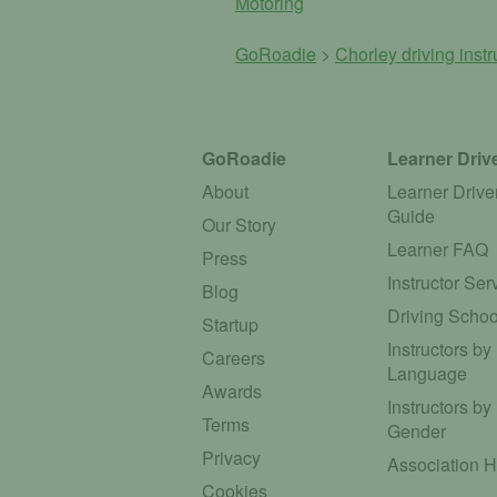
Motoring
GoRoadie
>
Chorley driving inst
GoRoadie
Learner Driv
About
Learner Drive
Guide
Our Story
Learner FAQ
Press
Instructor Ser
Blog
Driving Schoo
Startup
Instructors by
Careers
Language
Awards
Instructors by
Terms
Gender
Privacy
Association 
Cookies