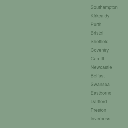
Southampton
Kirkcaldy
Perth
Bristol
Sheffield
Coventry
Cardiff
Newcastle
Belfast
Swansea
Eastborne
Dartford
Preston
Inverness