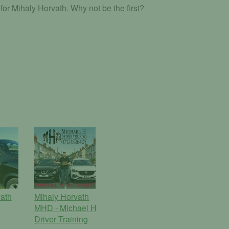
or Mihaly Horvath. Why not be the first?
ath
Mihaly Horvath
MHD - Michael H
Driver Training