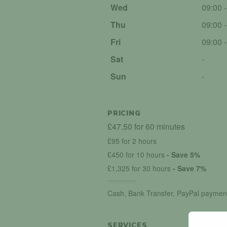
Wed
09:00 
Thu
09:00 
Fri
09:00 
Sat
-
Sun
-
PRICING
£47.50 for 60 minutes
£95 for 2 hours
£450 for 10 hours
- Save 5%
£1,325 for 30 hours
- Save 7%
Cash, Bank Transfer, PayPal paymen
SERVICES