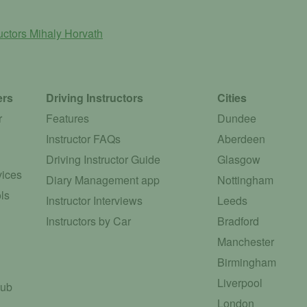
ructors
Mihaly Horvath
ers
Driving Instructors
Cities
r
Features
Dundee
Instructor FAQs
Aberdeen
Driving Instructor Guide
Glasgow
vices
Diary Management app
Nottingham
ls
Instructor Interviews
Leeds
Instructors by Car
Bradford
Manchester
Birmingham
Liverpool
Hub
London