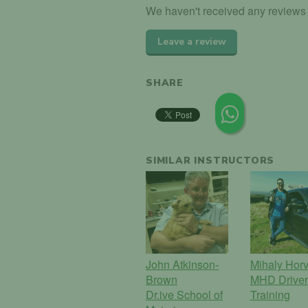
We haven't received any reviews f
Leave a review
SHARE
SIMILAR INSTRUCTORS
John Atkinson-
Mihaly Horv
Brown
MHD Driver
Dr.ive School of
Training