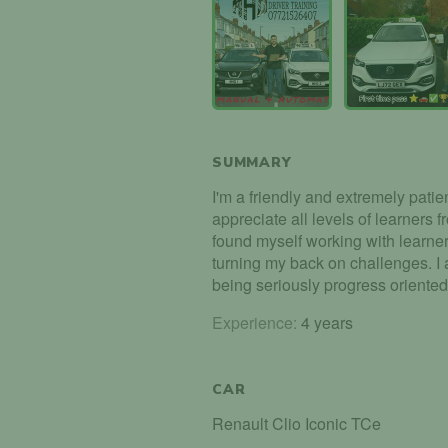
SUMMARY
I'm a friendly and extremely patient
appreciate all levels of learners f
found myself working with learner
turning my back on challenges. I al
being seriously progress oriented
Experience:
4 years
CAR
Renault Clio Iconic TCe