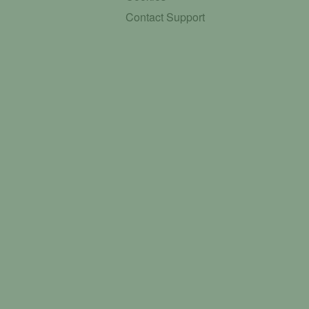
Contact Support