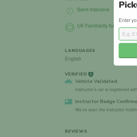
Pick
Semi-Intensive
Enter yo
UK Familiarity for Int. Driver
LANGUAGES
English
VERIFIED
2
Vehicle Validated
Instructor’s car is registered wi
Instructor Badge Confirm
We’ve seen the instructor holdin
REVIEWS