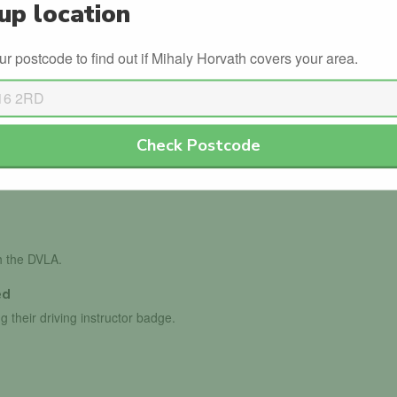
up location
Refresher
ur postcode to find out if Mihaly Horvath covers your area.
s
Winter Driving
Check Postcode
th the DVLA.
ed
g their driving instructor badge.