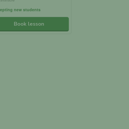
epting new students
Book lesson