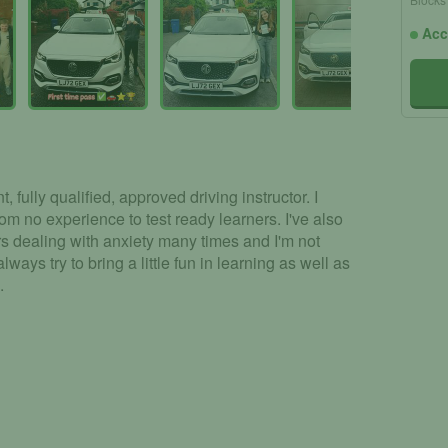
Acc
, fully qualified, approved driving instructor. I
rom no experience to test ready learners. I've also
s dealing with anxiety many times and I'm not
ways try to bring a little fun in learning as well as
.