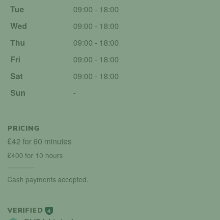
Tue
09:00 - 18:00
Wed
09:00 - 18:00
Thu
09:00 - 18:00
Fri
09:00 - 18:00
Sat
09:00 - 18:00
Sun
-
PRICING
£42 for 60 minutes
£400 for 10 hours
Cash payments accepted.
VERIFIED
4