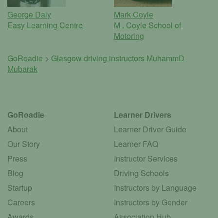
George Daly
Mark Coyle
Easy Learning Centre
M . Coyle School of
Motoring
GoRoadie
>
Glasgow driving instructors
MuhammD
Mubarak
GoRoadie
Learner Drivers
About
Learner Driver Guide
Our Story
Learner FAQ
Press
Instructor Services
Blog
Driving Schools
Startup
Instructors by Language
Careers
Instructors by Gender
Awards
Association Hub