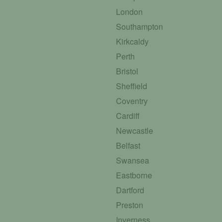
London
Southampton
Kirkcaldy
Perth
Bristol
Sheffield
Coventry
Cardiff
Newcastle
Belfast
Swansea
Eastborne
Dartford
Preston
Inverness