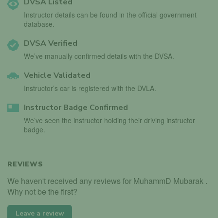
DVSA Listed
Instructor details can be found in the official government
database.
DVSA Verified
We’ve manually confirmed details with the DVSA.
Vehicle Validated
Instructor’s car is registered with the DVLA.
Instructor Badge Confirmed
We’ve seen the instructor holding their driving instructor
badge.
REVIEWS
We haven't received any reviews for MuhammD Mubarak .
Why not be the first?
Leave a review