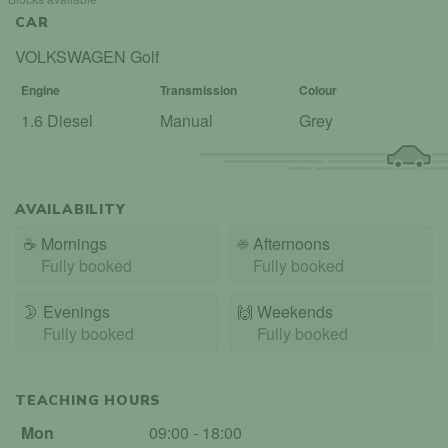
CAR
VOLKSWAGEN Golf
Engine
Transmission
Colour
1.6 Diesel
Manual
Grey
AVAILABILITY
☕
Mornings
☀️
Afternoons
Fully booked
Fully booked
🌛
Evenings
🙌️
Weekends
Fully booked
Fully booked
TEACHING HOURS
Mon
09:00 - 18:00