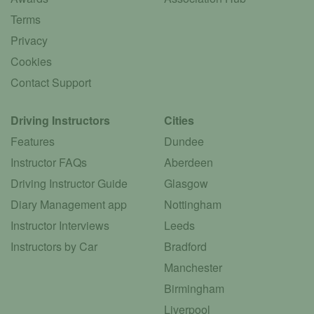
Terms
Privacy
Cookies
Contact Support
Driving Instructors
Cities
Features
Dundee
Instructor FAQs
Aberdeen
Driving Instructor Guide
Glasgow
Diary Management app
Nottingham
Instructor Interviews
Leeds
Instructors by Car
Bradford
Manchester
Birmingham
Liverpool