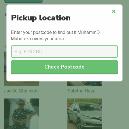
SHARE
Pickup location
Close
Enter your postcode to find out if MuhammD
Mubarak covers your area.
SIMILAR INSTRUCTORS
Check Postcode
Jackie Chalmers
Sabrina Raza