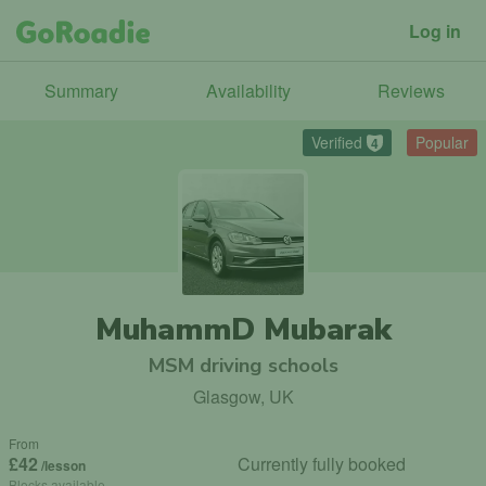
Log in
Summary
Availability
Reviews
Verified
Popular
4
MuhammD Mubarak
MSM driving schools
Glasgow, UK
From
£42
Currently fully booked
/lesson
Blocks available