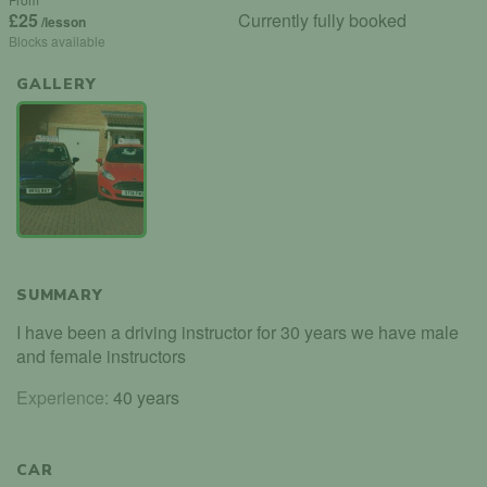
£25
Currently fully booked
/lesson
Blocks available
GALLERY
SUMMARY
I have been a driving instructor for 30 years we have male
and female instructors
Experience:
40 years
CAR