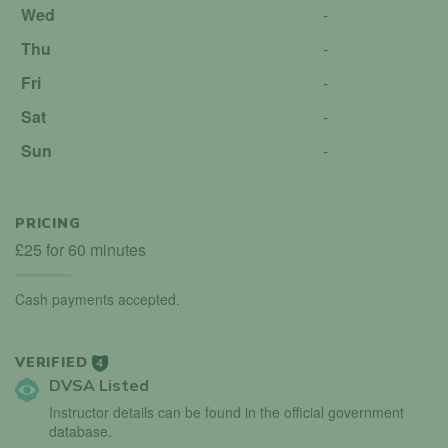
Wed
-
Thu
-
Fri
-
Sat
-
Sun
-
PRICING
£25 for 60 minutes
Cash payments accepted.
VERIFIED
4
DVSA Listed
Instructor details can be found in the official government
database.