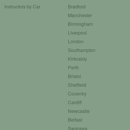
Instructors by Car
Bradford
Manchester
Birmingham
Liverpool
London
Southampton
Kirkcaldy
Perth
Bristol
Sheffield
Coventry
Cardiff
Newcastle
Belfast
Swansea