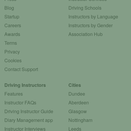
Blog
Driving Schools
Startup
Instructors by Language
Careers
Instructors by Gender
Awards
Association Hub
Terms
Privacy
Cookies
Contact Support
Driving Instructors
Cities
Features
Dundee
Instructor FAQs
Aberdeen
Driving Instructor Guide
Glasgow
Diary Management app
Nottingham
Instructor Interviews
Leeds