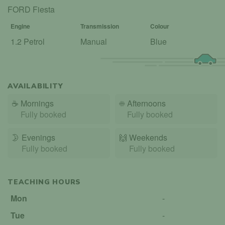
FORD Fiesta
Engine
Transmission
Colour
1.2 Petrol
Manual
Blue
AVAILABILITY
☕
Mornings
☀️
Afternoons
Fully booked
Fully booked
🌛
Evenings
🙌️
Weekends
Fully booked
Fully booked
TEACHING HOURS
Mon
-
Tue
-