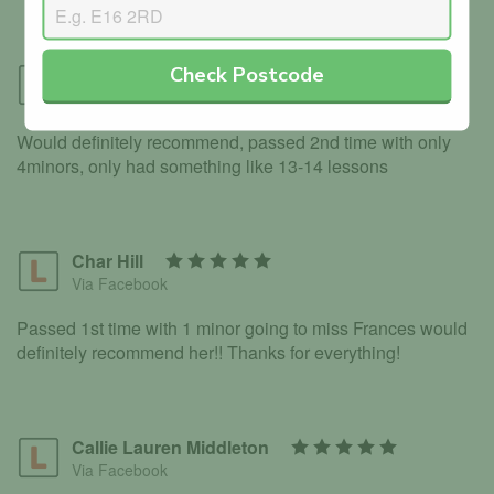
Check Postcode
Davids Eiduks
Via Facebook
Would definitely recommend, passed 2nd time with only
4minors, only had something like 13-14 lessons
Char Hill
Via Facebook
Passed 1st time with 1 minor going to miss Frances would
definitely recommend her!! Thanks for everything!
Callie Lauren Middleton
Via Facebook