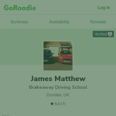
Log in
Summary
Availability
Reviews
Verified
4
James Matthew
Brakeaway Driving School
Dundee, UK
5.0
(
7
)
From