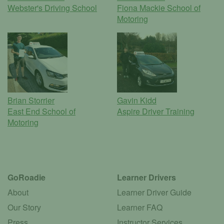
Webster's Driving School
Fiona Mackie School of
Motoring
Brian Storrier
Gavin Kidd
East End School of
Aspire Driver Training
Motoring
GoRoadie
Learner Drivers
About
Learner Driver Guide
Our Story
Learner FAQ
Press
Instructor Services