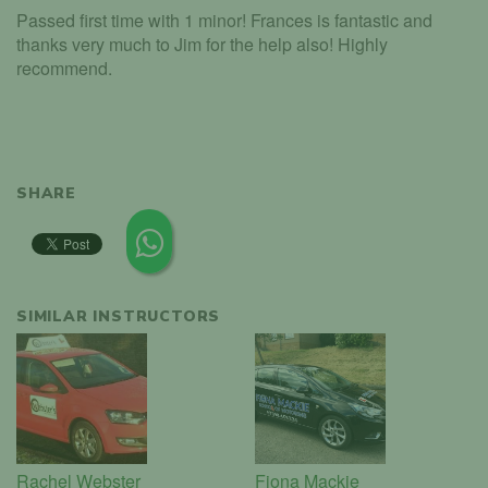
Passed first time with 1 minor! Frances is fantastic and
thanks very much to Jim for the help also! Highly
recommend.
SHARE
SIMILAR INSTRUCTORS
Rachel Webster
Fiona Mackie