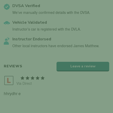
DVSA Verified
We’ve manually confirmed details with the DVSA.
Vehicle Validated
Instructor’s car is registered with the DVLA.
Instructor Endorsed
Other local instructors have endorsed James Matthew.
REVIEWS
Leave a review
Via Direct
hhrydhr e