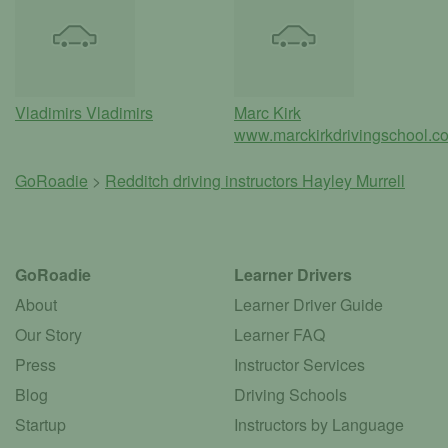
Vladimirs Vladimirs
Marc Kirk
www.marckirkdrivingschool.co
GoRoadie
>
Redditch driving instructors
Hayley Murrell
GoRoadie
Learner Drivers
About
Learner Driver Guide
Our Story
Learner FAQ
Press
Instructor Services
Blog
Driving Schools
Startup
Instructors by Language