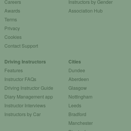
Careers
Instructors by Gender
Awards
Association Hub
Terms
Privacy
Cookies
Contact Support
Driving Instructors
Cities
Features
Dundee
Instructor FAQs
Aberdeen
Driving Instructor Guide
Glasgow
Diary Management app
Nottingham
Instructor Interviews
Leeds
Instructors by Car
Bradford
Manchester