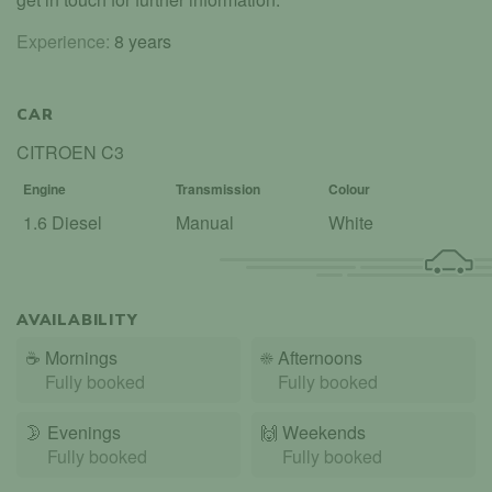
Experience:
8 years
CAR
CITROEN C3
Engine
Transmission
Colour
1.6 Diesel
Manual
White
AVAILABILITY
☕
Mornings
☀️
Afternoons
Fully booked
Fully booked
🌛
Evenings
🙌️
Weekends
Fully booked
Fully booked