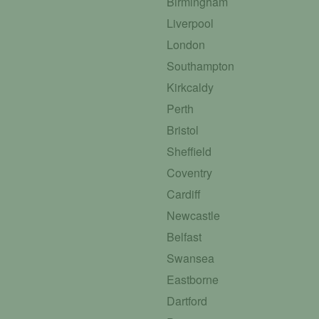
Birmingham
Liverpool
London
Southampton
Kirkcaldy
Perth
Bristol
Sheffield
Coventry
Cardiff
Newcastle
Belfast
Swansea
Eastborne
Dartford