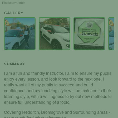
Blocks available
GALLERY
SUMMARY
I am a fun and friendly instructor. I aim to ensure my pupils
enjoy every lesson, and look forward to the next one. I
really want all of my pupils to succeed and build
confidence, and my teaching style will be matched to their
learning style, with a willingness to try out new methods to
ensure full understanding of a topic.
Covering Redditch, Bromsgrove and Surrounding areas -
get in touch for further information.