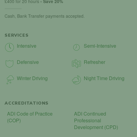
£400 for 20 hours
- Save 20%
Cash, Bank Transfer payments accepted.
SERVICES
Intensive
Semi-Intensive
Defensive
Refresher
Winter Driving
Night Time Driving
ACCREDITATIONS
ADI Code of Practice
ADI Continued
(COP)
Professional
Development (CPD)