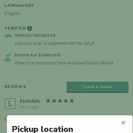
LANGUAGES
English
VERIFIED
2
Vehicle Validated
Instructor’s car is registered with the DVLA.
Instructor Endorsed
Other local instructors have endorsed Hayley Murrell.
REVIEWS
Leave a review
Abdullah
Via Direct
Q-Park Durham Road
Pickup location
Clos