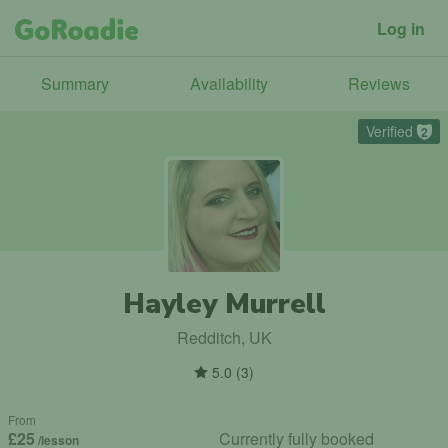
Log in
Summary
Availability
Reviews
Verified
2
Hayley Murrell
Redditch, UK
5.0
(
3
)
From
£25
Currently fully booked
/lesson