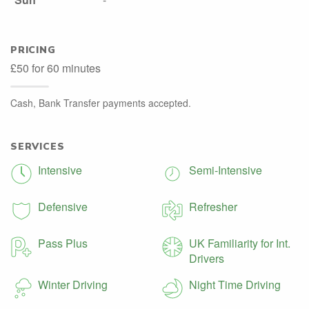
PRICING
£50 for 60 minutes
Cash, Bank Transfer payments accepted.
SERVICES
Intensive
Semi-Intensive
Defensive
Refresher
Pass Plus
UK Familiarity for Int.
Drivers
Winter Driving
Night Time Driving