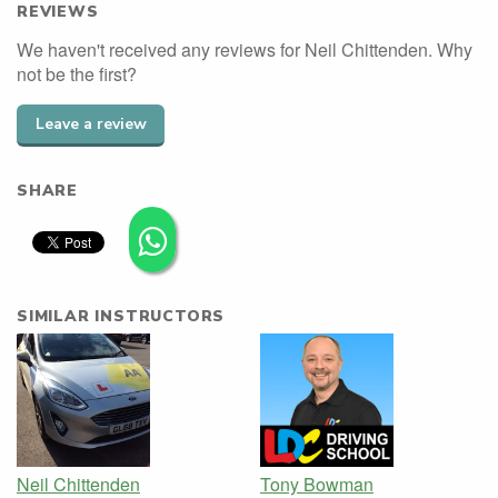
REVIEWS
We haven't received any reviews for Neil Chittenden. Why
not be the first?
Leave a review
SHARE
SIMILAR INSTRUCTORS
Neil Chittenden
Tony Bowman