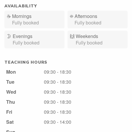
AVAILABILITY
☕
Mornings
☀️
Afternoons
Fully booked
Fully booked
🌛
Evenings
🙌️
Weekends
Fully booked
Fully booked
TEACHING HOURS
Mon
09:30 - 18:30
Tue
09:30 - 18:30
Wed
09:30 - 18:30
Thu
09:30 - 18:30
Fri
09:30 - 18:30
Sat
09:30 - 14:00
Sun
-