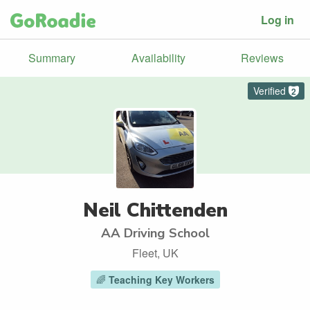
Log in
Summary
Availability
Reviews
Verified
2
Neil Chittenden
AA Driving School
Fleet, UK
🌈
Teaching Key Workers