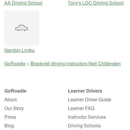
AA Driving School
Tony's LDC Driving School
Nambin Limbu
GoRoadie
>
Bracknell driving instructors
Neil Chittenden
GoRoadie
Learner Drivers
About
Learner Driver Guide
Our Story
Learner FAQ
Press
Instructor Services
Blog
Driving Schools