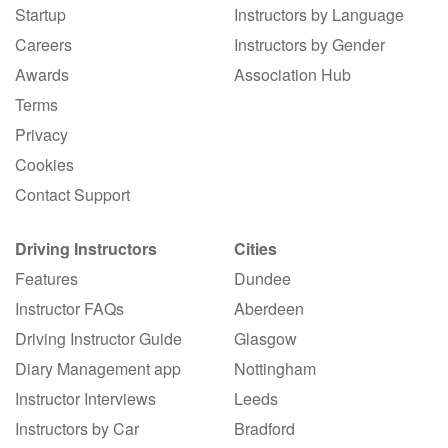
Startup
Instructors by Language
Careers
Instructors by Gender
Awards
Association Hub
Terms
Privacy
Cookies
Contact Support
Driving Instructors
Cities
Features
Dundee
Instructor FAQs
Aberdeen
Driving Instructor Guide
Glasgow
Diary Management app
Nottingham
Instructor Interviews
Leeds
Instructors by Car
Bradford