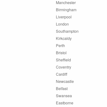
Manchester
Birmingham
Liverpool
London
Southampton
Kirkcaldy
Perth
Bristol
Sheffield
Coventry
Cardiff
Newcastle
Belfast
Swansea
Eastborne