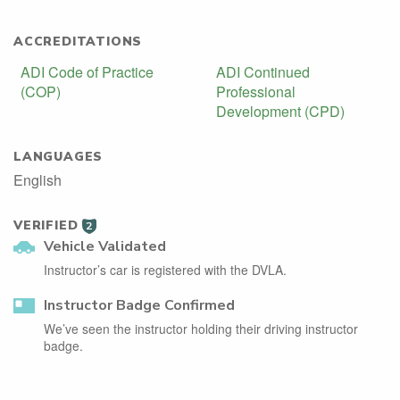
ACCREDITATIONS
ADI Code of Practice
ADI Continued
(COP)
Professional
Development (CPD)
LANGUAGES
English
VERIFIED
2
Vehicle Validated
Instructor’s car is registered with the DVLA.
Instructor Badge Confirmed
We’ve seen the instructor holding their driving instructor
badge.