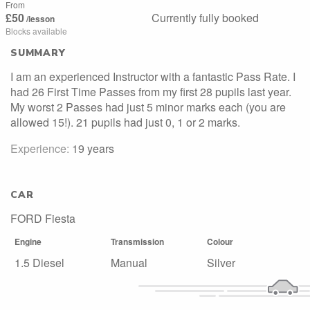
From
£50
Currently fully booked
/lesson
Blocks available
SUMMARY
I am an experienced Instructor with a fantastic Pass Rate. I
had 26 First Time Passes from my first 28 pupils last year.
My worst 2 Passes had just 5 minor marks each (you are
allowed 15!). 21 pupils had just 0, 1 or 2 marks.
Experience:
19 years
CAR
FORD Fiesta
Engine
Transmission
Colour
1.5 Diesel
Manual
Silver