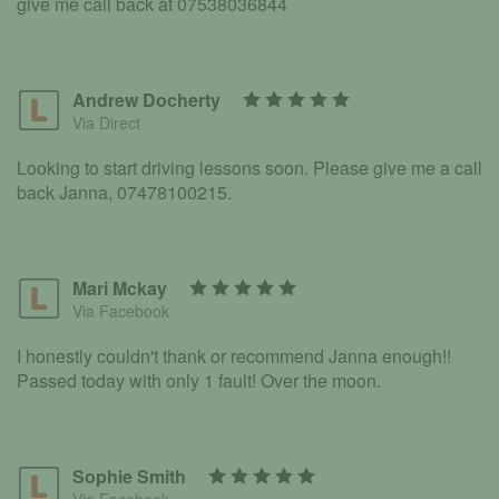
give me call back at 07538036844
Andrew Docherty
Via Direct
Looking to start driving lessons soon. Please give me a call
back Janna, 07478100215.
Mari Mckay
Via Facebook
I honestly couldn't thank or recommend Janna enough!!
Passed today with only 1 fault! Over the moon.
Sophie Smith