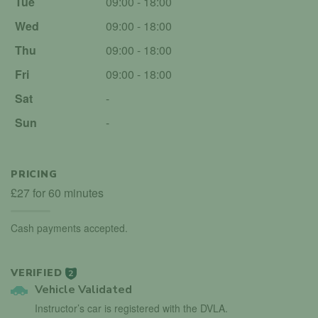
Tue
09:00 - 18:00
Wed
09:00 - 18:00
Thu
09:00 - 18:00
Fri
09:00 - 18:00
Sat
-
Sun
-
PRICING
£27 for 60 minutes
Cash payments accepted.
VERIFIED
2
Vehicle Validated
Instructor’s car is registered with the DVLA.