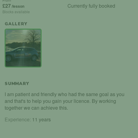
£27
Currently fully booked
/lesson
Blocks available
GALLERY
SUMMARY
I am patient and friendly who had the same goal as you
and that's to help you gain your licence. By working
together we can achieve this.
Experience:
11 years