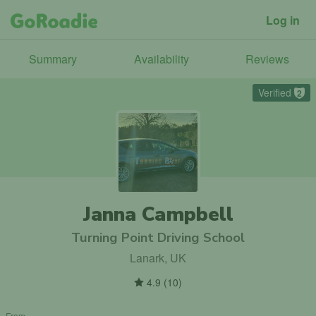
Log in
Summary
Availability
Reviews
Verified
2
Janna Campbell
Turning Point Driving School
Lanark, UK
4.9
(
10
)
From