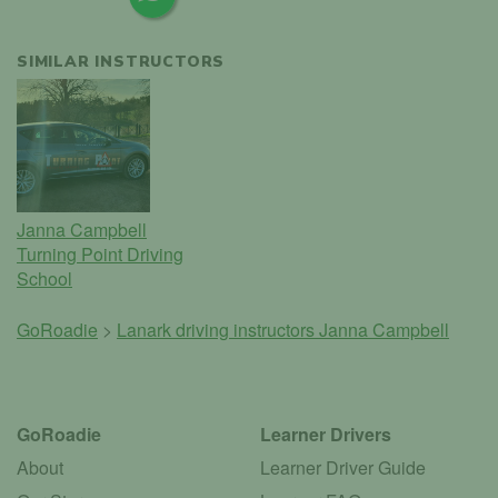
SIMILAR INSTRUCTORS
Janna Campbell
Turning Point Driving
School
GoRoadie
>
Lanark driving instructors
Janna Campbell
GoRoadie
Learner Drivers
About
Learner Driver Guide