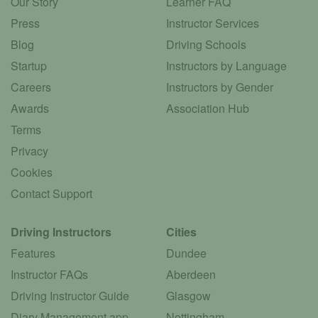
Our Story
Learner FAQ
Press
Instructor Services
Blog
Driving Schools
Startup
Instructors by Language
Careers
Instructors by Gender
Awards
Association Hub
Terms
Privacy
Cookies
Contact Support
Driving Instructors
Cities
Features
Dundee
Instructor FAQs
Aberdeen
Driving Instructor Guide
Glasgow
Diary Management app
Nottingham