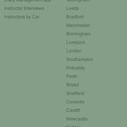
Instructor Interviews
Leeds
Instructors by Car
Bradford
Manchester
Birmingham
Liverpool
London
Southampton
Kirkcaldy
Perth
Bristol
Sheffield
Coventry
Cardiff
Newcastle