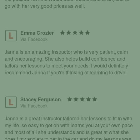
go with her very good prices as well.
Emma Crozier
Via Facebook
Janna is an amazing instructor who is very patient, calm
and encouraging. She also helps build confidence and
tailors her lessons to meet your needs. I would definitely
recommend Janna if you're thinking of learning to drive!
Stacey Ferguson
Via Facebook
Janna is a great instructor tailored her lessons to fit in with
my life ,so easy to get on with learns you at your own pace
and most of all she understands and is great at what she
does ! my anxiety to get in the car and do my lessons was