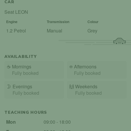
CAR
Seat LEON
Engine
Transmission
Colour
1.2 Petrol
Manual
Grey
AVAILABILITY
☕
Mornings
☀️
Afternoons
Fully booked
Fully booked
🌛
Evenings
🙌️
Weekends
Fully booked
Fully booked
TEACHING HOURS
Mon
09:00 - 18:00