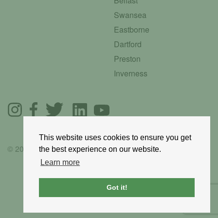
Belfast
Swansea
Eastborne
Dartford
Preston
Inverness
This website uses cookies to ensure you get
© 2025 GoRoadie
the best experience on our website.
Learn more
Got it!