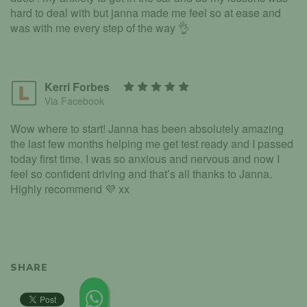
hard to deal with but janna made me feel so at ease and
was with me every step of the way 👌
Kerri Forbes
Via Facebook
Wow where to start! Janna has been absolutely amazing
the last few months helping me get test ready and I passed
today first time. I was so anxious and nervous and now I
feel so confident driving and that’s all thanks to Janna.
Highly recommend 💜 xx
SHARE