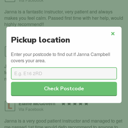
Via Facebook
Janna is a fantastic instructor, very patient and always
makes you feel calm. Passed first time with her help, would
highly recommend!!
Pickup location
Close
Stewart Aitken
Enter your postcode to find out if Janna Campbell
Via Facebook
covers your area.
Janna was a great instructor, very patient and makes you
feel at ease, I would totally recommend any one who is
nervous to start , speak to janna
Check Postcode
Elaine McGovern
Via Facebook
Janna is a very good patient instructor and managed to get
me passed 1st time would defo recommend to anyone to