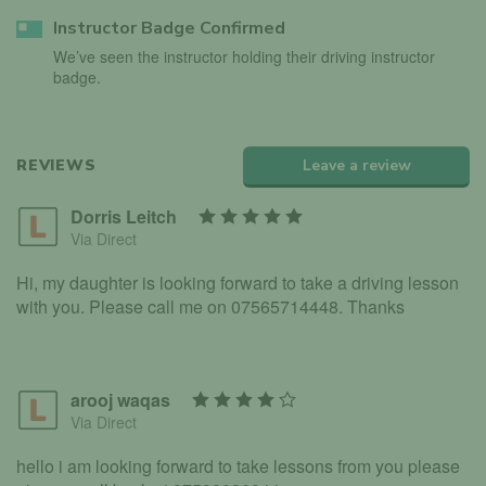
Instructor Badge Confirmed
We’ve seen the instructor holding their driving instructor
badge.
REVIEWS
Leave a review
Dorris Leitch
Via Direct
Hi, my daughter is looking forward to take a driving lesson
with you. Please call me on 07565714448. Thanks
arooj waqas
Via Direct
hello i am looking forward to take lessons from you please