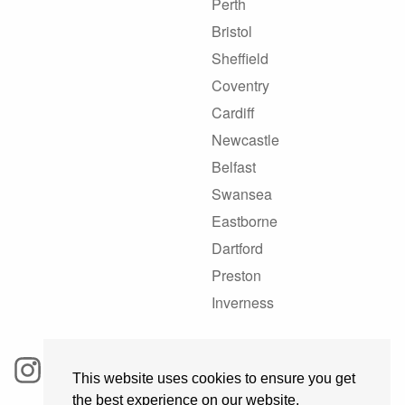
Perth
Bristol
Sheffield
Coventry
Cardiff
Newcastle
Belfast
Swansea
Eastborne
Dartford
Preston
Inverness
This website uses cookies to ensure you get
the best experience on our website.