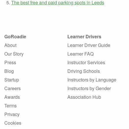
The best free and paid parking spots in Leeds
GoRoadie
Learner Drivers
About
Learner Driver Guide
Our Story
Learner FAQ
Press
Instructor Services
Blog
Driving Schools
Startup
Instructors by Language
Careers
Instructors by Gender
Awards
Association Hub
Terms
Privacy
Cookies