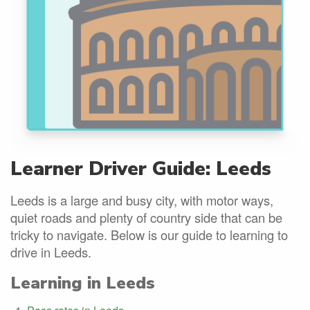
Learner Driver Guide: Leeds
Leeds is a large and busy city, with motor ways,
quiet roads and plenty of country side that can be
tricky to navigate. Below is our guide to learning to
drive in Leeds.
Learning in Leeds