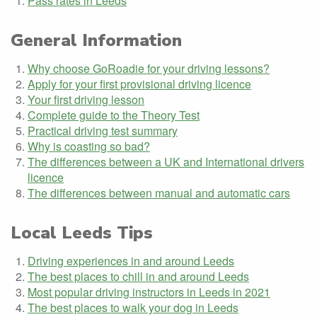
Pass rates in Leeds
General Information
Why choose GoRoadie for your driving lessons?
Apply for your first provisional driving licence
Your first driving lesson
Complete guide to the Theory Test
Practical driving test summary
Why is coasting so bad?
The differences between a UK and International drivers
licence
The differences between manual and automatic cars
Local Leeds Tips
Driving experiences in and around Leeds
The best places to chill in and around Leeds
Most popular driving instructors in Leeds in 2021
The best places to walk your dog in Leeds