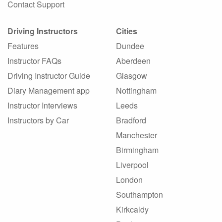
Contact Support
Driving Instructors
Cities
Features
Dundee
Instructor FAQs
Aberdeen
Driving Instructor Guide
Glasgow
Diary Management app
Nottingham
Instructor Interviews
Leeds
Instructors by Car
Bradford
Manchester
Birmingham
Liverpool
London
Southampton
Kirkcaldy