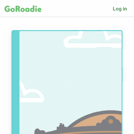
Log in