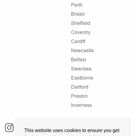
Perth
Bristol
Sheffield
Coventry
Cardiff
Newcastle
Belfast
Swansea
Eastborne
Dartford
Preston
Inverness
This website uses cookies to ensure you get