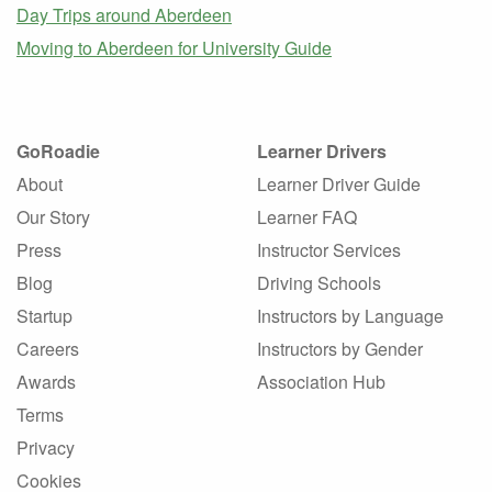
Day Trips around Aberdeen
Moving to Aberdeen for University Guide
GoRoadie
Learner Drivers
About
Learner Driver Guide
Our Story
Learner FAQ
Press
Instructor Services
Blog
Driving Schools
Startup
Instructors by Language
Careers
Instructors by Gender
Awards
Association Hub
Terms
Privacy
Cookies