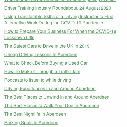
Driver Training Industry Roundabout, 24 August 2020
Using Transferable Skills of a Driving Instructor to Find
Alternative Work During the COVID-19 Pandemic
How to Prepare Your Business For When the COVID-19
Lockdown Lifts
The Safest Cars to Drive in the UK in 2019
Cheap Driving Lessons in Aberdeen
What to Check Before Buying a Used Car
How To Make It Through a Traffic Jam
Podcasts to listen to while driving
Driving Experiences In and Around Aberdeen
The Best Places to Unwind In and Around Aberdeen
The Best Places to Walk Your Dog in Aberdeen
The Best Nightlife in Aberdeen
Parking Spots in Aberdeen