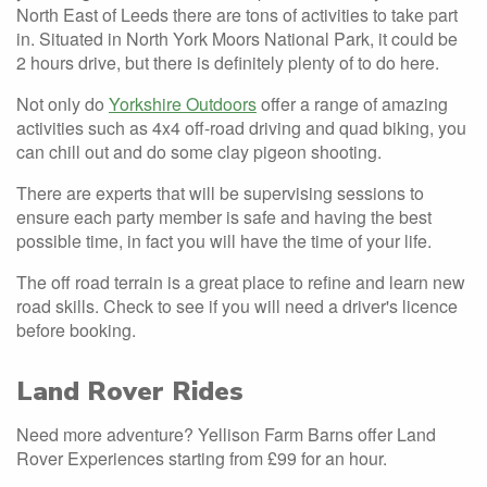
North East of Leeds there are tons of activities to take part
in. Situated in North York Moors National Park, it could be
2 hours drive, but there is definitely plenty of to do here.
Not only do
Yorkshire Outdoors
offer a range of amazing
activities such as 4x4 off-road driving and quad biking, you
can chill out and do some clay pigeon shooting.
There are experts that will be supervising sessions to
ensure each party member is safe and having the best
possible time, in fact you will have the time of your life.
The off road terrain is a great place to refine and learn new
road skills. Check to see if you will need a driver's licence
before booking.
Land Rover Rides
Need more adventure? Yellison Farm Barns offer Land
Rover Experiences starting from £99 for an hour.