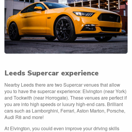
Leeds Supercar experience
Nearby Leeds there are two Supercar venues that allow
you to have the supercar experience: Elvington (near York)
and Tockwith (near Horrogate). These venues are perfect if
you are into high speeds or luxury high-end cars. Brilliant
cars such as Lamborghini, Ferrari, Aston Marton, Porsche,
Audi R8 and more!
At Elvington, you could even improve your driving skills