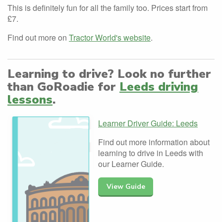
This is definitely fun for all the family too. Prices start from
£7.
Find out more on
Tractor World's website
.
Learning to drive? Look no further
than GoRoadie for
Leeds driving
lessons
.
Learner Driver Guide: Leeds
Find out more information about
learning to drive in Leeds with
our Learner Guide.
View Guide