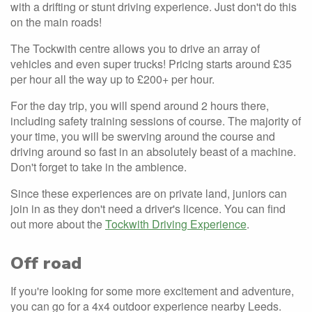
with a drifting or stunt driving experience. Just don't do this
on the main roads!
The Tockwith centre allows you to drive an array of
vehicles and even super trucks! Pricing starts around £35
per hour all the way up to £200+ per hour.
For the day trip, you will spend around 2 hours there,
including safety training sessions of course. The majority of
your time, you will be swerving around the course and
driving around so fast in an absolutely beast of a machine.
Don't forget to take in the ambience.
Since these experiences are on private land, juniors can
join in as they don't need a driver's licence. You can find
out more about the
Tockwith Driving Experience
.
Off road
If you're looking for some more excitement and adventure,
you can go for a 4x4 outdoor experience nearby Leeds.