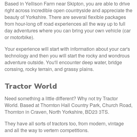
Based in Yellison Farm near Skipton, you are able to drive
right across incredible open countryside and appreciate the
beauty of Yorkshire. There are several flexible packages
from hour-long off road experiences all the way up to full
day adventures where you can bring your own vehicle (car
or motorbike).
Your experience will start with information about your car's
technology and then you will start the rocky and wondrous
adventure outside. You'll encounter deep water, bridge
corssing, rocky terrain, and grassy plains.
Tractor World
Need something a little different? Why not try Tractor
World. Based at Thornton Hall Country Park, Church Road,
Thornton in Craven, North Yorkshire, BD23 3TS.
They have all sorts of tractors too, from modern, vintage
and all the way to vertern competitions.