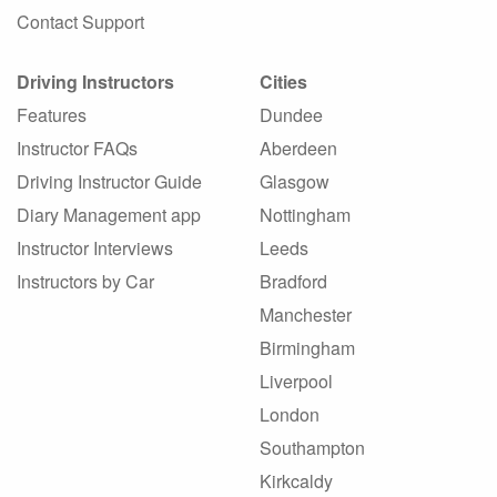
Contact Support
Driving Instructors
Cities
Features
Dundee
Instructor FAQs
Aberdeen
Driving Instructor Guide
Glasgow
Diary Management app
Nottingham
Instructor Interviews
Leeds
Instructors by Car
Bradford
Manchester
Birmingham
Liverpool
London
Southampton
Kirkcaldy