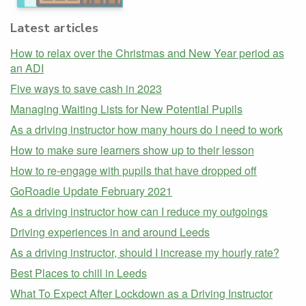
Latest articles
How to relax over the Christmas and New Year period as
an ADI
Five ways to save cash in 2023
Managing Waiting Lists for New Potential Pupils
As a driving instructor how many hours do I need to work
How to make sure learners show up to their lesson
How to re-engage with pupils that have dropped off
GoRoadie Update February 2021
As a driving instructor how can I reduce my outgoings
Driving experiences in and around Leeds
As a driving instructor, should I increase my hourly rate?
Best Places to chill in Leeds
What To Expect After Lockdown as a Driving Instructor