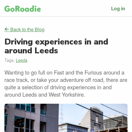
Log in
Back to the Blog
Driving experiences in and
around Leeds
Tags:
Leeds
Wanting to go full on Fast and the Furious around a
race track, or take your adventure off road, there are
quite a selection of driving experiences in and
around Leeds and West Yorkshire.