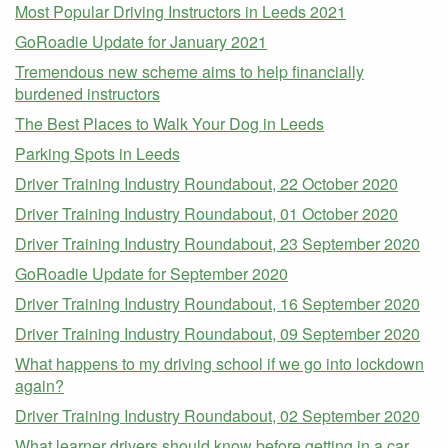
Most Popular Driving Instructors in Leeds 2021
GoRoadie Update for January 2021
Tremendous new scheme aims to help financially
burdened instructors
The Best Places to Walk Your Dog in Leeds
Parking Spots in Leeds
Driver Training Industry Roundabout, 22 October 2020
Driver Training Industry Roundabout, 01 October 2020
Driver Training Industry Roundabout, 23 September 2020
GoRoadie Update for September 2020
Driver Training Industry Roundabout, 16 September 2020
Driver Training Industry Roundabout, 09 September 2020
What happens to my driving school if we go into lockdown
again?
Driver Training Industry Roundabout, 02 September 2020
What learner drivers should know before getting in a car