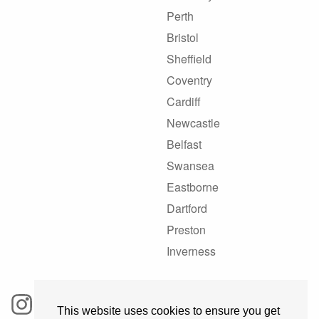
Perth
Bristol
Sheffield
Coventry
Cardiff
Newcastle
Belfast
Swansea
Eastborne
Dartford
Preston
Inverness
This website uses cookies to ensure you get