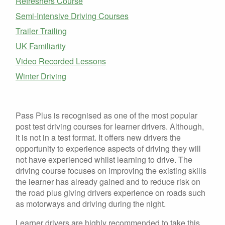
Refreshers Course
Semi-Intensive Driving Courses
Trailer Trailing
UK Familiarity
Video Recorded Lessons
Winter Driving
Pass Plus is recognised as one of the most popular
post test driving courses for learner drivers. Although,
it is not in a test format. It offers new drivers the
opportunity to experience aspects of driving they will
not have experienced whilst learning to drive. The
driving course focuses on improving the existing skills
the learner has already gained and to reduce risk on
the road plus giving drivers experience on roads such
as motorways and driving during the night.
Learner drivers are highly recommended to take this