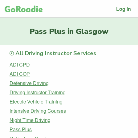
Log in
Pass Plus in Glasgow
All Driving Instructor Services
ADI CPD
ADI COP
Defensive Driving
Driving Instructor Training
Electric Vehicle Training
Intensive Driving Courses
Night Time Driving
Pass Plus