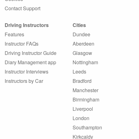
Contact Support
Driving Instructors
Cities
Features
Dundee
Instructor FAQs
Aberdeen
Driving Instructor Guide
Glasgow
Diary Management app
Nottingham
Instructor Interviews
Leeds
Instructors by Car
Bradford
Manchester
Birmingham
Liverpool
London
Southampton
Kirkcaldy