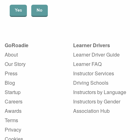
Yes
No
GoRoadie
Learner Drivers
About
Learner Driver Guide
Our Story
Learner FAQ
Press
Instructor Services
Blog
Driving Schools
Startup
Instructors by Language
Careers
Instructors by Gender
Awards
Association Hub
Terms
Privacy
Cookies