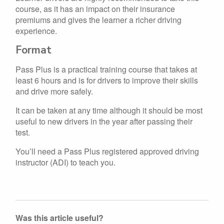
course, as it has an impact on their insurance
premiums and gives the learner a richer driving
experience.
Format
Pass Plus is a practical training course that takes at
least 6 hours and is for drivers to improve their skills
and drive more safely.
It can be taken at any time although it should be most
useful to new drivers in the year after passing their
test.
You’ll need a Pass Plus registered approved driving
instructor (ADI) to teach you.
Was this article useful?