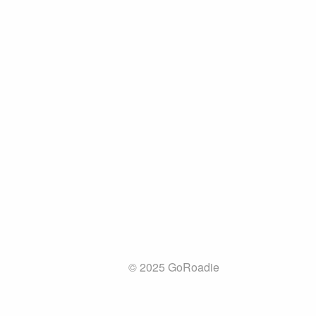
© 2025 GoRoadie