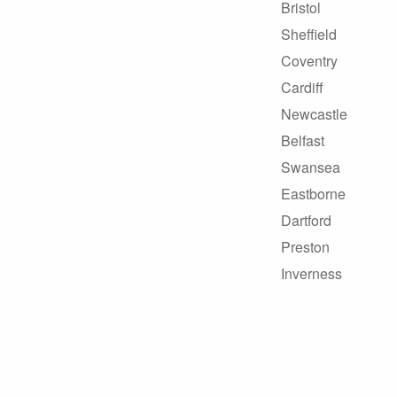
Bristol
Sheffield
Coventry
Cardiff
Newcastle
Belfast
Swansea
Eastborne
Dartford
Preston
Inverness