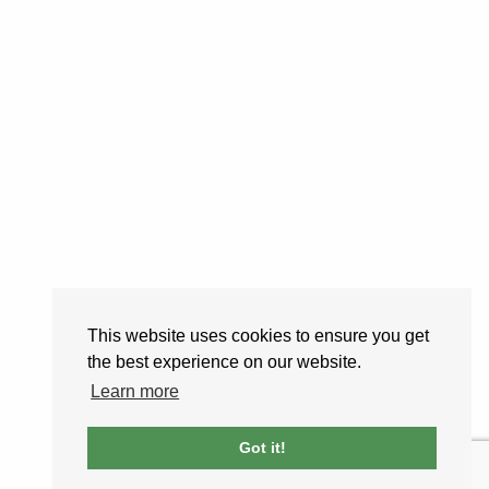
This website uses cookies to ensure you get
the best experience on our website.
Learn more
Got it!