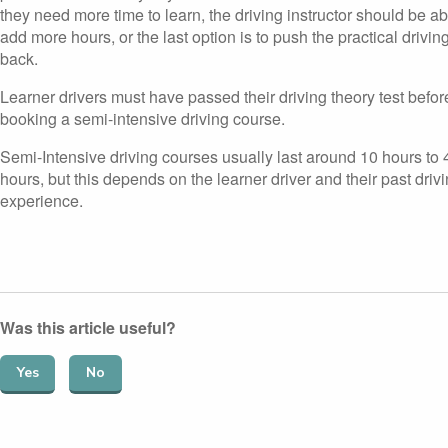
they need more time to learn, the driving instructor should be ab
add more hours, or the last option is to push the practical driving
back.
Learner drivers must have passed their driving theory test befor
booking a semi-intensive driving course.
Semi-Intensive driving courses usually last around 10 hours to 
hours, but this depends on the learner driver and their past driv
experience.
Was this article useful?
Yes
No