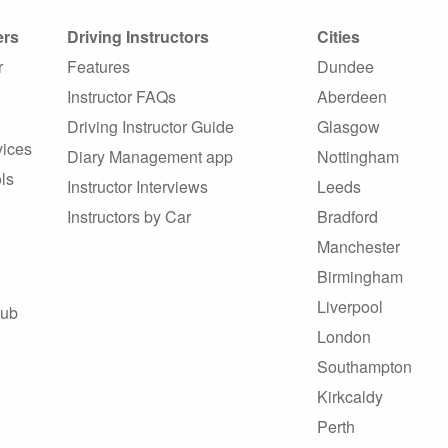
ers
Driving Instructors
Cities
r
Features
Dundee
Instructor FAQs
Aberdeen
Driving Instructor Guide
Glasgow
vices
Diary Management app
Nottingham
ls
Instructor Interviews
Leeds
Instructors by Car
Bradford
Manchester
Birmingham
Liverpool
Hub
London
Southampton
Kirkcaldy
Perth