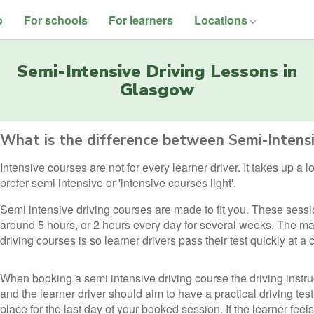
o
For schools
For learners
Locations
Semi-Intensive Driving Lessons in
Glasgow
What is the difference between Semi-Intensi
Intensive courses are not for every learner driver. It takes up a 
prefer semi intensive or 'intensive courses light'.
Semi intensive driving courses are made to fit you. These sess
around 5 hours, or 2 hours every day for several weeks. The ma
driving courses is so learner drivers pass their test quickly at a
When booking a semi intensive driving course the driving instru
and the learner driver should aim to have a practical driving test
place for the last day of your booked session. If the learner feels