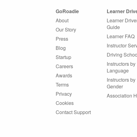
GoRoadie
Learner Driv
About
Learner Drive
Guide
Our Story
Learner FAQ
Press
Instructor Ser
Blog
Driving Schoo
Startup
Instructors by
Careers
Language
Awards
Instructors by
Terms
Gender
Privacy
Association 
Cookies
Contact Support