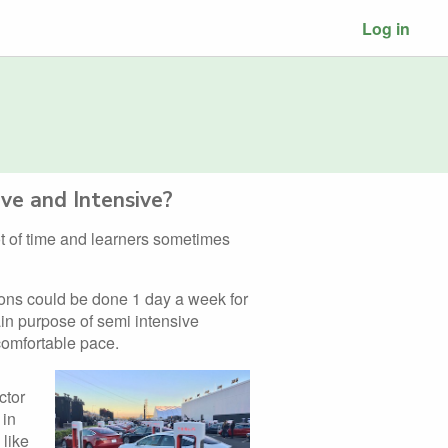
Log in
ve and Intensive?
lot of time and learners sometimes
ions could be done 1 day a week for
in purpose of semi intensive
 comfortable pace.
ctor
 in
 like