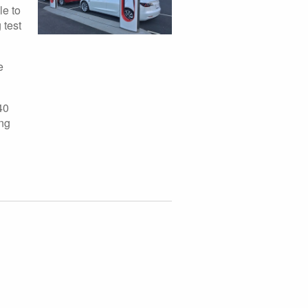
le to
 test
e
40
ing