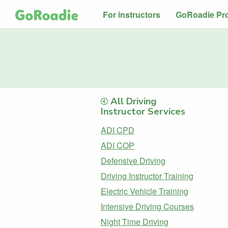
For instructors
GoRoadie Pr
All Driving
Instructor Services
ADI CPD
ADI COP
Defensive Driving
Driving Instructor Training
Electric Vehicle Training
Intensive Driving Courses
Night Time Driving