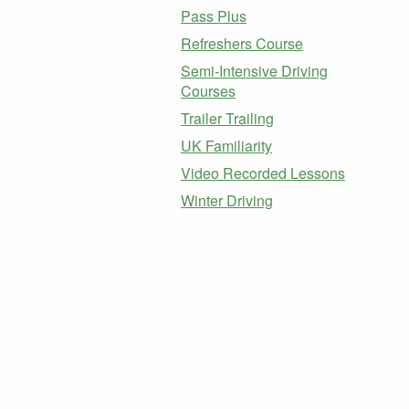
Pass Plus
Refreshers Course
Semi-Intensive Driving
Courses
Trailer Trailing
UK Familiarity
Video Recorded Lessons
Winter Driving