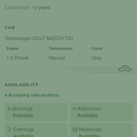
Experience:
10 years
CAR
Volkswagen GOLF MATCH TDI
Engine
Transmission
Colour
1.6 Diesel
Manual
Grey
AVAILABILITY
Accepting new students
☕
Mornings
☀️
Afternoons
Available
Available
🌛
Evenings
🙌️
Weekends
Available
Available