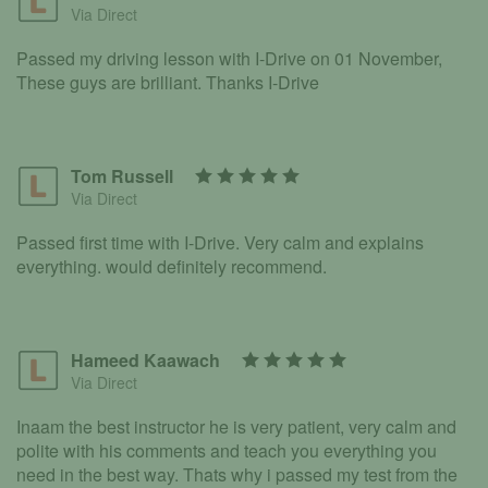
Via Direct
Passed my driving lesson with I-Drive on 01 November,
These guys are brilliant. Thanks I-Drive
Tom Russell
Via Direct
Passed first time with I-Drive. Very calm and explains
everything. would definitely recommend.
Hameed Kaawach
Via Direct
Inaam the best instructor he is very patient, very calm and
polite with his comments and teach you everything you
need in the best way. Thats why i passed my test from the