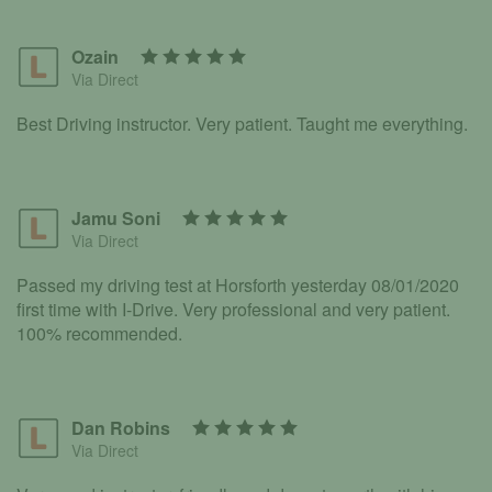
Ozain
Via Direct
Best Driving instructor. Very patient. Taught me everything.
Jamu Soni
Via Direct
Passed my driving test at Horsforth yesterday 08/01/2020
first time with I-Drive. Very professional and very patient.
100% recommended.
Dan Robins
Via Direct