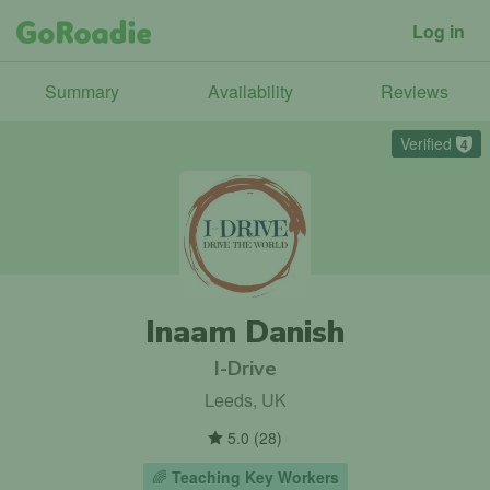
Log in
Summary
Availability
Reviews
Verified
4
Inaam Danish
I-Drive
Leeds, UK
5.0
(
28
)
🌈
Teaching Key Workers