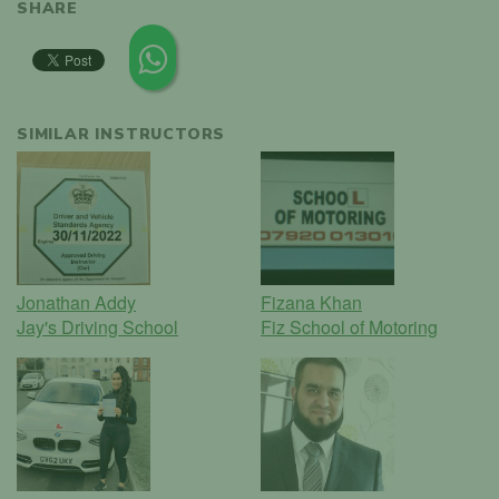
SHARE
SIMILAR INSTRUCTORS
Jonathan Addy
Fizana Khan
Jay's Driving School
Fiz School of Motoring