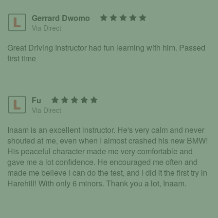
Gerrard Dwomo
Via Direct
Great Driving Instructor had fun learning with him. Passed
first time
Fu
Via Direct
Inaam is an excellent instructor. He's very calm and never
shouted at me, even when I almost crashed his new BMW!
His peaceful character made me very comfortable and
gave me a lot confidence. He encouraged me often and
made me believe I can do the test, and I did it the first try in
Harehill! With only 6 minors. Thank you a lot, Inaam.