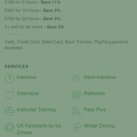
£168 for 5 hours
- Save 11%
£360 for 10 hours
- Save 5%
£720 for 20 hours
- Save 5%
£1,440 for 40 hours
- Save 5%
Cash, Credit Card, Debit Card, Bank Transfer, PayPal payments
accepted.
SERVICES
Intensive
Semi-Intensive
Defensive
Refresher
Instructor Training
Pass Plus
UK Familiarity for Int.
Winter Driving
Drivers