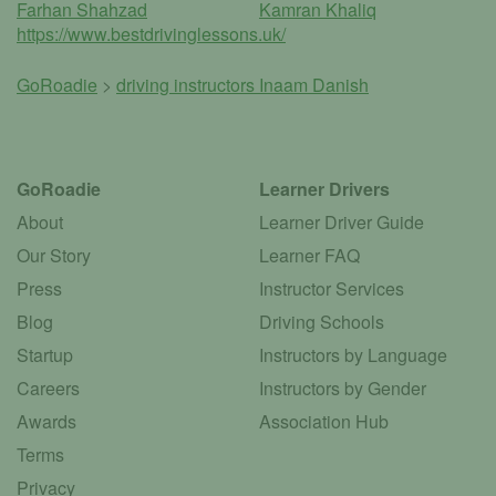
Farhan Shahzad
Kamran Khaliq
https://www.bestdrivinglessons.uk/
GoRoadie
>
driving instructors
Inaam Danish
GoRoadie
Learner Drivers
About
Learner Driver Guide
Our Story
Learner FAQ
Press
Instructor Services
Blog
Driving Schools
Startup
Instructors by Language
Careers
Instructors by Gender
Awards
Association Hub
Terms
Privacy