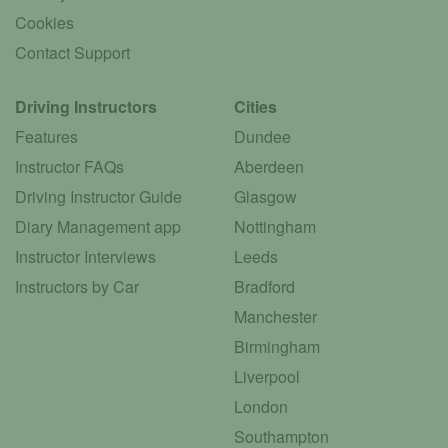
Cookies
Contact Support
Driving Instructors
Cities
Features
Dundee
Instructor FAQs
Aberdeen
Driving Instructor Guide
Glasgow
Diary Management app
Nottingham
Instructor Interviews
Leeds
Instructors by Car
Bradford
Manchester
Birmingham
Liverpool
London
Southampton