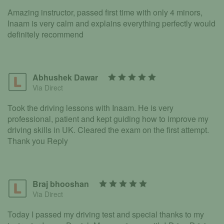
Amazing instructor, passed first time with only 4 minors,
Inaam is very calm and explains everything perfectly would
definitely recommend
Abhushek Dawar
Via Direct
Took the driving lessons with Inaam. He is very
professional, patient and kept guiding how to improve my
driving skills in UK. Cleared the exam on the first attempt.
Thank you Reply
Braj bhooshan
Via Direct
Today I passed my driving test and special thanks to my