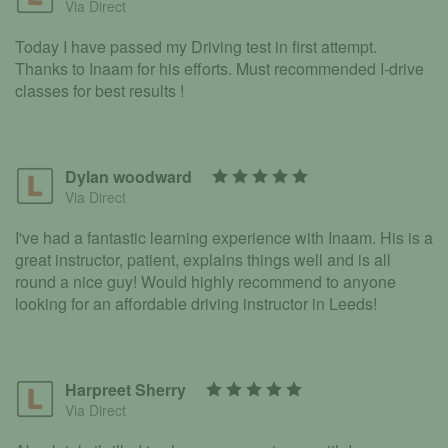
Via Direct
Today I have passed my Driving test in first attempt.
Thanks to Inaam for his efforts. Must recommended I-drive
classes for best results !
Dylan woodward
Via Direct
I've had a fantastic learning experience with Inaam. His is a
great instructor, patient, explains things well and is all
round a nice guy! Would highly recommend to anyone
looking for an affordable driving instructor in Leeds!
Harpreet Sherry
Via Direct