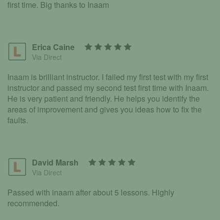
first time. Big thanks to Inaam
Erica Caine
Via Direct
Inaam is brilliant instructor. I failed my first test with my first
instructor and passed my second test first time with Inaam.
He is very patient and friendly. He helps you identify the
areas of improvement and gives you ideas how to fix the
faults.
David Marsh
Via Direct
Passed with inaam after about 5 lessons. Highly
recommended.