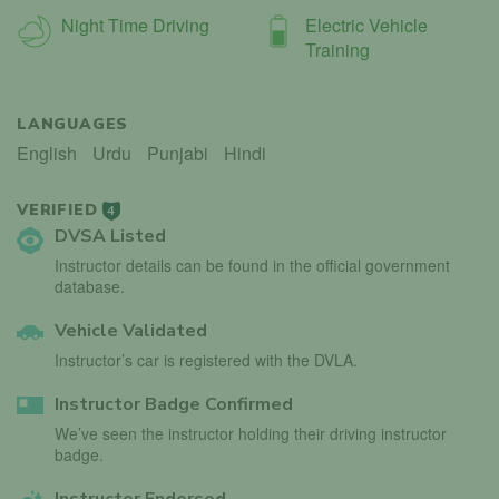
Night Time Driving
Electric Vehicle
Training
LANGUAGES
English
Urdu
Punjabi
Hindi
VERIFIED
4
DVSA Listed
Instructor details can be found in the official government
database.
Vehicle Validated
Instructor’s car is registered with the DVLA.
Instructor Badge Confirmed
We’ve seen the instructor holding their driving instructor
badge.