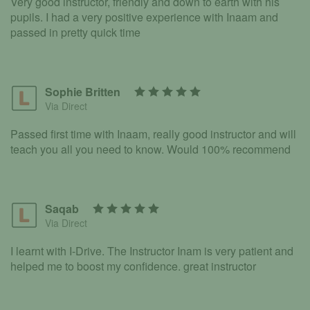
Very good instructor, friendly and down to earth with his
pupils. I had a very positive experience with Inaam and
passed in pretty quick time
Sophie Britten
Via Direct
Passed first time with Inaam, really good instructor and will
teach you all you need to know. Would 100% recommend
Saqab
Via Direct
I learnt with I-Drive. The Instructor Inam is very patient and
helped me to boost my confidence. great instructor