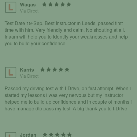
Waqas
Via Direct
Test Date 19-Sep. Best Instructor in Leeds, passed first
time with him. Very friendly and calm. No shouting at all.
Inaam will help you to identify your weaknesses and help
you to build your confidence.
Karris
Via Direct
Passed my driving test with I-Drive, on first attempt. When i
started my lessons i was very nervous but my instructor
helped me to build up confidence and in couple of months i
have manage dto pass my test. A big thank you to I-Drive
Jordan