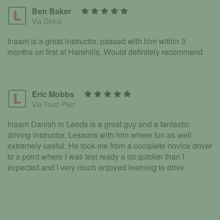
Ben Baker
Via Direct
Inaam is a great instructor, passed with him within 3
months on first at Harehills. Would definitely recommend
Eric Mobbs
Via Trust Pilot
Inaam Danish in Leeds is a great guy and a fantastic
driving instructor. Lessons with him where fun as well
extremely useful. He took me from a complete novice driver
to a point where I was test ready a lot quicker than I
expected and I very much enjoyed learning to drive.