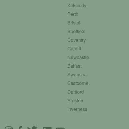
Kirkcaldy
Perth
Bristol
Sheffield
Coventry
Cardiff
Newcastle
Belfast
Swansea
Eastborne
Dartford
Preston
Inverness