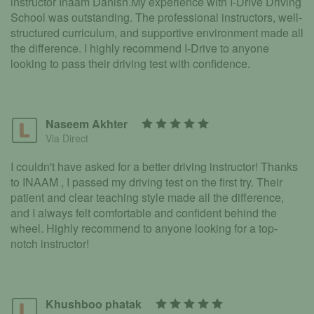
instructor Inaam Danish.My experience with I-Drive Driving
School was outstanding. The professional instructors, well-
structured curriculum, and supportive environment made all
the difference. I highly recommend I-Drive to anyone
looking to pass their driving test with confidence.
Naseem Akhter
Via Direct
I couldn't have asked for a better driving instructor! Thanks
to INAAM , I passed my driving test on the first try. Their
patient and clear teaching style made all the difference,
and I always felt comfortable and confident behind the
wheel. Highly recommend to anyone looking for a top-
notch instructor!
Khushboo phatak