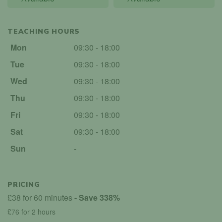
TEACHING HOURS
Mon
09:30 - 18:00
Tue
09:30 - 18:00
Wed
09:30 - 18:00
Thu
09:30 - 18:00
Fri
09:30 - 18:00
Sat
09:30 - 18:00
Sun
-
PRICING
£38 for 60 minutes
- Save 338%
£76 for 2 hours