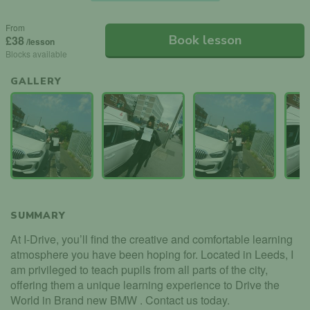
From
Book lesson
£38
/lesson
Blocks available
GALLERY
SUMMARY
At I-Drive, you’ll find the creative and comfortable learning
atmosphere you have been hoping for. Located in Leeds, I
am privileged to teach pupils from all parts of the city,
offering them a unique learning experience to Drive the
World in Brand new BMW . Contact us today.