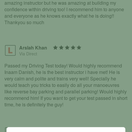
amazing instructor but he was amazing at building my
confidence within driving too! I recommend him to anyone
and everyone as he knows exactly what he is doing!!
Thankyou so much
Arslah Khan
Via Direct
Passed my Driving Test today! Would highly recommend
Inaam Danish, he is the best instructor i have met! He is
very calm and polite and trains very well! Specially he
would teach you tricks to easily do all your manoeuvres
like reverse bay parking and parallel parking! Would highly
recommend him! If you want to get your test passed in short
time, he is definitely the guy!
Ariana Tyabjee