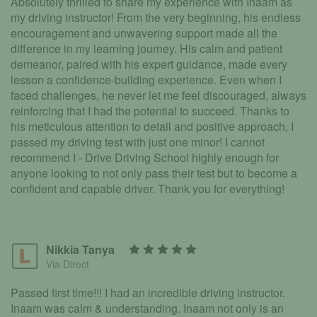
Absolutely thrilled to share my experience with Inaam as
my driving instructor! From the very beginning, his endless
encouragement and unwavering support made all the
difference in my learning journey. His calm and patient
demeanor, paired with his expert guidance, made every
lesson a confidence-building experience. Even when I
faced challenges, he never let me feel discouraged, always
reinforcing that I had the potential to succeed. Thanks to
his meticulous attention to detail and positive approach, I
passed my driving test with just one minor! I cannot
recommend I - Drive Driving School highly enough for
anyone looking to not only pass their test but to become a
confident and capable driver. Thank you for everything!
Nikkia Tanya
Via Direct
Passed first time!!! I had an incredible driving instructor.
Inaam was calm & understanding. Inaam not only is an