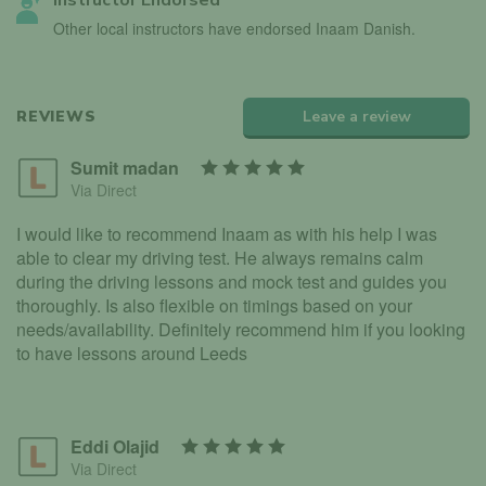
Instructor Endorsed
Other local instructors have endorsed Inaam Danish.
REVIEWS
Leave a review
Sumit madan
Via Direct
I would like to recommend Inaam as with his help I was
able to clear my driving test. He always remains calm
during the driving lessons and mock test and guides you
thoroughly. Is also flexible on timings based on your
needs/availability. Definitely recommend him if you looking
to have lessons around Leeds
Eddi Olajid
Via Direct