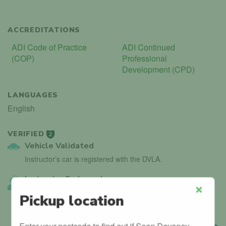
ACCREDITATIONS
ADI Code of Practice
ADI Continued
(COP)
Professional
Development (CPD)
LANGUAGES
English
VERIFIED
2
Vehicle Validated
Instructor’s car is registered with the DVLA.
Instructor Endorsed
Other local instructors have endorsed Sean Devaney.
Pickup location
Close
Enter your postcode to find out if Sean Devaney