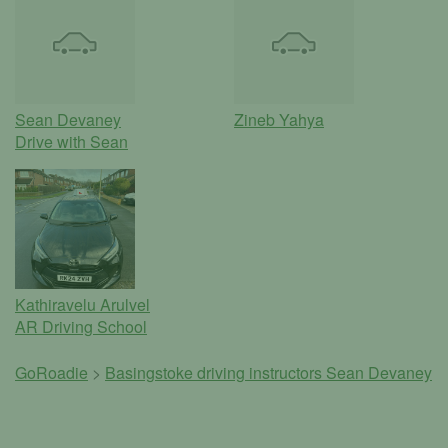
Sean Devaney
Zineb Yahya
Drive with Sean
Kathiravelu Arulvel
AR Driving School
GoRoadie
>
Basingstoke driving instructors
Sean Devaney