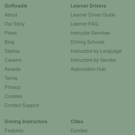
GoRoadie
Learner Drivers
About
Learner Driver Guide
Our Story
Learner FAQ
Press
Instructor Services
Blog
Driving Schools
Startup
Instructors by Language
Careers
Instructors by Gender
Awards
Association Hub
Terms
Privacy
Cookies
Contact Support
Driving Instructors
Cities
Features
Dundee