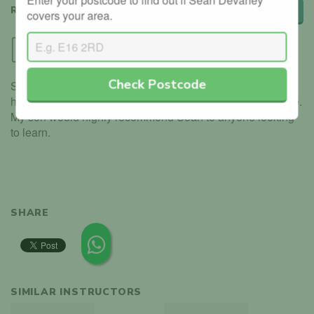
REVIEWS
Leave a review
covers your area.
Cheryl
Via Direct
Check Postcode
Sean recently taught my son to drive and we can not fault
his abilities and commitment to ensure he passed first time.
My son would highly recommend Sean to anyone looking
to learn.
SHARE
SIMILAR INSTRUCTORS