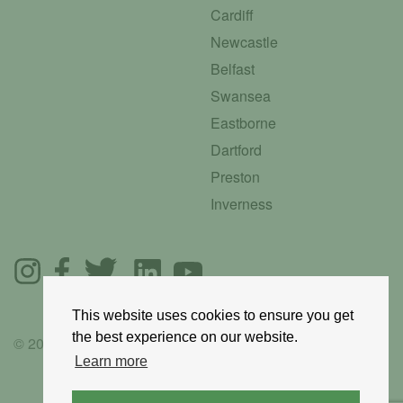
Cardiff
Newcastle
Belfast
Swansea
Eastborne
Dartford
Preston
Inverness
This website uses cookies to ensure you get
the best experience on our website.
© 2025 GoRoadie
Learn more