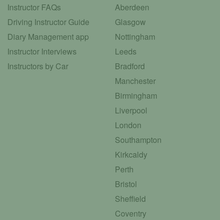
Instructor FAQs
Aberdeen
Driving Instructor Guide
Glasgow
Diary Management app
Nottingham
Instructor Interviews
Leeds
Instructors by Car
Bradford
Manchester
Birmingham
Liverpool
London
Southampton
Kirkcaldy
Perth
Bristol
Sheffield
Coventry