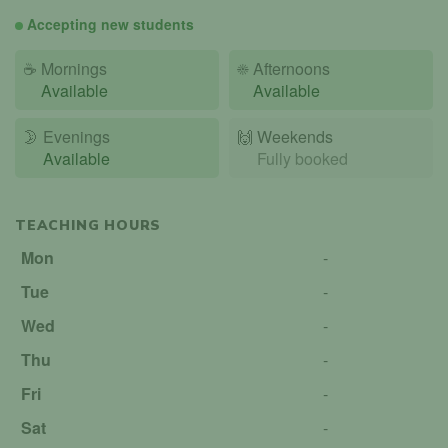
Accepting new students
☕
Mornings
☀️
Afternoons
Available
Available
🌛
Evenings
🙌️
Weekends
Available
Fully booked
TEACHING HOURS
Mon
-
Tue
-
Wed
-
Thu
-
Fri
-
Sat
-