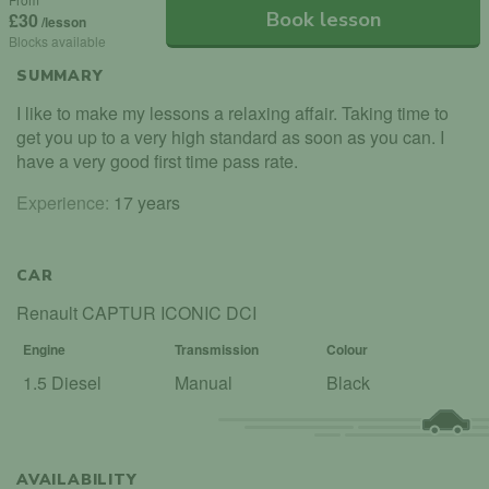
Book lesson
£30
/lesson
Blocks available
SUMMARY
I like to make my lessons a relaxing affair. Taking time to
get you up to a very high standard as soon as you can. I
have a very good first time pass rate.
Experience:
17 years
CAR
Renault CAPTUR ICONIC DCI
Engine
Transmission
Colour
1.5 Diesel
Manual
Black
AVAILABILITY