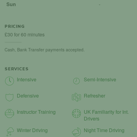
Sun
-
PRICING
£30 for 60 minutes
Cash, Bank Transfer payments accepted.
SERVICES
Intensive
Semi-Intensive
Defensive
Refresher
Instructor Training
UK Familiarity for Int.
Drivers
Winter Driving
Night Time Driving