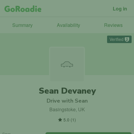
Log in
Summary
Availability
Reviews
Verified
2
Sean Devaney
Drive with Sean
Basingstoke, UK
5.0
(
1
)
From