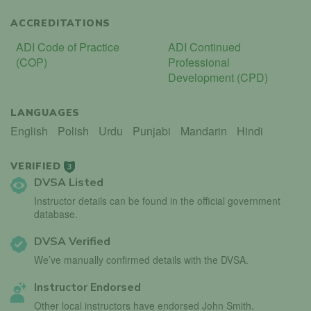
ACCREDITATIONS
ADI Code of Practice
ADI Continued
(COP)
Professional
Development (CPD)
LANGUAGES
English
Polish
Urdu
Punjabi
Mandarin
Hindi
VERIFIED
3
DVSA Listed
Instructor details can be found in the official government
database.
DVSA Verified
We’ve manually confirmed details with the DVSA.
Instructor Endorsed
Other local instructors have endorsed John Smith.