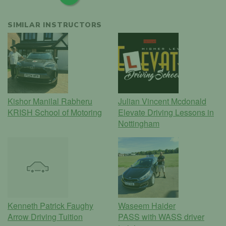
SIMILAR INSTRUCTORS
Kishor Manilal Rabheru
Julian Vincent Mcdonald
KRISH School of Motoring
Elevate Driving Lessons in
Nottingham
Kenneth Patrick Faughy
Waseem Haider
Arrow Driving Tuition
PASS with WASS driver