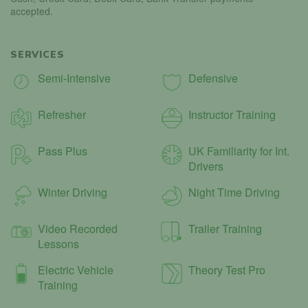
accepted.
SERVICES
Semi-Intensive
Defensive
Refresher
Instructor Training
Pass Plus
UK Familiarity for Int.
Drivers
Winter Driving
Night Time Driving
Video Recorded
Trailer Training
Lessons
Electric Vehicle
Theory Test Pro
Training