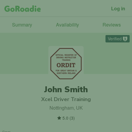
Log in
Summary
Availability
Reviews
Verified
3
John Smith
Xcel Driver Training
Nottingham, UK
5.0
(
3
)
From