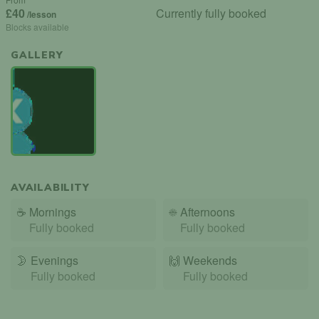
£40
Currently fully booked
/lesson
Blocks available
GALLERY
AVAILABILITY
☕
Mornings
☀️
Afternoons
Fully booked
Fully booked
🌛
Evenings
🙌️
Weekends
Fully booked
Fully booked