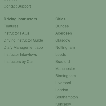
Contact Support
Driving Instructors
Cities
Features
Dundee
Instructor FAQs
Aberdeen
Driving Instructor Guide
Glasgow
Diary Management app
Nottingham
Instructor Interviews
Leeds
Instructors by Car
Bradford
Manchester
Birmingham
Liverpool
London
Southampton
Kirkcaldy