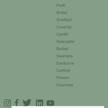
Perth
Bristol
Sheffield
Coventry
Cardiff
Newcastle
Belfast
Swansea
Eastborne
Dartford
Preston
Inverness