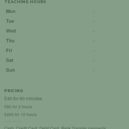
TEACHING HOURS
Mon
-
Tue
-
Wed
-
Thu
-
Fri
-
Sat
-
Sun
-
PRICING
£40 for 60 minutes
£80 for 2 hours
£400 for 10 hours
Cash, Credit Card, Debit Card, Bank Transfer payments