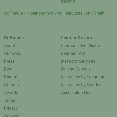
training
GoRoadie
>
Nottingham driving instructors
John Smith
GoRoadie
Learner Drivers
About
Learner Driver Guide
Our Story
Learner FAQ
Press
Instructor Services
Blog
Driving Schools
Startup
Instructors by Language
Careers
Instructors by Gender
Awards
Association Hub
Terms
Privacy
Cookies