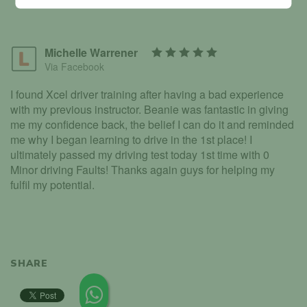
Michelle Warrener
Via Facebook
I found Xcel driver training after having a bad experience
with my previous instructor. Beanie was fantastic in giving
me my confidence back, the belief I can do it and reminded
me why I began learning to drive in the 1st place! I
ultimately passed my driving test today 1st time with 0
Minor driving Faults! Thanks again guys for helping my
fulfil my potential.
SHARE