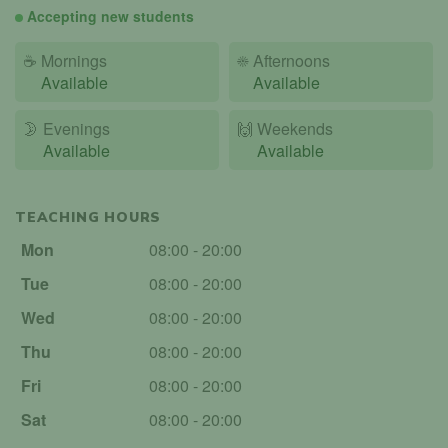
Accepting new students
☕
Mornings
☀️
Afternoons
Available
Available
🌛
Evenings
🙌️
Weekends
Available
Available
TEACHING HOURS
Mon
08:00 - 20:00
Tue
08:00 - 20:00
Wed
08:00 - 20:00
Thu
08:00 - 20:00
Fri
08:00 - 20:00
Sat
08:00 - 20:00