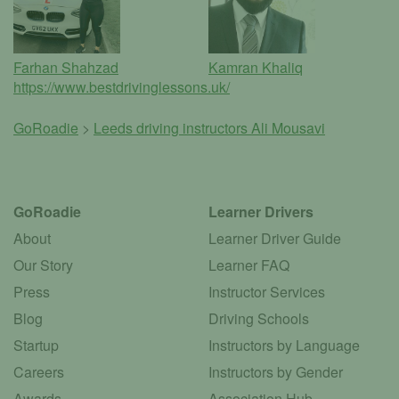
Farhan Shahzad
Kamran Khaliq
https://www.bestdrivinglessons.uk/
GoRoadie
>
Leeds driving instructors
Ali Mousavi
GoRoadie
Learner Drivers
About
Learner Driver Guide
Our Story
Learner FAQ
Press
Instructor Services
Blog
Driving Schools
Startup
Instructors by Language
Careers
Instructors by Gender
Awards
Association Hub