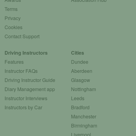
Terms
Privacy
Cookies
Contact Support
Driving Instructors
Cities
Features
Dundee
Instructor FAQs
Aberdeen
Driving Instructor Guide
Glasgow
Diary Management app
Nottingham
Instructor Interviews
Leeds
Instructors by Car
Bradford
Manchester
Birmingham
Liverpool