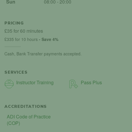
Sun
08:00 - 20:00
PRICING
£35 for 60 minutes
£335 for 10 hours
- Save 4%
Cash, Bank Transfer payments accepted.
SERVICES
Instructor Training
Pass Plus
ACCREDITATIONS
ADI Code of Practice
(COP)