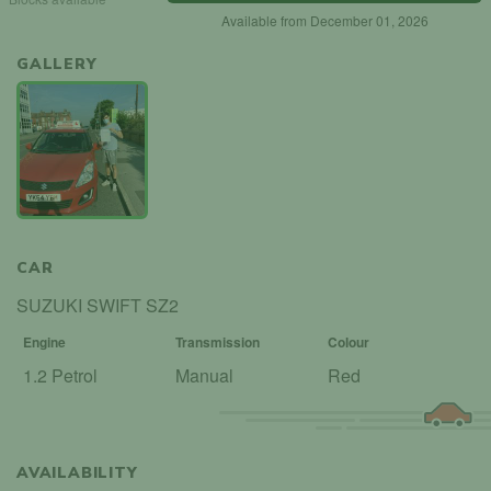
Available from December 01, 2026
GALLERY
CAR
SUZUKI SWIFT SZ2
Engine
Transmission
Colour
1.2 Petrol
Manual
Red
AVAILABILITY