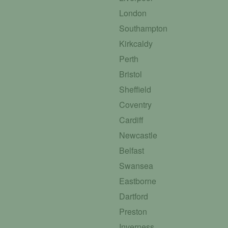
London
Southampton
Kirkcaldy
Perth
Bristol
Sheffield
Coventry
Cardiff
Newcastle
Belfast
Swansea
Eastborne
Dartford
Preston
Inverness