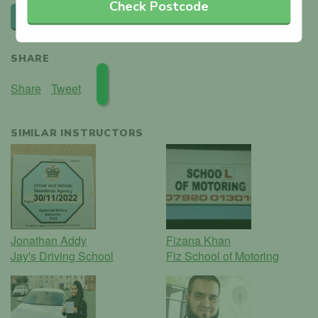
Check Postcode
Leave a review
SHARE
Share
Tweet
SIMILAR INSTRUCTORS
Jonathan Addy
Fizana Khan
Jay's Driving School
Fiz School of Motoring