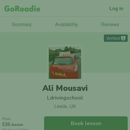
Log in
Summary
Availability
Reviews
Verified
3
Ali Mousavi
Ldrivingschool
Leeds, UK
From
Book lesson
£35
/lesson
Blocks available